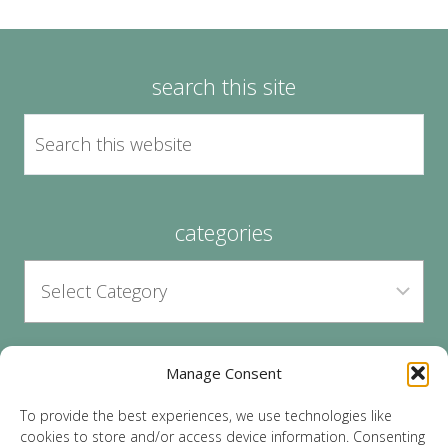
search this site
categories
Manage Consent
archives
To provide the best experiences, we use technologies like
cookies to store and/or access device information. Consenting