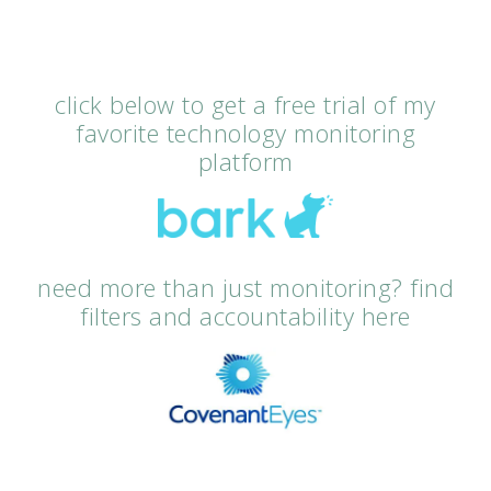
click below to get a free trial of my
favorite technology monitoring
platform
need more than just monitoring? find
filters and accountability here