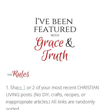
1. Sha
re 1
or 2 of your most recent CHRISTIAN
LIVING posts. (No DIY, crafts, recipes, or
inappropriate articles.) All links are randomly
sorted.