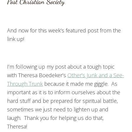
Post Christian Society
And now for this week’s featured post from the
link up!
I’m following up my post about a tough topic
with Theresa Boedeker’s
Other’s Junk and a See-
Through Trunk
because it made me giggle. As
important as it is to inform ourselves about the
hard stuff and be prepared for spiritual battle,
sometimes we just need to lighten up and
laugh. Thank you for helping us do that,
Theresa!