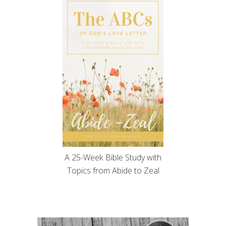
A 25-Week Bible Study with
Topics from Abide to Zeal