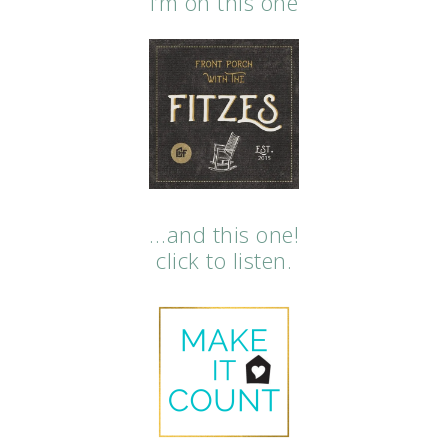
i’m on this one
…and this one!
click to listen.