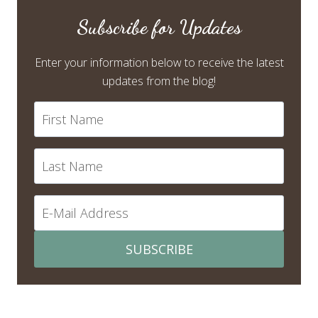
Subscribe for Updates
Enter your information below to receive the latest
updates from the blog!
SUBSCRIBE