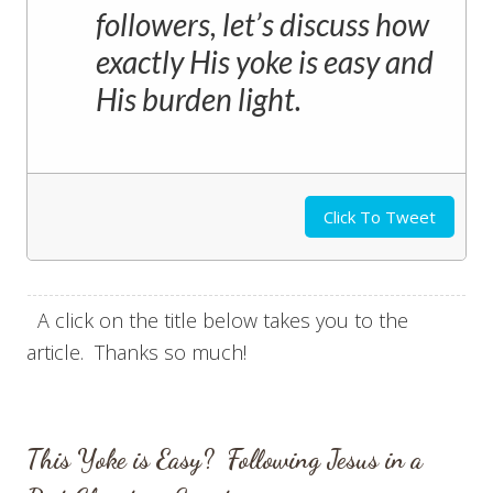
followers, let’s discuss how
exactly His yoke is easy and
His burden light.
Click To Tweet
A click on the title below takes you to the
article. Thanks so much!
This Yoke is Easy? Following Jesus in a