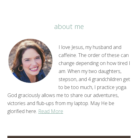
about me
I love Jesus, my husband and
caffeine. The order of these can
change depending on how tired I
am. When my two daughters,
stepson, and 4 grandchildren get
to be too much, I practice yoga.
God graciously allows me to share our adventures,
victories and flub-ups from my laptop. May He be
glorified here.
Read More