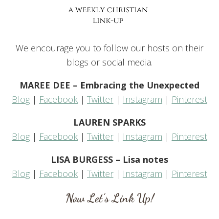
We encourage you to follow our hosts on their
blogs or social media.
MAREE DEE – Embracing the Unexpected
Blog
|
Facebook
|
Twitter
|
Instagram
|
Pinterest
LAUREN SPARKS
Blog
|
Facebook
|
Twitter
|
Instagram
|
Pinterest
LISA BURGESS – Lisa notes
Blog
|
Facebook
|
Twitter
|
Instagram
|
Pinterest
Now Let’s Link Up!