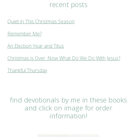
recent posts
Quiet in This Christmas Season
Remember Me?
An Election Year and Titus
Christmas is Over. Now What Do We Do With Jesus?
Thankful Thursday
find devotionals by me in these books
and click on image for order
information!