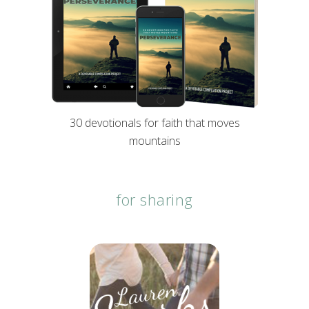
30 devotionals for faith that moves
mountains
for sharing