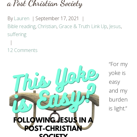
a Post Christian Society
By
Lauren
September 17, 2021
Bible reading
,
Christian
,
Grace & Truth Link Up
,
Jesus
,
suffering
12 Comments
“For my
yoke is
easy
and my
burden
is light.”