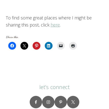
To find some great places where I might be
sharing this post, click
here
.
Share this:
let’s connect