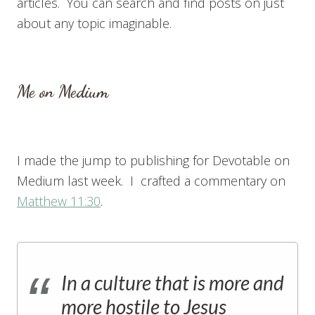
articles. You can search and find posts on just
about any topic imaginable.
Me on Medium
I made the jump to publishing for Devotable on
Medium last week. I crafted a commentary on
Matthew 11:30
.
In a culture that is more and
more hostile to Jesus