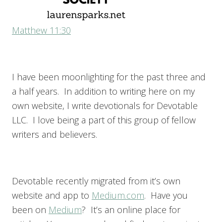
Matthew 11:30
I have been moonlighting for the past three and
a half years. In addition to writing here on my
own website, I write devotionals for Devotable
LLC. I love being a part of this group of fellow
writers and believers.
Devotable recently migrated from it’s own
website and app to
Medium.com
. Have you
been on
Medium
? It’s an online place for