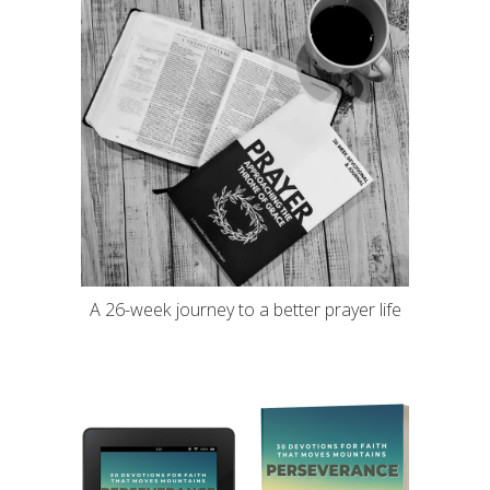
A 26-week journey to a better prayer life