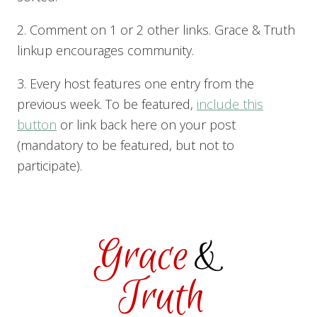
2. Comment on 1 or 2 other links. Grace & Truth
linkup encourages community.
3. Every host features one entry from the
previous week. To be featured,
include this
button
or link back here on your post
(mandatory to be featured, but not to
participate).