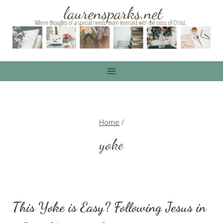
Skip
to
content
Home
/
yoke
This Yoke is Easy? Following Jesus in