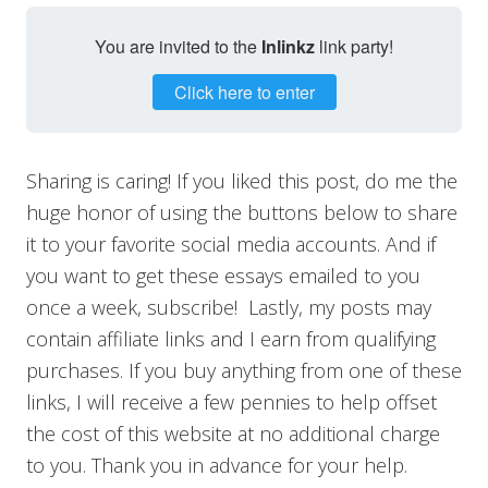
You are invited to the
Inlinkz
link party!
Click here to enter
Sharing is caring! If you liked this post, do me the
huge honor of using the buttons below to share
it to your favorite social media accounts. And if
you want to get these essays emailed to you
once a week, subscribe! Lastly, my posts may
contain affiliate links and I earn from qualifying
purchases. If you buy anything from one of these
links, I will receive a few pennies to help offset
the cost of this website at no additional charge
to you. Thank you in advance for your help.