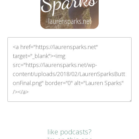
like podcasts?