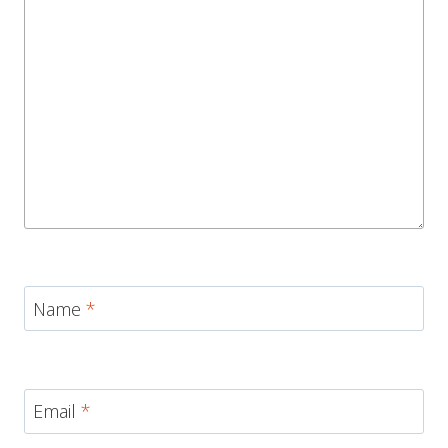
Name
*
Email
*