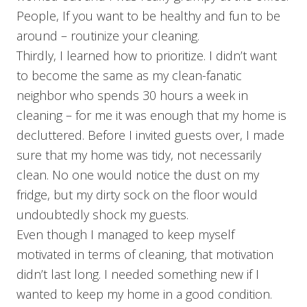
People, If you want to be healthy and fun to be
around – routinize your cleaning.
Thirdly, I learned how to prioritize. I didn’t want
to become the same as my clean-fanatic
neighbor who spends 30 hours a week in
cleaning – for me it was enough that my home is
decluttered. Before I invited guests over, I made
sure that my home was tidy, not necessarily
clean. No one would notice the dust on my
fridge, but my dirty sock on the floor would
undoubtedly shock my guests.
Even though I managed to keep myself
motivated in terms of cleaning, that motivation
didn’t last long. I needed something new if I
wanted to keep my home in a good condition.