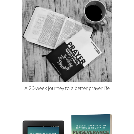
A 26-week journey to a better prayer life