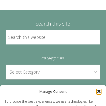
search this site
categories
Manage Consent
archives
To provide the best experiences, we use technologies like