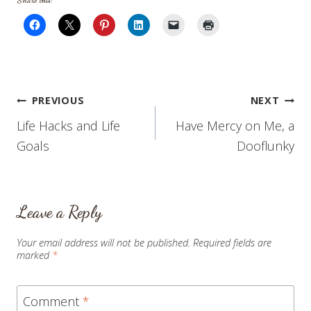
Share this:
Post
PREVIOUS
NEXT
Life Hacks and Life
Have Mercy on Me, a
navigation
Goals
Dooflunky
Leave a Reply
Your email address will not be published.
Required fields are
marked
*
Comment
*