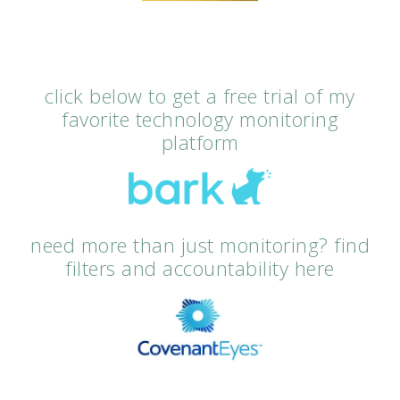
click below to get a free trial of my
favorite technology monitoring
platform
need more than just monitoring? find
filters and accountability here