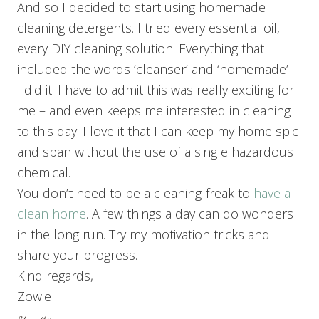
And so I decided to start using homemade
cleaning detergents. I tried every essential oil,
every DIY cleaning solution. Everything that
included the words ‘cleanser’ and ‘homemade’ –
I did it. I have to admit this was really exciting for
me – and even keeps me interested in cleaning
to this day. I love it that I can keep my home spic
and span without the use of a single hazardous
chemical.
You don’t need to be a cleaning-freak to
have a
clean home
. A few things a day can do wonders
in the long run. Try my motivation tricks and
share your progress.
Kind regards,
Zowie