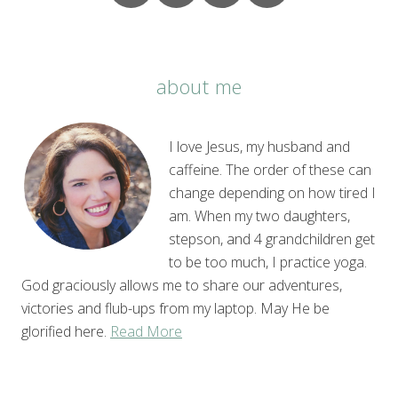
about me
I love Jesus, my husband and
caffeine. The order of these can
change depending on how tired I
am. When my two daughters,
stepson, and 4 grandchildren get
to be too much, I practice yoga.
God graciously allows me to share our adventures,
victories and flub-ups from my laptop. May He be
glorified here.
Read More