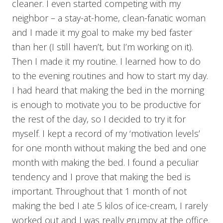
cleaner. I even started competing with my
neighbor – a stay-at-home, clean-fanatic woman
and I made it my goal to make my bed faster
than her (I still haven’t, but I’m working on it).
Then I made it my routine. I learned how to do
to the evening routines and how to start my day.
I had heard that making the bed in the morning
is enough to motivate you to be productive for
the rest of the day, so I decided to try it for
myself. I kept a record of my ‘motivation levels’
for one month without making the bed and one
month with making the bed. I found a peculiar
tendency and I prove that making the bed is
important. Throughout that 1 month of not
making the bed I ate 5 kilos of ice-cream, I rarely
worked out and I was really grumpy at the office.