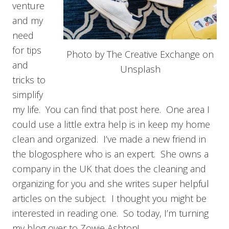
venture
and my
need
for tips
Photo by The Creative Exchange on
and
Unsplash
tricks to
simplify
my life. You can find that post here. One area I
could use a little extra help is in keep my home
clean and organized. I’ve made a new friend in
the blogosphere who is an expert. She owns a
company in the UK that does the cleaning and
organizing for you and she writes super helpful
articles on the subject. I thought you might be
interested in reading one. So today, I’m turning
my blog over to Zowie Ashton!