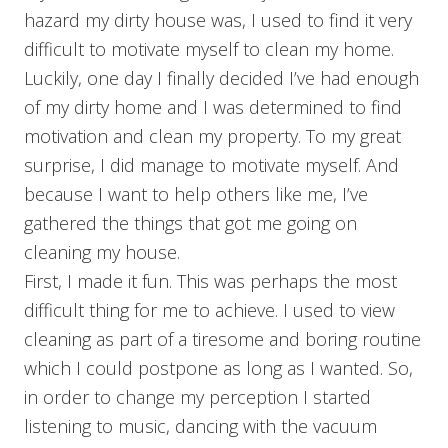
hazard my dirty house was, I used to find it very
difficult to motivate myself to clean my home.
Luckily, one day I finally decided I’ve had enough
of my dirty home and I was determined to find
motivation and clean my property. To my great
surprise, I did manage to motivate myself. And
because I want to help others like me, I’ve
gathered the things that got me going on
cleaning my house.
First, I made it fun. This was perhaps the most
difficult thing for me to achieve. I used to view
cleaning as part of a tiresome and boring routine
which I could postpone as long as I wanted. So,
in order to change my perception I started
listening to music, dancing with the vacuum