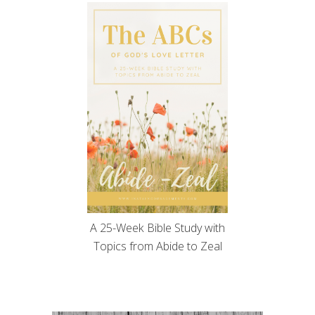
A 25-Week Bible Study with
Topics from Abide to Zeal