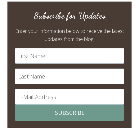
Subscribe for Updates
Enter your information below to receive the latest
updates from the blog!
SUBSCRIBE