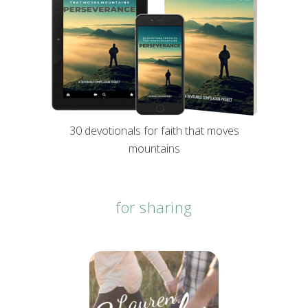
30 devotionals for faith that moves
mountains
for sharing