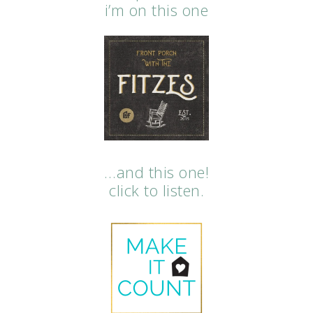
i’m on this one
…and this one!
click to listen.