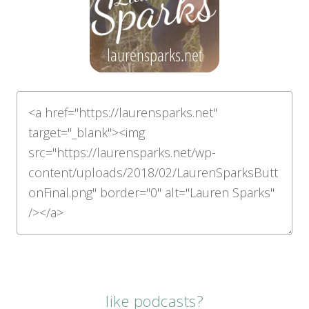
like podcasts?