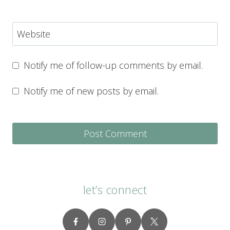
Website
Notify me of follow-up comments by email.
Notify me of new posts by email.
let’s connect