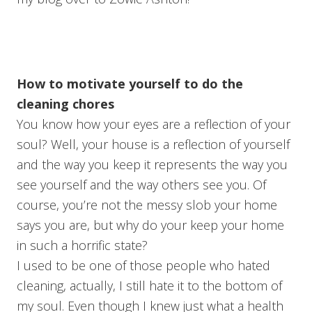
How to motivate yourself to do the
cleaning chores
You know how your eyes are a reflection of your
soul? Well, your house is a reflection of yourself
and the way you keep it represents the way you
see yourself and the way others see you. Of
course, you’re not the messy slob your home
says you are, but why do your keep your home
in such a horrific state?
I used to be one of those people who hated
cleaning, actually, I still hate it to the bottom of
my soul. Even though I knew just what a health