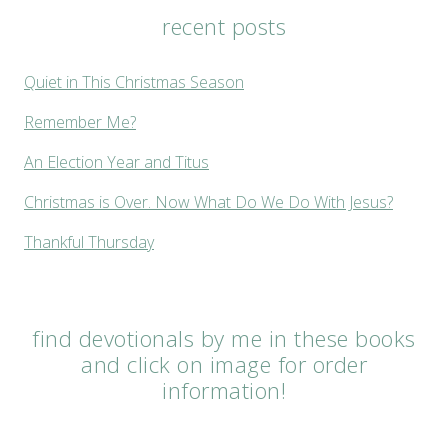
recent posts
Quiet in This Christmas Season
Remember Me?
An Election Year and Titus
Christmas is Over. Now What Do We Do With Jesus?
Thankful Thursday
find devotionals by me in these books
and click on image for order
information!