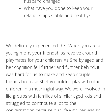
husband changed?
What have you done to keep your
relationships stable and healthy?
We definitely experienced this. When you are a
young mom, your friendships revolve around
playmates for your children. As Shelby aged and
her cognition fell further and further behind, it
was hard for us to make and keep couple
friends because Shelby couldn’t play with other
children in a meaningful way. We were involved in
life groups with families of similar aged kids and
struggled to contribute a lot to the
conversations because our life with her was so