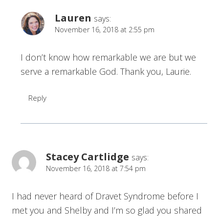
Lauren
says:
November 16, 2018 at 2:55 pm
I don’t know how remarkable we are but we
serve a remarkable God. Thank you, Laurie.
Reply
Stacey Cartlidge
says:
November 16, 2018 at 7:54 pm
I had never heard of Dravet Syndrome before I
met you and Shelby and I’m so glad you shared