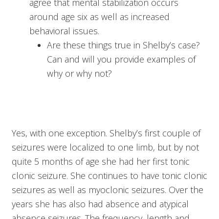
agree that mental stabilization occurs
around age six as well as increased
behavioral issues.
Are these things true in Shelby’s case?
Can and will you provide examples of
why or why not?
Yes, with one exception. Shelby’s first couple of
seizures were localized to one limb, but by not
quite 5 months of age she had her first tonic
clonic seizure. She continues to have tonic clonic
seizures as well as myoclonic seizures. Over the
years she has also had absence and atypical
absence seizures. The frequency, length and