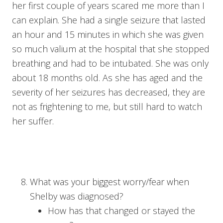
her first couple of years scared me more than I
can explain. She had a single seizure that lasted
an hour and 15 minutes in which she was given
so much valium at the hospital that she stopped
breathing and had to be intubated. She was only
about 18 months old. As she has aged and the
severity of her seizures has decreased, they are
not as frightening to me, but still hard to watch
her suffer.
What was your biggest worry/fear when
Shelby was diagnosed?
How has that changed or stayed the