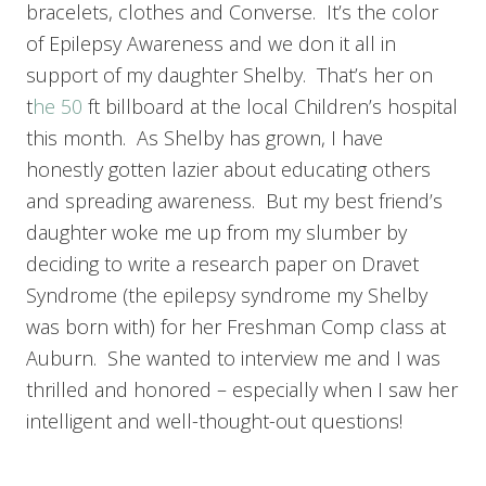
bracelets, clothes and Converse. It’s the color
of Epilepsy Awareness and we don it all in
support of my daughter Shelby. That’s her on
t
he 50
ft billboard at the local Children’s hospital
this month. As Shelby has grown, I have
honestly gotten lazier about educating others
and spreading awareness. But my best friend’s
daughter woke me up from my slumber by
deciding to write a research paper on Dravet
Syndrome (the epilepsy syndrome my Shelby
was born with) for her Freshman Comp class at
Auburn. She wanted to interview me and I was
thrilled and honored – especially when I saw her
intelligent and well-thought-out questions!