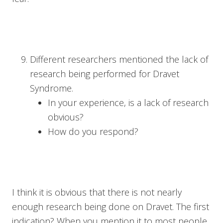
Different researchers mentioned the lack of
research being performed for Dravet
Syndrome.
In your experience, is a lack of research
obvious?
How do you respond?
I think it is obvious that there is not nearly
enough research being done on Dravet. The first
indication? When you mention it to most people,