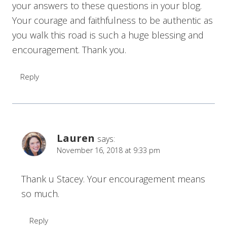
your answers to these questions in your blog.
Your courage and faithfulness to be authentic as
you walk this road is such a huge blessing and
encouragement. Thank you.
Reply
Lauren
says:
November 16, 2018 at 9:33 pm
Thank u Stacey. Your encouragement means
so much.
Reply