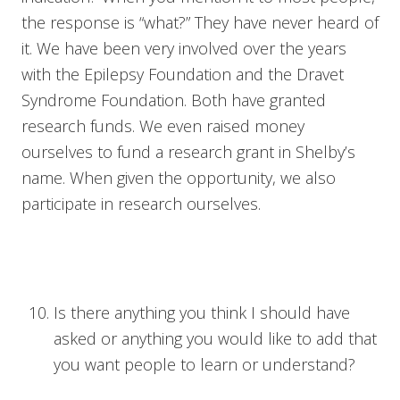
the response is “what?” They have never heard of
it. We have been very involved over the years
with the Epilepsy Foundation and the Dravet
Syndrome Foundation. Both have granted
research funds. We even raised money
ourselves to fund a research grant in Shelby’s
name. When given the opportunity, we also
participate in research ourselves.
Is there anything you think I should have
asked or anything you would like to add that
you want people to learn or understand?