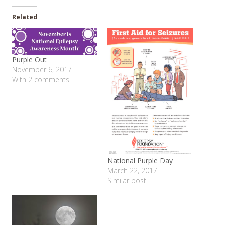
Related
Purple Out
November 6, 2017
With 2 comments
National Purple Day
March 22, 2017
Similar post