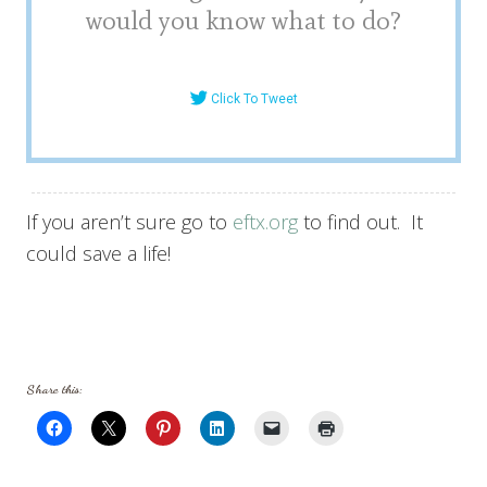
would you know what to do?
Click To Tweet
If you aren’t sure go to
eftx.org
to find out. It
could save a life!
Share this: