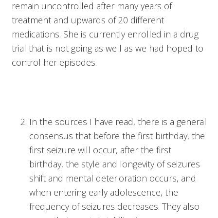
remain uncontrolled after many years of
treatment and upwards of 20 different
medications. She is currently enrolled in a drug
trial that is not going as well as we had hoped to
control her episodes.
In the sources I have read, there is a general
consensus that before the first birthday, the
first seizure will occur, after the first
birthday, the style and longevity of seizures
shift and mental deterioration occurs, and
when entering early adolescence, the
frequency of seizures decreases. They also