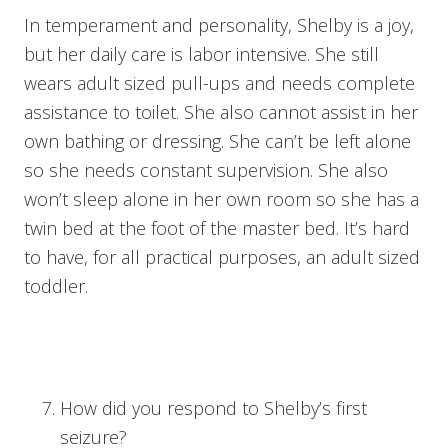
In temperament and personality, Shelby is a joy,
but her daily care is labor intensive. She still
wears adult sized pull-ups and needs complete
assistance to toilet. She also cannot assist in her
own bathing or dressing. She can’t be left alone
so she needs constant supervision. She also
won’t sleep alone in her own room so she has a
twin bed at the foot of the master bed. It’s hard
to have, for all practical purposes, an adult sized
toddler.
How did you respond to Shelby’s first
seizure?