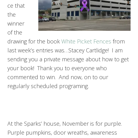
ce that
the
winner
of the
drawing for the book
White Picket Fences
from
last week’s entries was…Stacey Cartlidge! I am
sending you a private message about how to get
your book! Thank you to everyone who
commented to win. And now, on to our
regularly scheduled programing.
At the Sparks’ house, November is for purple.
Purple pumpkins, door wreaths, awareness