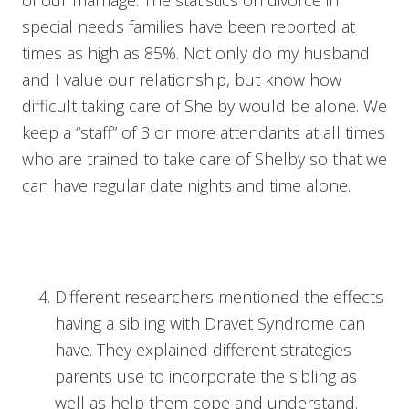
of our marriage. The statistics on divorce in
special needs families have been reported at
times as high as 85%. Not only do my husband
and I value our relationship, but know how
difficult taking care of Shelby would be alone. We
keep a “staff” of 3 or more attendants at all times
who are trained to take care of Shelby so that we
can have regular date nights and time alone.
Different researchers mentioned the effects
having a sibling with Dravet Syndrome can
have. They explained different strategies
parents use to incorporate the sibling as
well as help them cope and understand.