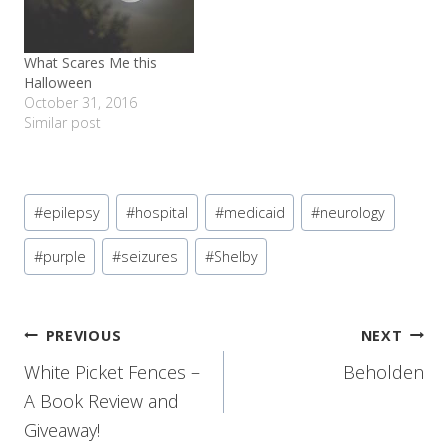
What Scares Me this
Halloween
October 31, 2016
Similar post
Post
#
epilepsy
#
hospital
#
medicaid
#
neurology
Tags:
#
purple
#
seizures
#
Shelby
Post
PREVIOUS
NEXT
White Picket Fences –
Beholden
navigation
A Book Review and
Giveaway!