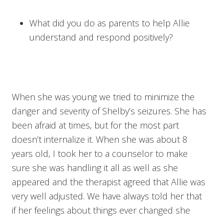
What did you do as parents to help Allie
understand and respond positively?
When she was young we tried to minimize the
danger and severity of Shelby’s seizures. She has
been afraid at times, but for the most part
doesn’t internalize it. When she was about 8
years old, I took her to a counselor to make
sure she was handling it all as well as she
appeared and the therapist agreed that Allie was
very well adjusted. We have always told her that
if her feelings about things ever changed she