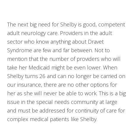
The next big need for Shelby is good, competent
adult neurology care. Providers in the adult
sector who know anything about Dravet
Syndrome are few and far between. Not to
mention that the number of providers who will
take her Medicaid might be even lower. When
Shelby turns 26 and can no longer be carried on
our insurance, there are no other options for
her as she will never be able to work. This is a big
issue in the special needs community at large
and must be addressed for continuity of care for
complex medical patients like Shelby.