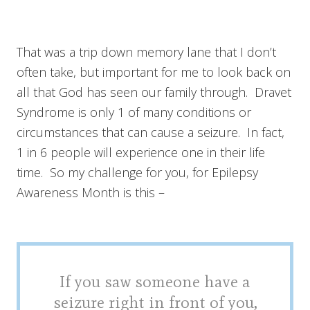
That was a trip down memory lane that I don’t
often take, but important for me to look back on
all that God has seen our family through. Dravet
Syndrome is only 1 of many conditions or
circumstances that can cause a seizure. In fact,
1 in 6 people will experience one in their life
time. So my challenge for you, for Epilepsy
Awareness Month is this –
If you saw someone have a
seizure right in front of you,