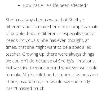
How has Allie’s life been affected?
She has always been aware that Shelby is
different and it’s made her more compassionate
of people that are different – especially special
needs individuals. She has even thought, at
times, that she might want to be a special ed
teacher. Growing up, there were always things
we couldn’t do because of Shelby’s limitations,
but we tried to work around whatever we could
to make Allie’s childhood as normal as possible.
I think, as a whole, she would say she really
hasn’t missed much.