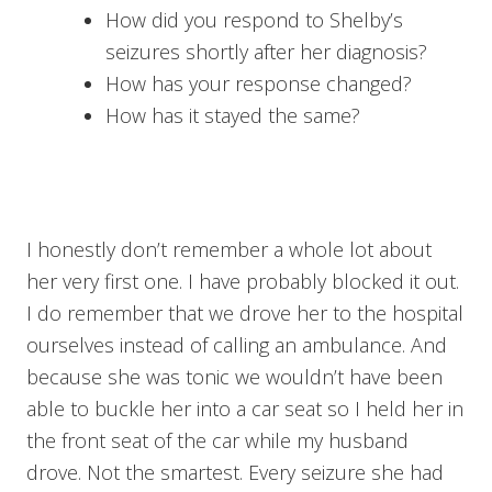
How did you respond to Shelby’s
seizures shortly after her diagnosis?
How has your response changed?
How has it stayed the same?
I honestly don’t remember a whole lot about
her very first one. I have probably blocked it out.
I do remember that we drove her to the hospital
ourselves instead of calling an ambulance. And
because she was tonic we wouldn’t have been
able to buckle her into a car seat so I held her in
the front seat of the car while my husband
drove. Not the smartest. Every seizure she had