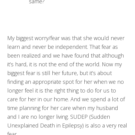
same?
My biggest worry/fear was that she would never
learn and never be independent. That fear as
been realized and we have found that although
it’s hard, it is not the end of the world. Now my
biggest fear is still her future, but it’s about
finding an appropriate spot for her when we no
longer feel it is the right thing to do for us to
care for her in our home. And we spend a lot of
time planning for her care when my husband
and I are no longer living. SUDEP (Sudden
Unexplained Death in Epilepsy) is also a very real
fear.