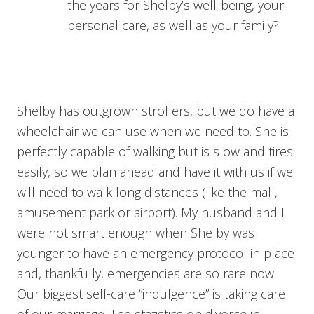
the years for Shelby’s well-being, your
personal care, as well as your family?
Shelby has outgrown strollers, but we do have a
wheelchair we can use when we need to. She is
perfectly capable of walking but is slow and tires
easily, so we plan ahead and have it with us if we
will need to walk long distances (like the mall,
amusement park or airport). My husband and I
were not smart enough when Shelby was
younger to have an emergency protocol in place
and, thankfully, emergencies are so rare now.
Our biggest self-care “indulgence” is taking care