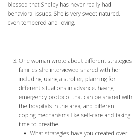
blessed that Shelby has never really had
behavioral issues. She is very sweet natured,
even tempered and loving.
One woman wrote about different strategies
families she interviewed shared with her
including: using a stroller, planning for
different situations in advance, having
emergency protocol that can be shared with
the hospitals in the area, and different
coping mechanisms like self-care and taking
time to breathe.
What strategies have you created over