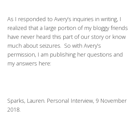
As I responded to Avery’s inquiries in writing, I
realized that a large portion of my bloggy friends
have never heard this part of our story or know
much about seizures. So with Avery’s
permission, I am publishing her questions and
my answers here:
Sparks, Lauren. Personal Interview, 9 November
2018.