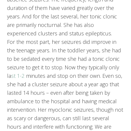
duration of them have varied greatly over the
years. And for the last several, her tonic clonic
are primarily nocturnal. She has also
experienced clusters and status epilepticus.
For the most part, her seizures did improve in
the teenage years. In the toddler years, she had
to be sedated every time she had a tonic clonic
seizure to get it to stop. Now they typically only
la
st 1-2
minutes and stop on their own. Even so,
she had a cluster seizure about a year ago that
lasted 14 hours – even after being taken by
ambulance to the hospital and having medical
intervention. Her myoclonic seizures, though not
as scary or dangerous, can still last several
hours and interfere with functioning. We are