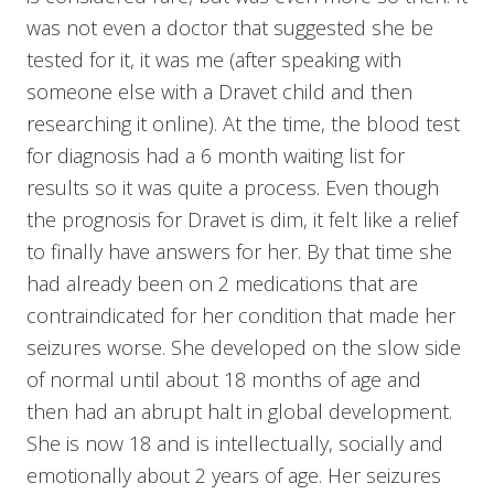
was not even a doctor that suggested she be
tested for it, it was me (after speaking with
someone else with a Dravet child and then
researching it online). At the time, the blood test
for diagnosis had a 6 month waiting list for
results so it was quite a process. Even though
the prognosis for Dravet is dim, it felt like a relief
to finally have answers for her. By that time she
had already been on 2 medications that are
contraindicated for her condition that made her
seizures worse. She developed on the slow side
of normal until about 18 months of age and
then had an abrupt halt in global development.
She is now 18 and is intellectually, socially and
emotionally about 2 years of age. Her seizures