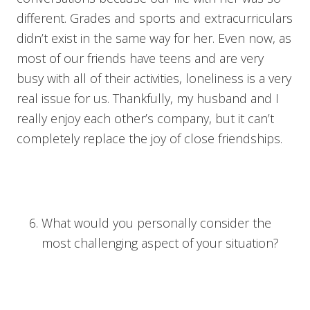
different. Grades and sports and extracurriculars
didn’t exist in the same way for her. Even now, as
most of our friends have teens and are very
busy with all of their activities, loneliness is a very
real issue for us. Thankfully, my husband and I
really enjoy each other’s company, but it can’t
completely replace the joy of close friendships.
What would you personally consider the
most challenging aspect of your situation?