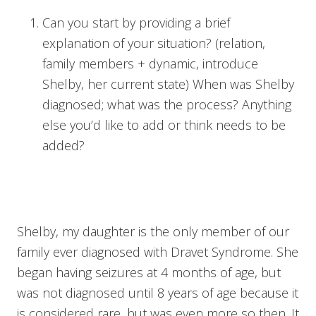
Can you start by providing a brief
explanation of your situation? (relation,
family members + dynamic, introduce
Shelby, her current state) When was Shelby
diagnosed; what was the process? Anything
else you’d like to add or think needs to be
added?
Shelby, my daughter is the only member of our
family ever diagnosed with Dravet Syndrome. She
began having seizures at 4 months of age, but
was not diagnosed until 8 years of age because it
is considered rare, but was even more so then. It