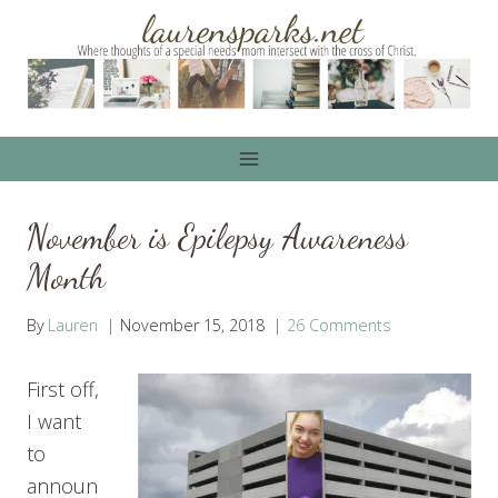
Skip
to
content
November is Epilepsy Awareness
Month
By
Lauren
November 15, 2018
26 Comments
First off,
I want
to
announ