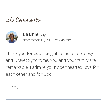
26 Comments
Laurie
says:
November 16, 2018 at 2:49 pm
Thank you for educating all of us on epilepsy
and Dravet Syndrome. You and your family are
remarkable. I admire your openhearted love for
each other and for God.
Reply