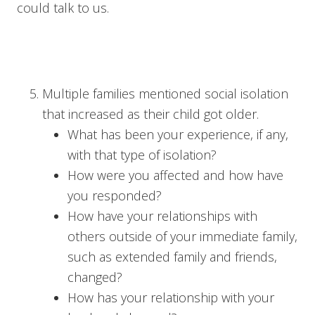
could talk to us.
Multiple families mentioned social isolation
that increased as their child got older.
What has been your experience, if any,
with that type of isolation?
How were you affected and how have
you responded?
How have your relationships with
others outside of your immediate family,
such as extended family and friends,
changed?
How has your relationship with your