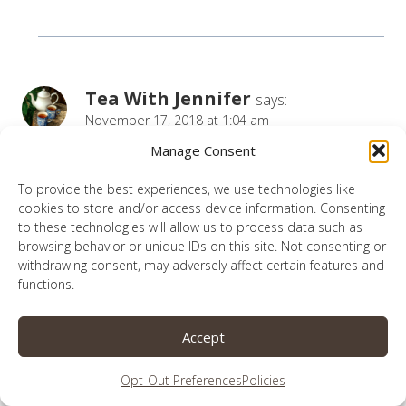
Tea With Jennifer
says:
November 17, 2018 at 1:04 am
Manage Consent
Lauren,
To provide the best experiences, we use technologies like
We do have an amazing God! Thank you for
cookies to store and/or access device information. Consenting
sharing your journey with us.
to these technologies will allow us to process data such as
browsing behavior or unique IDs on this site. Not consenting or
We too have members in our family who have
withdrawing consent, may adversely affect certain features and
functions.
differing types of Epilepsy to each other. They
each have their own challenges, my
Accept
granddaughter has a very rare genetic deletion
which has mosaic issues including epilepsy. This
Opt-Out Preferences
Policies
deletion was not diagnosed until she was 4!