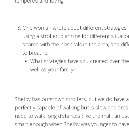
tempered and loving.
One woman wrote about different strategies f
using a stroller, planning for different situa
shared with the hospitals in the area, and di
to breathe.
What strategies have you created over the 
well as your family?
Shelby has outgrown strollers, but we do have 
perfectly capable of walking but is slow and tires 
need to walk long distances (like the mall, amu
smart enough when Shelby was younger to have a