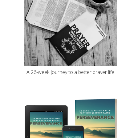
A 26-week journey to a better prayer life