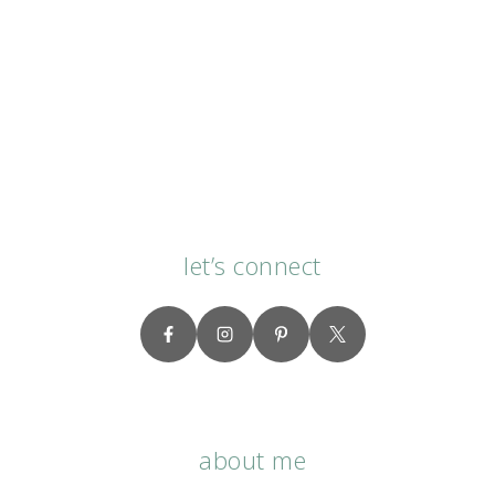
let’s connect
about me