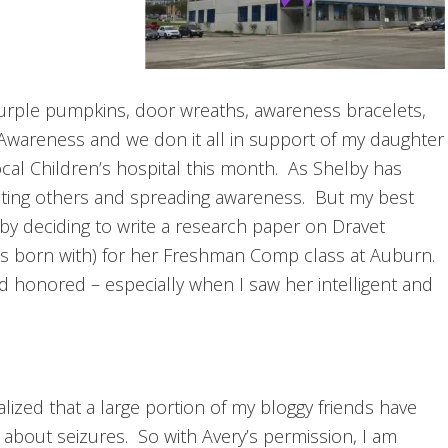
Purple pumpkins, door wreaths, awareness bracelets,
 Awareness and we don it all in support of my daughter
local Children’s hospital this month. As Shelby has
cating others and spreading awareness. But my best
y deciding to write a research paper on Dravet
 born with) for her Freshman Comp class at Auburn.
d honored – especially when I saw her intelligent and
ealized that a large portion of my bloggy friends have
about seizures. So with Avery’s permission, I am