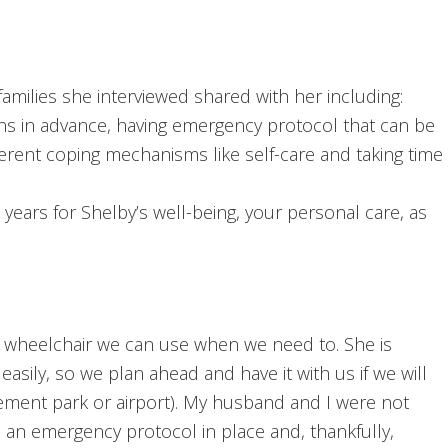
amilies she interviewed shared with her including:
tions in advance, having emergency protocol that can be
fferent coping mechanisms like self-care and taking time
years for Shelby’s well-being, your personal care, as
a wheelchair we can use when we need to. She is
easily, so we plan ahead and have it with us if we will
sement park or airport). My husband and I were not
n emergency protocol in place and, thankfully,