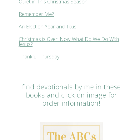
Quiet in This Christmas Season
Remember Me?
An Election Year and Titus
Christmas is Over. Now What Do We Do With
Jesus?
Thankful Thursday
find devotionals by me in these
books and click on image for
order information!