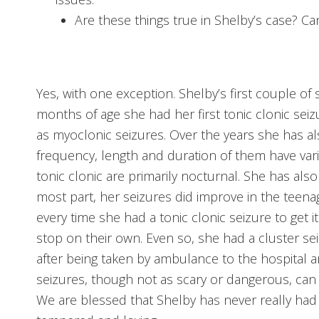
Are these things true in Shelby’s case? C
Yes, with one exception. Shelby’s first couple of
months of age she had her first tonic clonic seiz
as myoclonic seizures. Over the years she has a
frequency, length and duration of them have varie
tonic clonic are primarily nocturnal. She has als
most part, her seizures did improve in the teena
every time she had a tonic clonic seizure to get it
stop on their own. Even so, she had a cluster se
after being taken by ambulance to the hospital a
seizures, though not as scary or dangerous, can st
We are blessed that Shelby has never really had 