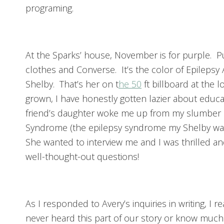
programing.
At the Sparks’ house, November is for purple. 
clothes and Converse. It’s the color of Epilepsy
Shelby. That’s her on t
he 50
ft billboard at the 
grown, I have honestly gotten lazier about edu
friend’s daughter woke me up from my slumber b
Syndrome (the epilepsy syndrome my Shelby was
She wanted to interview me and I was thrilled an
well-thought-out questions!
As I responded to Avery’s inquiries in writing, I r
never heard this part of our story or know much 