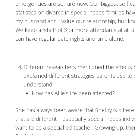
emergencies are so rare now. Our biggest self-car
statistics on divorce in special needs families h
my husband and I value our relationship, but kno
We keep a “staff” of 3 or more attendants at all 
can have regular date nights and time alone.
Different researchers mentioned the effects 
explained different strategies parents use to
understand.
How has Allie’s life been affected?
She has always been aware that Shelby is differ
that are different – especially special needs indi
want to be a special ed teacher. Growing up, th