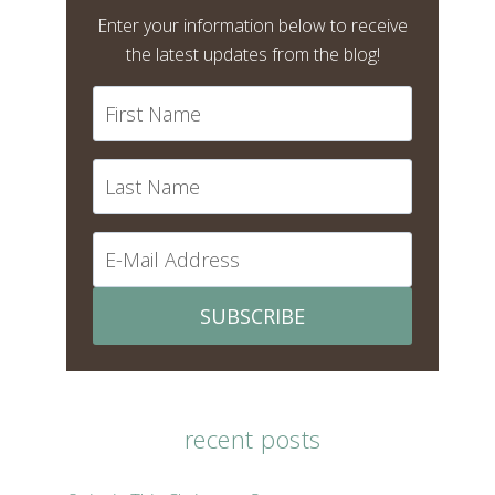
Enter your information below to receive
the latest updates from the blog!
SUBSCRIBE
recent posts