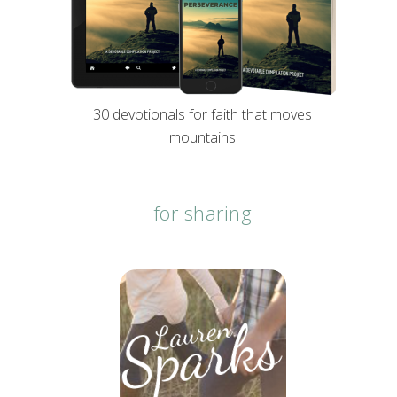
30 devotionals for faith that moves
mountains
for sharing