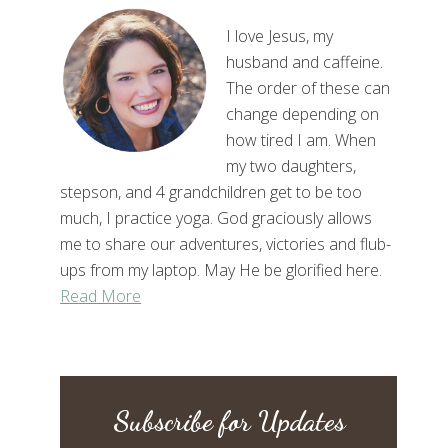
I love Jesus, my
husband and caffeine.
The order of these can
change depending on
how tired I am. When
my two daughters,
stepson, and 4 grandchildren get to be too
much, I practice yoga. God graciously allows
me to share our adventures, victories and flub-
ups from my laptop. May He be glorified here.
Read More
Subscribe for Updates