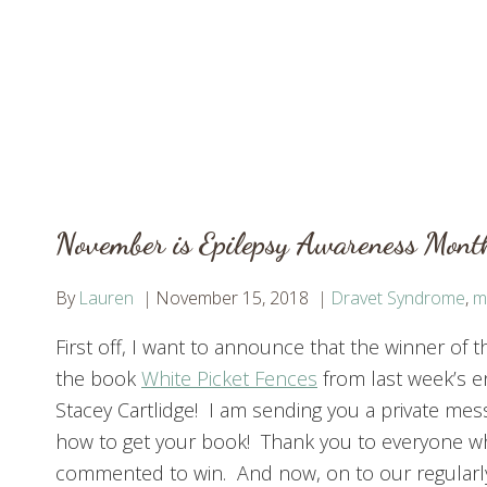
November is Epilepsy Awareness Mont
By
Lauren
November 15, 2018
Dravet Syndrome
,
m
First off, I want to announce that the winner of t
the book
White Picket Fences
from last week’s e
Stacey Cartlidge! I am sending you a private me
how to get your book! Thank you to everyone 
commented to win. And now, on to our regular