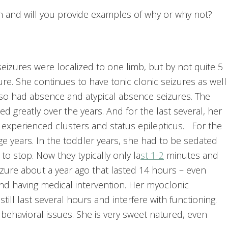
an and will you provide examples of why or why not?
 seizures were localized to one limb, but by not quite 5
ure. She continues to have tonic clonic seizures as well
lso had absence and atypical absence seizures. The
d greatly over the years. And for the last several, her
o experienced clusters and status epilepticus. For the
ge years. In the toddler years, she had to be sedated
 to stop. Now they typically only la
st 1-2
minutes and
izure about a year ago that lasted 14 hours – even
nd having medical intervention. Her myoclonic
ill last several hours and interfere with functioning.
behavioral issues. She is very sweet natured, even