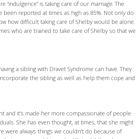
e “indulgence” is taking care of our marriage. The
ave been reported at times as high as 85%. Not only do
w how difficult taking care of Shelby would be alone.
times who are trained to take care of Shelby so that we
having a sibling with Dravet Syndrome can have. They
 incorporate the sibling as well as help them cope and
ent and it’s made her more compassionate of people
viduals. She has even thought, at times, that she might
ere were always things we couldn’t do because of