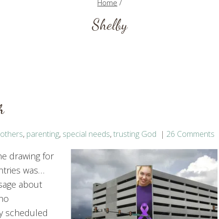
Home
/
Shelby
h
others
,
parenting
,
special needs
,
trusting God
26 Comments
he drawing for
ntries was…
ssage about
who
ly scheduled