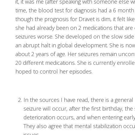
it, it was me (after speaking with someone else wi
time, the blood test for diagnosis had a 6 month w
though the prognosis for Dravet is dim, it felt like
she had already been on 2 medications that are 
seizures worse. She developed on the slow side
an abrupt halt in global development. She is now 
about 2 years of age. Her seizures remain uncon
20 different medications. She is currently enrolled
hoped to control her episodes.
In the sources I have read, there is a general 
seizure will occur, after the first birthday, th
deterioration occurs, and when entering earl
They also agree that mental stabilization occ
issues.