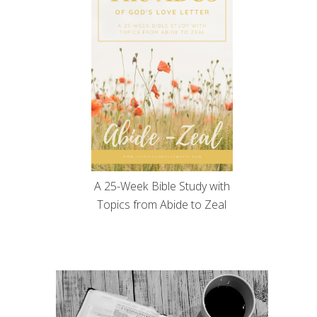
A 25-Week Bible Study with
Topics from Abide to Zeal