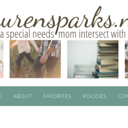
E
ABOUT
FAVORITES
POLICIES
CO