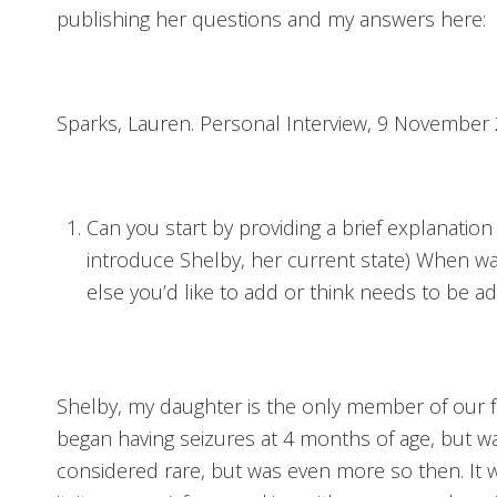
publishing her questions and my answers here:
Sparks, Lauren. Personal Interview, 9 November 
Can you start by providing a brief explanation
introduce Shelby, her current state) When w
else you’d like to add or think needs to be a
Shelby, my daughter is the only member of our 
began having seizures at 4 months of age, but wa
considered rare, but was even more so then. It 