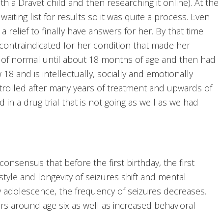
th a Dravet child and then researching it online). At the
aiting list for results so it was quite a process. Even
 a relief to finally have answers for her. By that time
contraindicated for her condition that made her
 of normal until about 18 months of age and then had
18 and is intellectually, socially and emotionally
trolled after many years of treatment and upwards of
 in a drug trial that is not going as well as we had
consensus that before the first birthday, the first
e style and longevity of seizures shift and mental
y adolescence, the frequency of seizures decreases.
urs around age six as well as increased behavioral