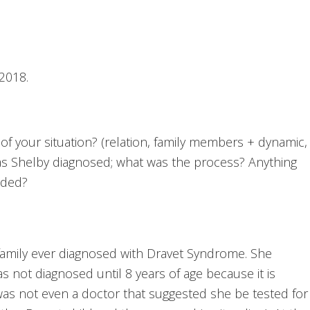
2018.
 of your situation? (relation, family members + dynamic,
as Shelby diagnosed; what was the process? Anything
dded?
family ever diagnosed with Dravet Syndrome. She
s not diagnosed until 8 years of age because it is
was not even a doctor that suggested she be tested for