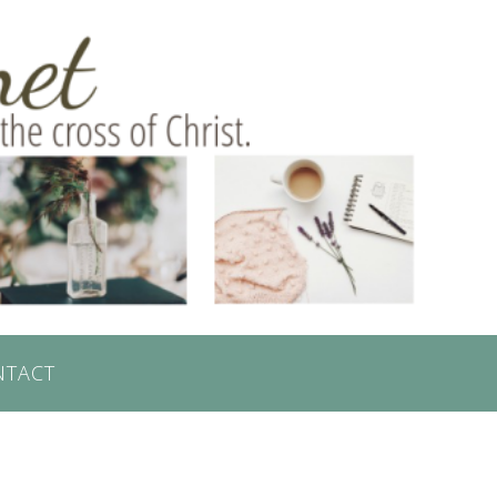
NTACT