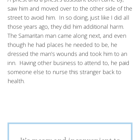
saw him and moved over to the other side of the
street to avoid him. In so doing, just like I did all
those years ago, they did him additional harm.
The Samaritan man came along next, and even
though he had places he needed to be, he
dressed the man’s wounds and took him to an
inn. Having other business to attend to, he paid
someone else to nurse this stranger back to
health.