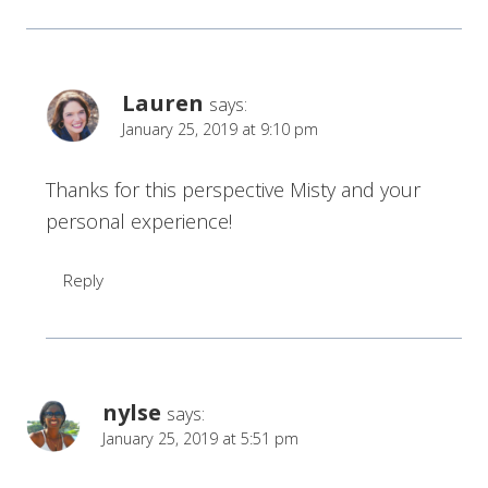
Lauren
says:
January 25, 2019 at 9:10 pm
Thanks for this perspective Misty and your
personal experience!
Reply
nylse
says:
January 25, 2019 at 5:51 pm