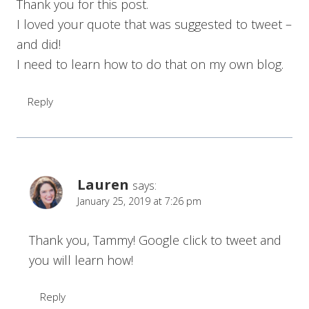
Thank you for this post.
I loved your quote that was suggested to tweet –
and did!
I need to learn how to do that on my own blog.
Reply
Lauren
says:
January 25, 2019 at 7:26 pm
Thank you, Tammy! Google click to tweet and
you will learn how!
Reply