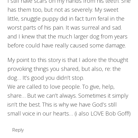
I still have scars on my hands from his teeth. She
has them too, but not as severely. My sweet
little, snuggle puppy did in fact turn feral in the
worst parts of his pain. It was surreal and sad.
and I knew that the much larger dog from years
before could have really caused some damage.
My point to this story is that I adore the thought
provoking things you shared, but also, re: the
dog… It’s good you didn’t stop.
We are called to love people. To give, help,
share… But we can’t always. Sometimes it simply
isn’t the best. This is why we have God’s still
small voice in our hearts… (i also LOVE Bob Goff!)
Reply