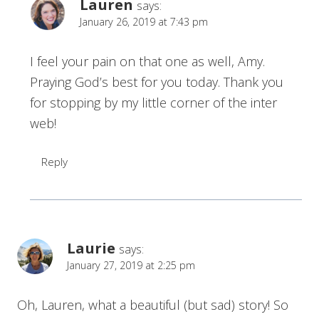
Lauren
says:
January 26, 2019 at 7:43 pm
I feel your pain on that one as well, Amy.
Praying God’s best for you today. Thank you
for stopping by my little corner of the inter
web!
Reply
Laurie
says:
January 27, 2019 at 2:25 pm
Oh, Lauren, what a beautiful (but sad) story! So