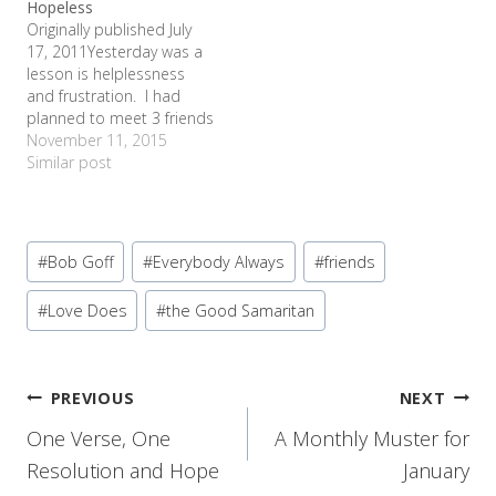
Hopeless
worship to diaper rash
needed from Sam's…
Originally published July
cream. Clear as mud?
17, 2011Yesterday was a
Let me splain. No…
lesson is helplessness
and frustration. I had
planned to meet 3 friends
from elementary school
November 11, 2015
days at the museum with
Similar post
our kids to play and catch
up. 2 of them were
driving from Waco, so we
Post
decided to meet at the
#
Bob Goff
#
Everybody Always
#
friends
McDonald's across…
Tags:
#
Love Does
#
the Good Samaritan
Post
PREVIOUS
NEXT
One Verse, One
A Monthly Muster for
navigation
Resolution and Hope
January