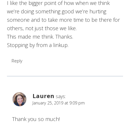
I like the bigger point of how when we think
we’re doing something good we’re hurting
someone and to take more time to be there for
others, not just those we like.
This made me think. Thanks.
Stopping by from a linkup.
Reply
Lauren
says:
January 25, 2019 at 9:09 pm
Thank you so much!