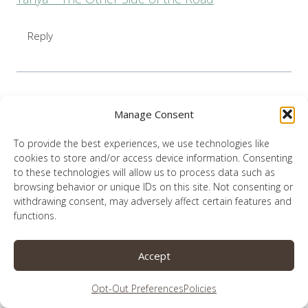
Reply
Manage Consent
Lauren
says:
January 28, 2019 at 9:32 pm
To provide the best experiences, we use technologies like
cookies to store and/or access device information. Consenting
I love Bob all together! Thank you Tanya.
to these technologies will allow us to process data such as
browsing behavior or unique IDs on this site. Not consenting or
withdrawing consent, may adversely affect certain features and
Reply
functions.
Accept
Opt-Out Preferences
Policies
Tammy L Kennington
says: