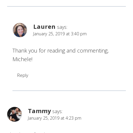
Lauren
says:
January 25, 2019 at 3:40 pm
Thank you for reading and commenting,
Michele!
Reply
Tammy
says:
January 25, 2019 at 4:23 pm