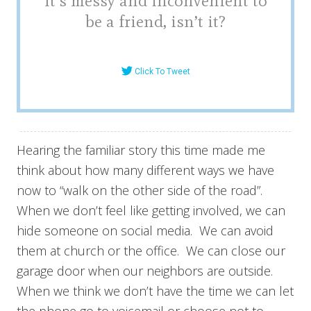
It’s messy and inconvenient to
be a friend, isn’t it?
Click To Tweet
Hearing the familiar story this time made me
think about how many different ways we have
now to “walk on the other side of the road”.
When we don’t feel like getting involved, we can
hide someone on social media. We can avoid
them at church or the office. We can close our
garage door when our neighbors are outside.
When we think we don’t have the time we can let