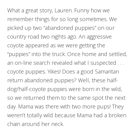
What a great story, Lauren. Funny how we
remember things for so long sometimes. We
picked up two “abandoned puppies” on our
country road two nights ago. An aggressive
coyote appeared as we were getting the
“puppies” into the truck. Once home and settled,
an on-line search revealed what I suspected . . .
coyote puppies. Yikes! Does a good Samaritan
return abandoned puppies? Well, these half-
dog/half-coyote puppies were born in the wild,
so we returned them to the same spot the next
day. Mama was there with two more pups! They
weren’t totally wild because Mama had a broken
chain around her neck.