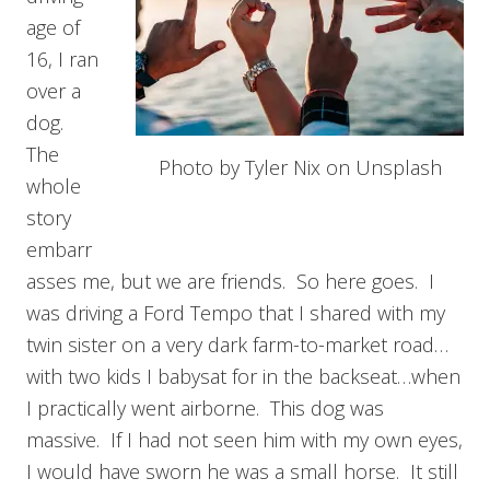
age of
16, I ran
over a
dog.
The
Photo by Tyler Nix on Unsplash
whole
story
embarr
asses me, but we are friends. So here goes. I
was driving a Ford Tempo that I shared with my
twin sister on a very dark farm-to-market road…
with two kids I babysat for in the backseat…when
I practically went airborne. This dog was
massive. If I had not seen him with my own eyes,
I would have sworn he was a small horse. It still