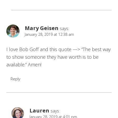
Mary Geisen
says:
January 28, 2019 at 12:38 am
I love Bob Goff and this quote —> “The best way
to show someone they have worth is to be
available.” Amen!
Reply
Lauren
says:
January 28, 2019 at 4:01 pm