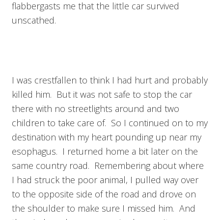
flabbergasts me that the little car survived
unscathed.
I was crestfallen to think I had hurt and probably
killed him. But it was not safe to stop the car
there with no streetlights around and two
children to take care of. So I continued on to my
destination with my heart pounding up near my
esophagus. I returned home a bit later on the
same country road. Remembering about where
I had struck the poor animal, I pulled way over
to the opposite side of the road and drove on
the shoulder to make sure I missed him. And