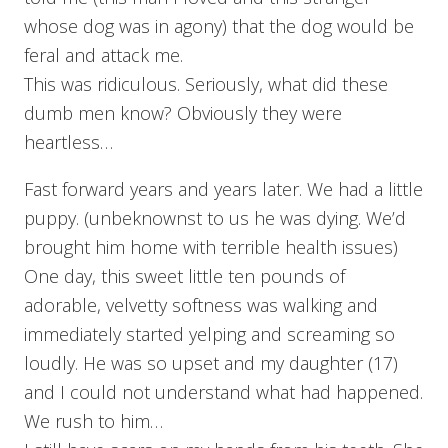
whose dog was in agony) that the dog would be
feral and attack me.
This was ridiculous. Seriously, what did these
dumb men know? Obviously they were
heartless…
Fast forward years and years later. We had a little
puppy. (unbeknownst to us he was dying. We’d
brought him home with terrible health issues)
One day, this sweet little ten pounds of
adorable, velvetty softness was walking and
immediately started yelping and screaming so
loudly. He was so upset and my daughter (17)
and I could not understand what had happened.
We rush to him…