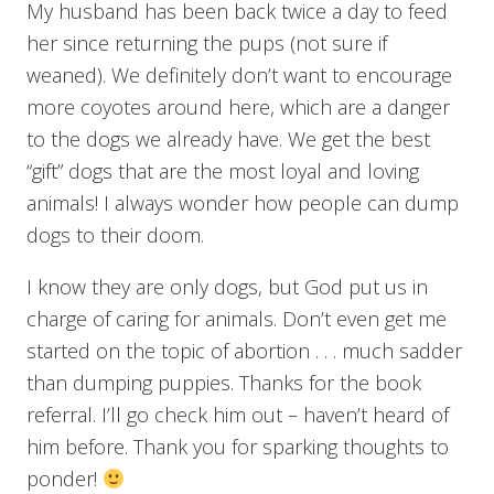
My husband has been back twice a day to feed
her since returning the pups (not sure if
weaned). We definitely don’t want to encourage
more coyotes around here, which are a danger
to the dogs we already have. We get the best
“gift” dogs that are the most loyal and loving
animals! I always wonder how people can dump
dogs to their doom.
I know they are only dogs, but God put us in
charge of caring for animals. Don’t even get me
started on the topic of abortion . . . much sadder
than dumping puppies. Thanks for the book
referral. I’ll go check him out – haven’t heard of
him before. Thank you for sparking thoughts to
ponder!