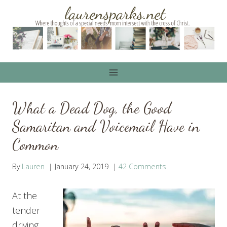
Skip
to
content
What a Dead Dog, the Good
Samaritan and Voicemail Have in
Common
By
Lauren
January 24, 2019
42 Comments
At the
tender
driving