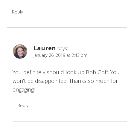
Reply
Lauren
says:
January 26, 2019 at 2:43 pm
You definitely should look up Bob Goff. You
won’t be disappointed. Thanks so much for
engaging!
Reply