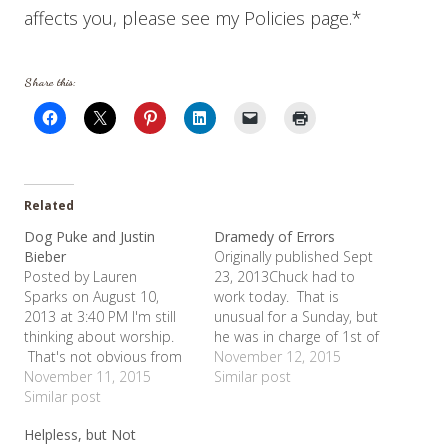
affects you, please see my Policies page.*
Share this:
Related
Dog Puke and Justin
Dramedy of Errors
Bieber
Originally published Sept
Posted by Lauren
23, 2013Chuck had to
Sparks on August 10,
work today. That is
2013 at 3:40 PM I'm still
unusual for a Sunday, but
thinking about worship.
he was in charge of 1st of
That's not obvious from
the month inventory. So
November 12, 2015
the title of this blog? Lest
November 11, 2015
the girls and I went to
Similar post
I offend anyone too much,
Similar post
church without him and
I am not comparing Justin
he agreed to pick up a
Helpless, but Not
Beiber to dog puke, but
few things we desperately