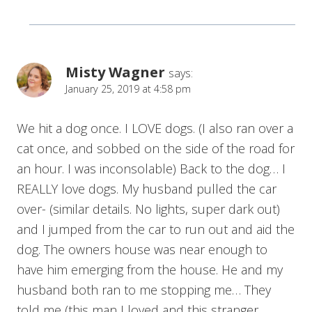
Misty Wagner
says:
January 25, 2019 at 4:58 pm
We hit a dog once. I LOVE dogs. (I also ran over a
cat once, and sobbed on the side of the road for
an hour. I was inconsolable) Back to the dog… I
REALLY love dogs. My husband pulled the car
over- (similar details. No lights, super dark out)
and I jumped from the car to run out and aid the
dog. The owners house was near enough to
have him emerging from the house. He and my
husband both ran to me stopping me… They
told me (this man I loved and this stranger