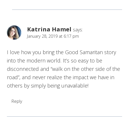
Katrina Hamel
says:
January 28, 2019 at 6:17 pm
I love how you bring the Good Samaritan story
into the modern world. It’s so easy to be
disconnected and “walk on the other side of the
road”, and never realize the impact we have in
others by simply being unavailable!
Reply