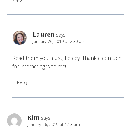
Lauren
says:
January 26, 2019 at 2:30 am
Read them you must, Lesley! Thanks so much
for interacting with me!
Reply
Kim
says:
January 26, 2019 at 4:13 am