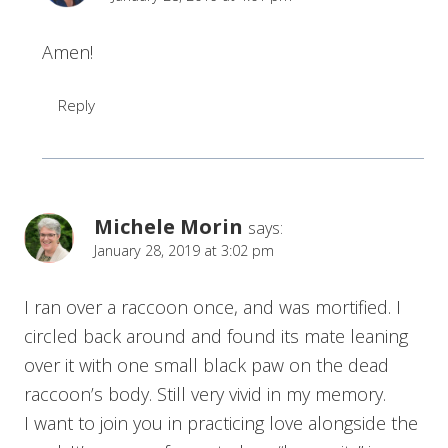
Amen!
Reply
Michele Morin
says:
January 28, 2019 at 3:02 pm
I ran over a raccoon once, and was mortified. I
circled back around and found its mate leaning
over it with one small black paw on the dead
raccoon’s body. Still very vivid in my memory.
I want to join you in practicing love alongside the