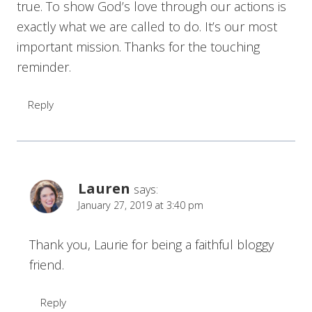
true. To show God’s love through our actions is
exactly what we are called to do. It’s our most
important mission. Thanks for the touching
reminder.
Reply
Lauren
says:
January 27, 2019 at 3:40 pm
Thank you, Laurie for being a faithful bloggy
friend.
Reply