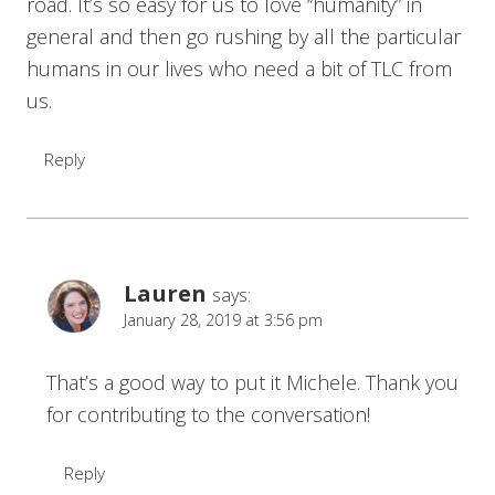
road. It’s so easy for us to love “humanity” in
general and then go rushing by all the particular
humans in our lives who need a bit of TLC from
us.
Reply
Lauren
says:
January 28, 2019 at 3:56 pm
That’s a good way to put it Michele. Thank you
for contributing to the conversation!
Reply