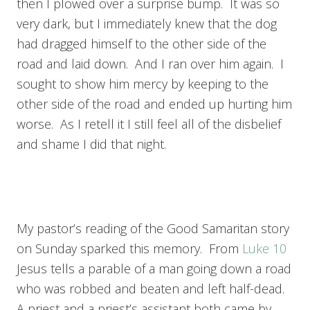
then I plowed over a surprise bump. It was so
very dark, but I immediately knew that the dog
had dragged himself to the other side of the
road and laid down. And I ran over him again. I
sought to show him mercy by keeping to the
other side of the road and ended up hurting him
worse. As I retell it I still feel all of the disbelief
and shame I did that night.
My pastor’s reading of the Good Samaritan story
on Sunday sparked this memory. From
Luke 10
Jesus tells a parable of a man going down a road
who was robbed and beaten and left half-dead.
A priest and a priest’s assistant both came by,