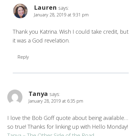
Lauren
says:
January 28, 2019 at 9:31 pm
Thank you Katrina. Wish I could take credit, but
it was a God revelation.
Reply
Tanya
says:
January 28, 2019 at 6:35 pm
I love the Bob Goff quote about being available…
so true! Thanks for linking up with Hello Monday!
Tanya – The Other Side of the Road