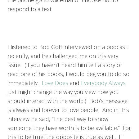
the phone go to voicemail or choose not to
respond to a text.
I listened to Bob Goff interviewed on a podcast
recently, and he challenged me on this very
issue. (If you haven’t heard him tell a story or
read one of his books, I would beg you to do so
immediately.
Love Does
and
Everybody Always
just might change the way you view how you
should interact with the world.) Bob’s message
is always and forever to love people. And in this
interview he said, “The best way to show
someone they have worth is to be available.” For
this to be true, the opposite is true as well. If