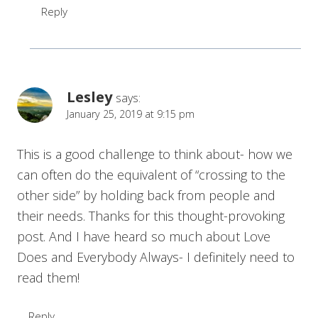
Reply
Lesley
says:
January 25, 2019 at 9:15 pm
This is a good challenge to think about- how we
can often do the equivalent of “crossing to the
other side” by holding back from people and
their needs. Thanks for this thought-provoking
post. And I have heard so much about Love
Does and Everybody Always- I definitely need to
read them!
Reply