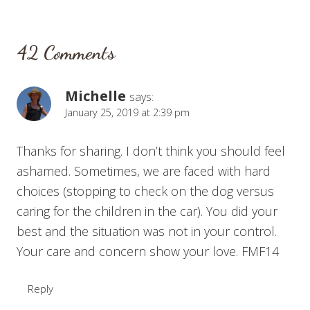
42 Comments
Michelle
says:
January 25, 2019 at 2:39 pm
Thanks for sharing. I don’t think you should feel
ashamed. Sometimes, we are faced with hard
choices (stopping to check on the dog versus
caring for the children in the car). You did your
best and the situation was not in your control.
Your care and concern show your love. FMF14
Reply