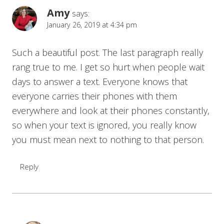
Amy
says:
January 26, 2019 at 4:34 pm
Such a beautiful post. The last paragraph really
rang true to me. I get so hurt when people wait
days to answer a text. Everyone knows that
everyone carries their phones with them
everywhere and look at their phones constantly,
so when your text is ignored, you really know
you must mean next to nothing to that person.
Reply