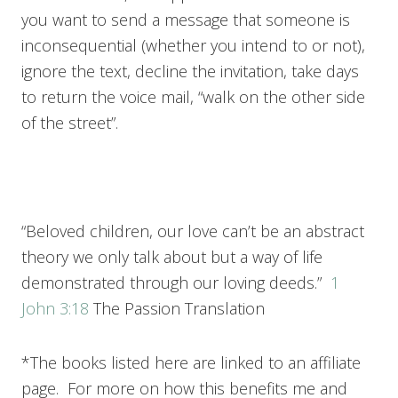
you want to send a message that someone is
inconsequential (whether you intend to or not),
ignore the text, decline the invitation, take days
to return the voice mail, “walk on the other side
of the street”.
“Beloved children, our love can’t be an abstract
theory we only talk about but a way of life
demonstrated through our loving deeds.”
1
John 3:18
The Passion Translation
*The books listed here are linked to an affiliate
page. For more on how this benefits me and