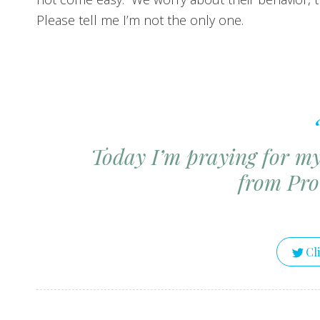
Please tell me I’m not the only one.
Today I’m praying for my 
from
Pro
Cl