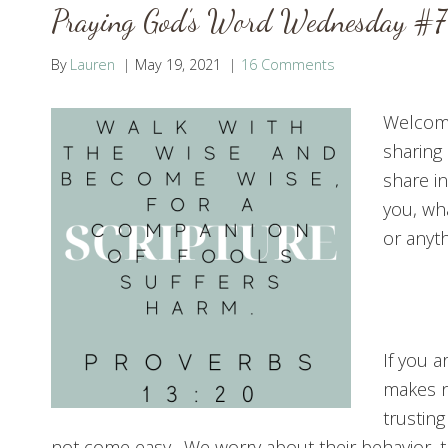
Praying God’s Word Wednesday #7
By
Lauren
May 19, 2021
16 Comments
Welcome
sharing 
share i
you, wh
or anyt
If you a
makes no
trusting
not come easy. We worry about their behavior, th