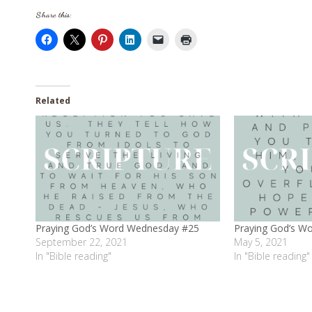
Share this:
Related
Praying God’s Word Wednesday #25
Praying God’s W
September 22, 2021
May 5, 2021
In "Bible reading"
In "Bible reading"