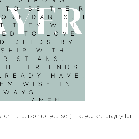
or the person (or yourself) that you are praying for.