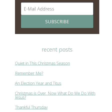
SUBSCRIBE
recent posts
Quiet in This Christmas Season
Remember Me?
An Election Year and Titus
Christmas is Over. Now What Do We Do With
Jesus?
Thankful Thursday