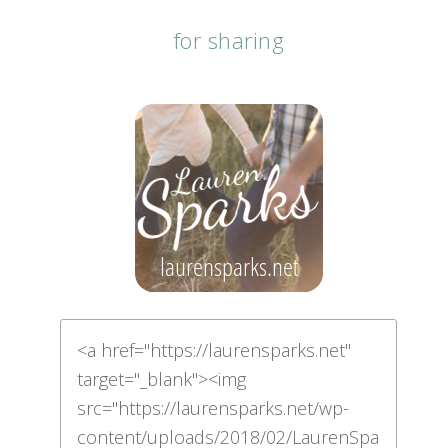
for sharing