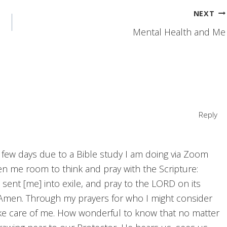
NEXT
Mental Health and Me
Reply
 few days due to a Bible study I am doing via Zoom
iven me room to think and pray with the Scripture:
 sent [me] into exile, and pray to the LORD on its
re.” Amen. Through my prayers for who I might consider
ke care of me. How wonderful to know that no matter