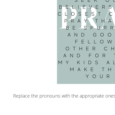
Replace the pronouns with the appropriate ones f