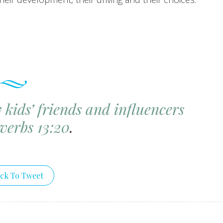
kids’ friends and influencers
verbs 13:20
.
ick To Tweet