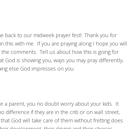
 back to our midweek prayer fest! Thank you for
in this with me. If you are praying along I hope you will
n the comments. Tell us about how this is going for
at God is showing you, ways you may pray differently,
hing else God impresses on you.
re a parent, you no doubt worry about your kids. It
 difference if they are in the crib or on wall street,
 that God will take care of them without fretting does
eir development, their driving and their choices.