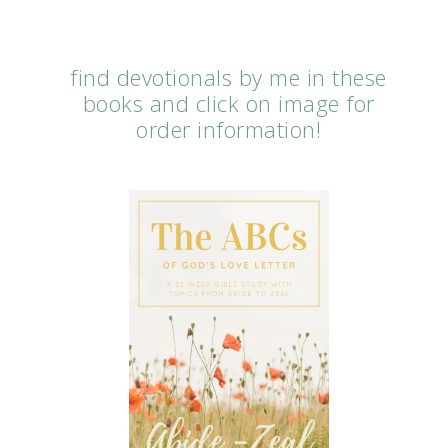
find devotionals by me in these
books and click on image for
order information!