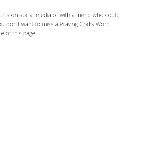
 this on social media or with a friend who could
ou don’t want to miss a Praying God’s Word
 of this page.