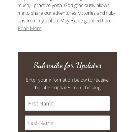
much, I practice yoga. God graciously allows
me to share our adventures, victories and flub-
ups from my laptop. May He be glorified here.
Read More
Subscribe for Updates
Enter your information below to receive
the latest updates from the blog!