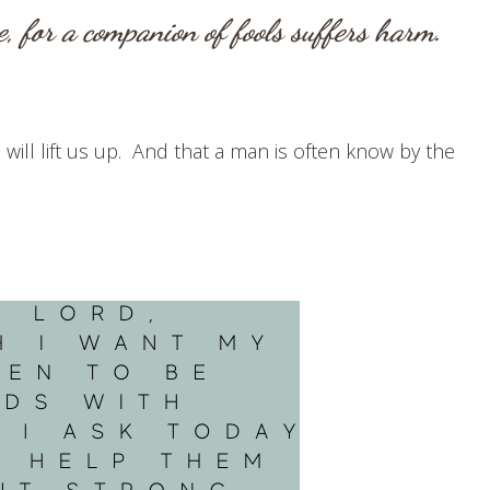
, for a companion of fools suffers harm.
will lift us up. And that a man is often know by the