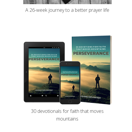
A 26-week journey to a better prayer life
30 devotionals for faith that moves
mountains