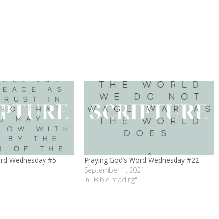
ord Wednesday #5
Praying God’s Word Wednesday #22
September 1, 2021
In "Bible reading"