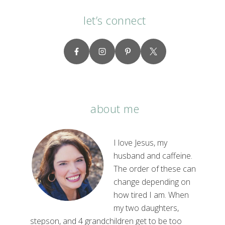
let’s connect
about me
I love Jesus, my
husband and caffeine.
The order of these can
change depending on
how tired I am. When
my two daughters,
stepson, and 4 grandchildren get to be too