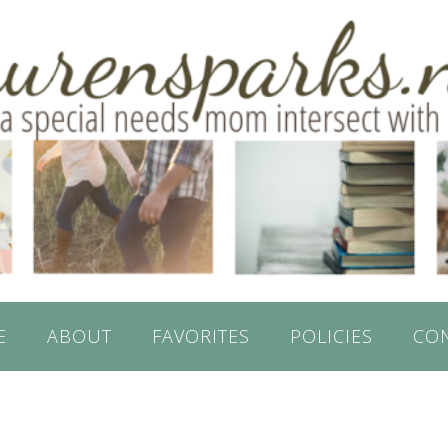
E
ABOUT
FAVORITES
POLICIES
CO