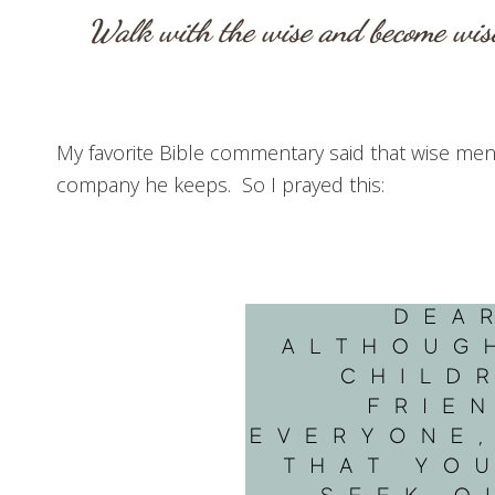
Walk with the wise and become wise
My favorite Bible commentary said that wise men 
company he keeps. So I prayed this: