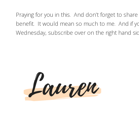
Praying for you in this. And don’t forget to share
benefit. It would mean so much to me. And if y
Wednesday, subscribe over on the right hand side