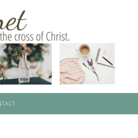
NTACT