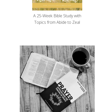
A 25-Week Bible Study with
Topics from Abide to Zeal