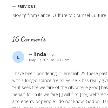
Post
PREVIOUS
Moving from Cancel Culture to Counsel Culture
navigation
16 Comments
~ linda
says:
May 19, 2021 at 10:12 am
I have been pondering in Jeremiah 29 these past
with a long-distance friend. Verse 7 has really g
“But seek the welfare of the city where [God] has
behalf, for in its welfare [I] will find [my] welfa
and enemy or people I do not know, God will ta