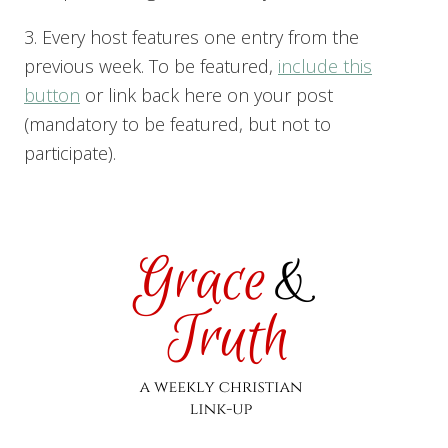
3. Every host features one entry from the
previous week. To be featured,
include this
button
or link back here on your post
(mandatory to be featured, but not to
participate).