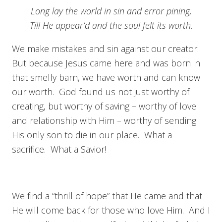
Long lay the world in sin and error pining,
Till He appear’d and the soul felt its worth.
We make mistakes and sin against our creator.
But because Jesus came here and was born in
that smelly barn, we have worth and can know
our worth. God found us not just worthy of
creating, but worthy of saving – worthy of love
and relationship with Him – worthy of sending
His only son to die in our place. What a
sacrifice. What a Savior!
We find a “thrill of hope” that He came and that
He will come back for those who love Him. And I