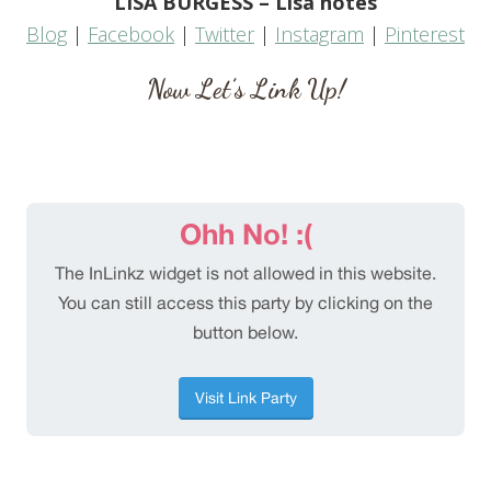
LISA BURGESS – Lisa notes
Blog
|
Facebook
|
Twitter
|
Instagram
|
Pinterest
Now Let’s Link Up!