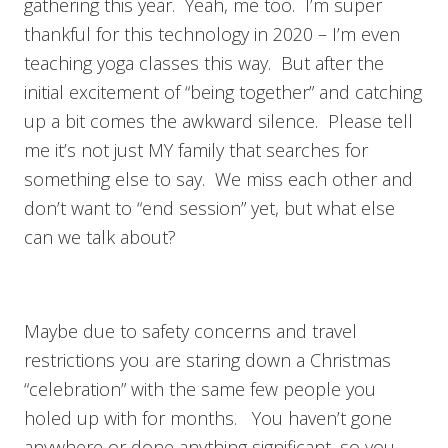
gathering this year. Yeah, me too. I’m super
thankful for this technology in 2020 – I’m even
teaching yoga classes this way. But after the
initial excitement of “being together” and catching
up a bit comes the awkward silence. Please tell
me it’s not just MY family that searches for
something else to say. We miss each other and
don’t want to “end session” yet, but what else
can we talk about?
Maybe due to safety concerns and travel
restrictions you are staring down a Christmas
“celebration” with the same few people you
holed up with for months. You haven’t gone
anywhere or done anything significant, so you