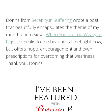
Donna from
Serenity in Suffering
wrote a post
that beautifully encapsulates the theme of my
month end review.
When You are too Weary to
Rejoice
speaks to the heaviness I feel right now,
but offers hope, encouragement and even
prescriptions for overcoming that weariness.
Thank you, Donna.