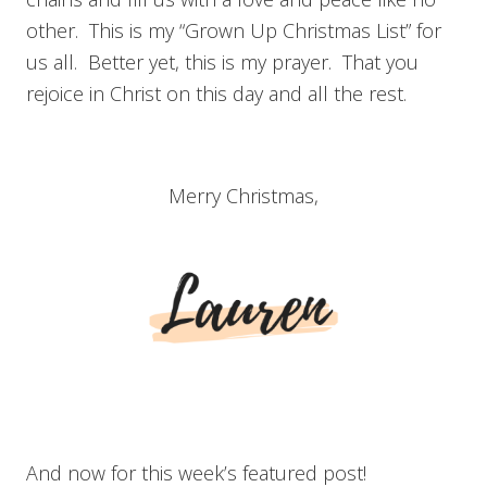
other. This is my “Grown Up Christmas List” for
us all. Better yet, this is my prayer. That you
rejoice in Christ on this day and all the rest.
Merry Christmas,
And now for this week’s featured post!