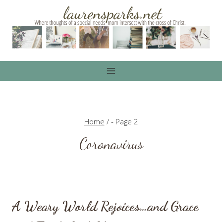
Skip
to
content
Home
/
- Page 2
Coronavirus
A Weary World Rejoices…and Grace