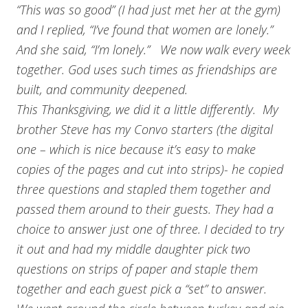
“This was so good” (I had just met her at the gym)
and I replied, “I’ve found that women are lonely.”
And she said, “I’m lonely.” We now walk every week
together. God uses such times as friendships are
built, and community deepened.
This Thanksgiving, we did it a little differently. My
brother Steve has my Convo starters (the digital
one – which is nice because it’s easy to make
copies of the pages and cut into strips)- he copied
three questions and stapled them together and
passed them around to their guests. They had a
choice to answer just one of three. I decided to try
it out and had my middle daughter pick two
questions on strips of paper and staple them
together and each guest pick a “set” to answer.