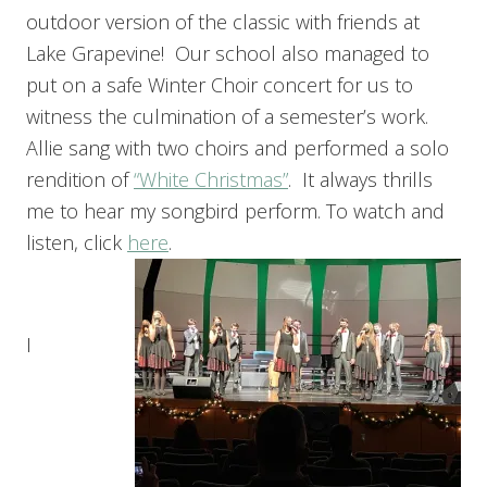
outdoor version of the classic with friends at
Lake Grapevine! Our school also managed to
put on a safe Winter Choir concert for us to
witness the culmination of a semester’s work.
Allie sang with two choirs and performed a solo
rendition of
“White Christmas”
. It always thrills
me to hear my songbird perform. To watch and
listen, click
here
.
I