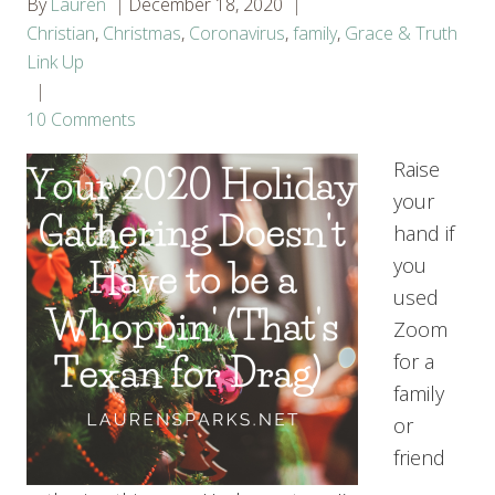
By
Lauren
December 18, 2020
Christian
,
Christmas
,
Coronavirus
,
family
,
Grace & Truth
Link Up
10 Comments
Raise
your
hand if
you
used
Zoom
for a
family
or
friend