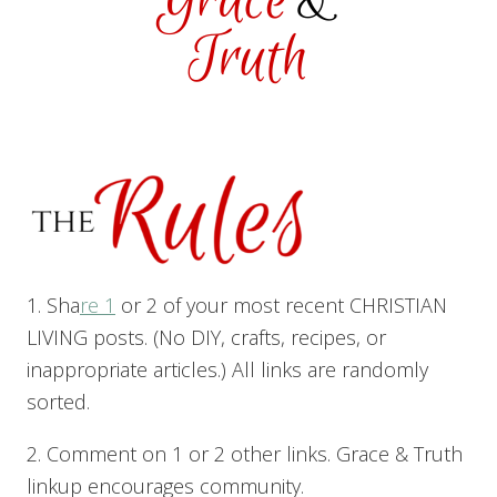
1. Sha
re 1
or 2 of your most recent CHRISTIAN
LIVING posts. (No DIY, crafts, recipes, or
inappropriate articles.) All links are randomly
sorted.
2. Comment on 1 or 2 other links. Grace & Truth
linkup encourages community.