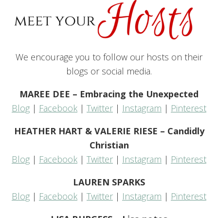
We encourage you to follow our hosts on their
blogs or social media.
MAREE DEE – Embracing the Unexpected
Blog
|
Facebook
|
Twitter
|
Instagram
|
Pinterest
HEATHER HART & VALERIE RIESE – Candidly
Christian
Blog
|
Facebook
|
Twitter
|
Instagram
|
Pinterest
LAUREN SPARKS
Blog
|
Facebook
|
Twitter
|
Instagram
|
Pinterest