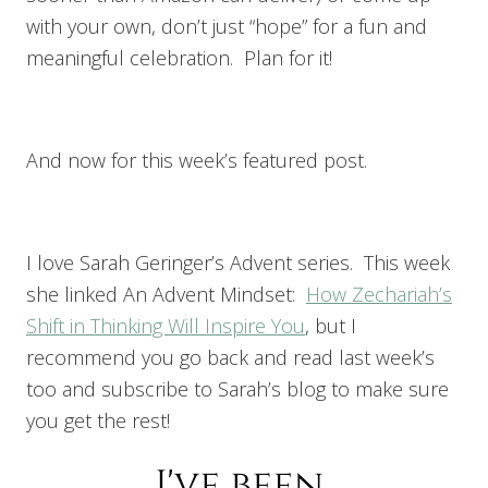
with your own, don’t just “hope” for a fun and
meaningful celebration. Plan for it!
And now for this week’s featured post.
I love Sarah Geringer’s Advent series. This week
she linked An Advent Mindset:
How Zechariah’s
Shift in Thinking Will Inspire You
, but I
recommend you go back and read last week’s
too and subscribe to Sarah’s blog to make sure
you get the rest!