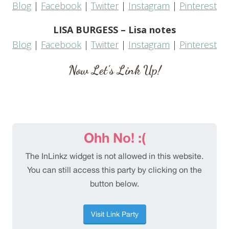
Blog
|
Facebook
|
Twitter
|
Instagram
|
Pinterest
LISA BURGESS – Lisa notes
Blog
|
Facebook
|
Twitter
|
Instagram
|
Pinterest
Now Let’s Link Up!