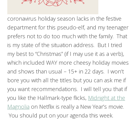
coronavirus holiday season lacks in the festive
department for this pseudo-elf, and my teenager
prefers not to do too much with the family. That
is my state of the situation address. But I tried
my best to “Christmas” (if I may use it as a verb),
which included WAY more cheesy holiday movies
and shows than usual – 15+ in 22 days. I won’t
bore you with all the titles but you can ask me if
you want recommendations. I will tell you that if
you like the Hallmark-type flicks,
Midnight at the
Magnolia
on Netflix is really a New Year’s movie.
You should put on your agenda this week.