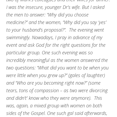
I was the insecure, younger Dr’s wife. But I asked
the men to answer: “Why did you choose
medicine?” and the women, “Why did you say ‘yes’
to your husband’s proposal?”. The evening went
swimmingly. Nowadays, I pray in advance of my
event and ask God for the right questions for the
particular group. One such evening was so
incredibly meaningful as the women answered the
two questions: “What did you want to be when you
were little when you grew up?” (gales of laughter)
and “Who are you becoming right now?” (some
tears, tons of compassion – as two were divorcing
and didn’t’ know who they were anymore). This
was, again, a mixed group with women on both
sides of the Gospel. One such gal said afterwards,