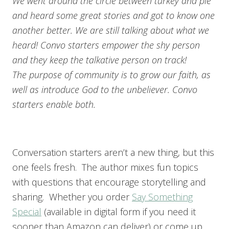
We went around the circle between turkey and pie
and heard some great stories and got to know one
another better. We are still talking about what we
heard! Convo starters empower the shy person
and they keep the talkative person on track!
The purpose of community is to grow our faith, as
well as introduce God to the unbeliever. Convo
starters enable both.
Conversation starters aren’t a new thing, but this
one feels fresh. The author mixes fun topics
with questions that encourage storytelling and
sharing. Whether you order
Say Something
Special
(available in digital form if you need it
sooner than Amazon can deliver) or come up