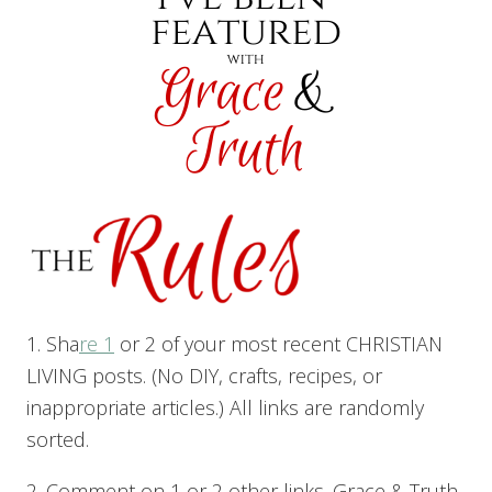
1. Sha
re 1
or 2 of your most recent CHRISTIAN
LIVING posts. (No DIY, crafts, recipes, or
inappropriate articles.) All links are randomly
sorted.
2. Comment on 1 or 2 other links. Grace & Truth