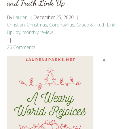
and Truth Link Up
By
Lauren
December 25, 2020
Christian
,
Christmas
,
Coronavirus
,
Grace & Truth Link
Up
,
joy
,
monthly review
26 Comments
A