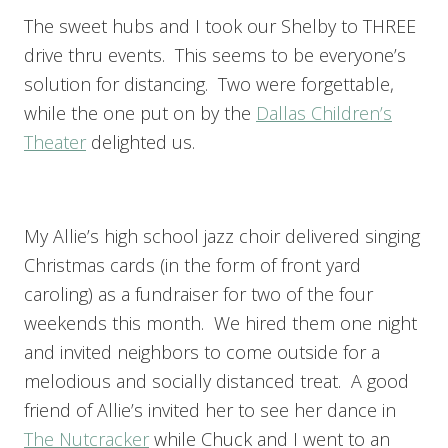
The sweet hubs and I took our Shelby to THREE
drive thru events. This seems to be everyone’s
solution for distancing. Two were forgettable,
while the one put on by the
Dallas Children’s
Theater
delighted us.
My Allie’s high school jazz choir delivered singing
Christmas cards (in the form of front yard
caroling) as a fundraiser for two of the four
weekends this month. We hired them one night
and invited neighbors to come outside for a
melodious and socially distanced treat. A good
friend of Allie’s invited her to see her dance in
The Nutcracker
while Chuck and I went to an