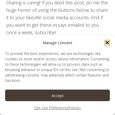
Sharing is caring! If you liked this post, do me the
huge honor of using the buttons below to share
it to your favorite social media accounts. And if
you want to get these essays emailed to you
once a week, subscribe!
Manage Consent
To find some great places where I might be
sharing this post, click
here
.
To provide the best experiences, we use technologies like
cookies to store and/or access device information. Consenting
to these technologies will allow us to process data such as
browsing behavior or unique IDs on this site. Not consenting or
withdrawing consent, may adversely affect certain features and
functions.
Share this:
Accept
Opt-Out Preferences
Policies