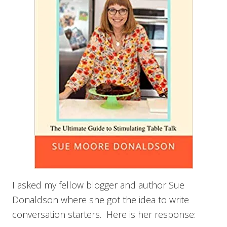
I asked my fellow blogger and author Sue
Donaldson where she got the idea to write
conversation starters. Here is her response: