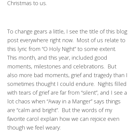
Christmas to us.
To change gears a little, I see the title of this blog
post everywhere right now. Most of us relate to
this lyric from “O Holy Night” to some extent.
This month, and this year, included good
moments, milestones and celebrations. But
also more bad moments, grief and tragedy than I
sometimes thought I could endure. Nights filled
with tears of grief are far from “silent”, and I see a
lot chaos when “Away in a Manger” says things
are “calm and bright”. But the words of my
favorite carol explain how we can rejoice even
though we feel weary: