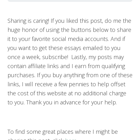
Sharing is caring! If you liked this post, do me the
huge honor of using the buttons below to share
it to your favorite social media accounts. And if
you want to get these essays emailed to you
once a week, subscribe! Lastly, my posts may
contain affiliate links and I earn from qualifying
purchases. If you buy anything from one of these
links, I will receive a few pennies to help offset
the cost of this website at no additional charge
to you. Thank you in advance for your help.
To find some great places where I might be