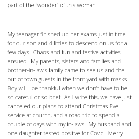
part of the “wonder” of this woman.
My teenager finished up her exams just in time
for our son and 4 littles to descend on us for a
few days. Chaos and fun and festive activities
ensued. My parents, sisters and families and
brother-in-law’s family came to see us and the
out of town guests in the front yard with masks.
Boy will I be thankful when we don’t have to be
so careful or so brief. As I write this, we have just
canceled our plans to attend Christmas Eve
service at church, and a road trip to spend a
couple of days with my in-laws. My husband and
one daughter tested positive for Covid. Merry