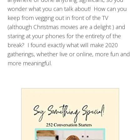
wonder what you can talk about! How can you
keep from vegging out in front of the TV
(although Christmas movies are a delight ) and
staring at your phones for the entirety of the
break? I found exactly what will make 2020
gatherings, whether live or online, more fun and
more meaningful.