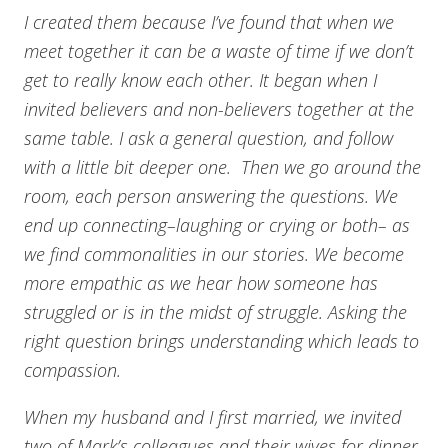
I created them because I’ve found that when we
meet together it can be a waste of time if we don’t
get to really know each other. It began when I
invited believers and non-believers together at the
same table. I ask a general question, and follow
with a little bit deeper one. Then we go around the
room, each person answering the questions. We
end up connecting–laughing or crying or both– as
we find commonalities in our stories. We become
more empathic as we hear how someone has
struggled or is in the midst of struggle. Asking the
right question brings understanding which leads to
compassion.
When my husband and I first married, we invited
two of Mark’s colleagues and their wives for dinner.