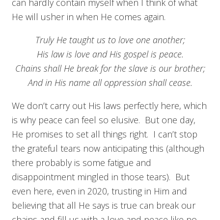
can hardly contain myself when I think of what
He will usher in when He comes again.
Truly He taught us to love one another;
His law is love and His gospel is peace.
Chains shall He break for the slave is our brother;
And in His name all oppression shall cease.
We don’t carry out His laws perfectly here, which
is why peace can feel so elusive. But one day,
He promises to set all things right. I can’t stop
the grateful tears now anticipating this (although
there probably is some fatigue and
disappointment mingled in those tears). But
even here, even in 2020, trusting in Him and
believing that all He says is true can break our
chains and fill us with a love and peace like no