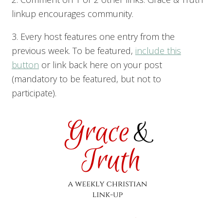
linkup encourages community.
3. Every host features one entry from the
previous week. To be featured,
include this
button
or link back here on your post
(mandatory to be featured, but not to
participate).