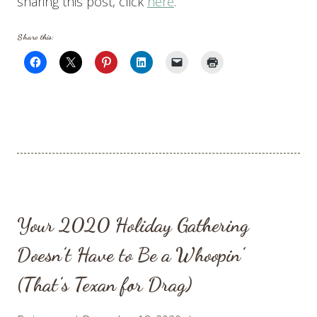
sharing this post, click
here
.
Share this:
Your 2020 Holiday Gathering
Doesn’t Have to Be a Whoopin’
(That’s Texan for Drag)