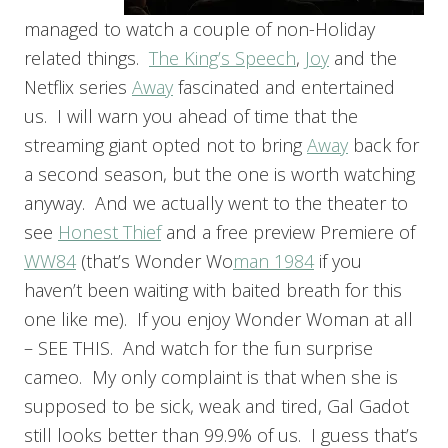
managed to watch a couple of non-Holiday
related things.
The King’s Speech
,
Joy
and the
Netflix series
Away
fascinated and entertained
us. I will warn you ahead of time that the
streaming giant opted not to bring
Away
back for
a second season, but the one is worth watching
anyway. And we actually went to the theater to
see
Honest Thief
and a free preview Premiere of
WW84
(that’s Wonder Wo
man 1984
if you
haven’t been waiting with baited breath for this
one like me). If you enjoy Wonder Woman at all
– SEE THIS. And watch for the fun surprise
cameo. My only complaint is that when she is
supposed to be sick, weak and tired, Gal Gadot
still looks better than 99.9% of us. I guess that’s