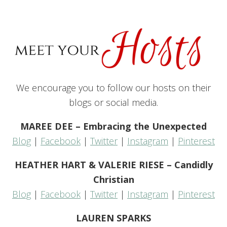
We encourage you to follow our hosts on their
blogs or social media.
MAREE DEE – Embracing the Unexpected
Blog
|
Facebook
|
Twitter
|
Instagram
|
Pinterest
HEATHER HART & VALERIE RIESE – Candidly
Christian
Blog
|
Facebook
|
Twitter
|
Instagram
|
Pinterest
LAUREN SPARKS