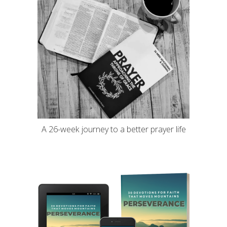
A 26-week journey to a better prayer life