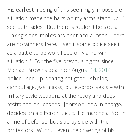
His earliest musing of this seemingly impossible
situation made the hairs on my arms stand up. “I
see both sides. But there shouldn’t be sides.
Taking sides implies a winner and a loser. There
are no winners here. Even if some police see it
as a battle to be won, I see only a no-win
situation. ” For the five previous nights since
Michael Brown’s death on Augu
st 14, 2014
police lined up wearing riot gear – shields,
camouflage, gas masks, bullet-proof vests – with
military-style weapons at the ready and dogs
restrained on leashes. Johnson, now in charge,
decides on a different tactic. He marches. Not in
a line of defense, but side by side with the
protestors. Without even the covering of his