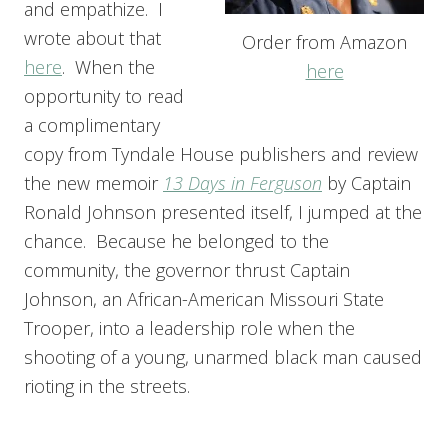
and empathize. I
wrote about that
Order from Amazon
here
. When the
here
opportunity to read
a complimentary
copy from Tyndale House publishers and review
the new memoir
13 Days in Ferguson
by Captain
Ronald Johnson presented itself, I jumped at the
chance. Because he belonged to the
community, the governor thrust Captain
Johnson, an African-American Missouri State
Trooper, into a leadership role when the
shooting of a young, unarmed black man caused
rioting in the streets.