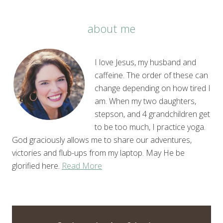
about me
I love Jesus, my husband and
caffeine. The order of these can
change depending on how tired I
am. When my two daughters,
stepson, and 4 grandchildren get
to be too much, I practice yoga.
God graciously allows me to share our adventures,
victories and flub-ups from my laptop. May He be
glorified here.
Read More