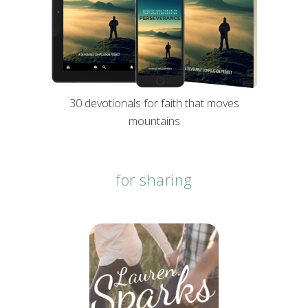
30 devotionals for faith that moves
mountains
for sharing