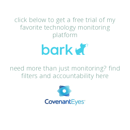
click below to get a free trial of my
favorite technology monitoring
platform
need more than just monitoring? find
filters and accountability here