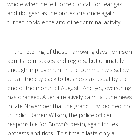
whole when he felt forced to call for tear gas
and riot gear as the protestors once again
turned to violence and other criminal activity.
In the retelling of those harrowing days, Johnson
admits to mistakes and regrets, but ultimately
enough improvement in the community’s safety
to call the city back to business as usual by the
end of the month of August. And yet, everything
has changed. After a relatively calm fall, the news
in late November that the grand jury decided not
to indict Darren Wilson, the police officer
responsible for Brown’s death, again incites
protests and riots. This time it lasts only a