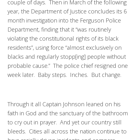
couple of days. Then in March of the following
year, the Department of Justice concludes its 6
month investigation into the Ferguson Police
Department, finding that it “was routinely
violating the constitutional rights of its black
residents”, using force “almost exclusively on
blacks and regularly stopp[ing] people without
probable cause.” The police chief resigned one
week later. Baby steps. Inches. But change.
Through it all Captain Johnson leaned on his
faith in God and the sanctuary of the bathroom
to cry out in prayer. And yet our country still
bleeds. Cities all across the nation continue to