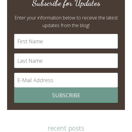
Subscribe for Updates
Enter your information below to receive the latest
updates from the blog!
SUBSCRIBE
recent posts