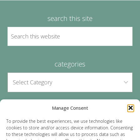
search this site
categories
Manage Consent
archives
To provide the best experiences, we use technologies like
cookies to store and/or access device information. Consenting
to these technologies will allow us to process data such as