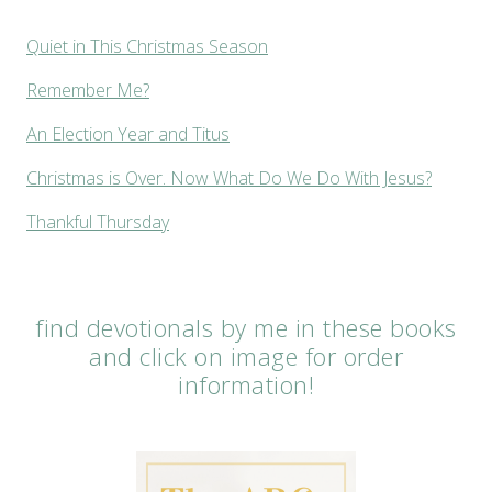
Quiet in This Christmas Season
Remember Me?
An Election Year and Titus
Christmas is Over. Now What Do We Do With Jesus?
Thankful Thursday
find devotionals by me in these books
and click on image for order
information!