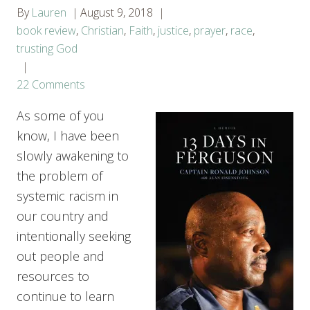
By
Lauren
August 9, 2018
book review
,
Christian
,
Faith
,
justice
,
prayer
,
race
,
trusting God
22 Comments
As some of you
know, I have been
slowly awakening to
the problem of
systemic racism in
our country and
intentionally seeking
out people and
resources to
continue to learn