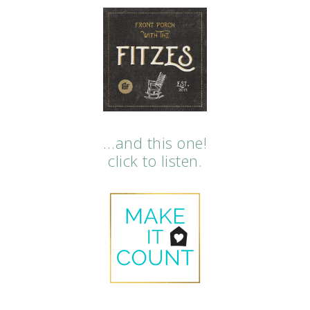
…and this one!
click to listen.