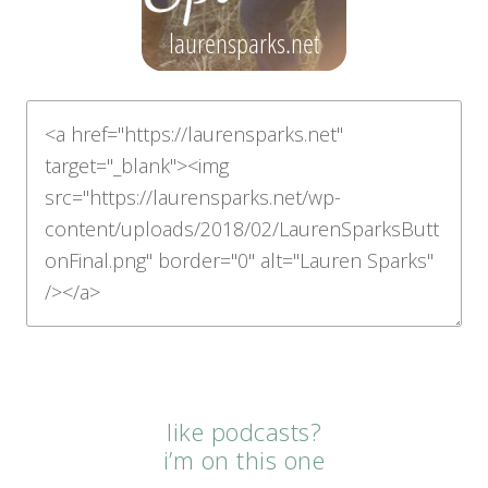
like podcasts?
i’m on this one