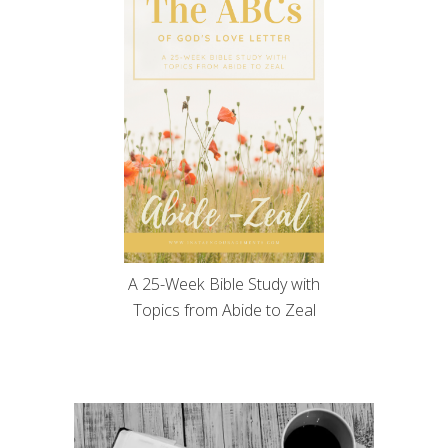
A 25-Week Bible Study with
Topics from Abide to Zeal