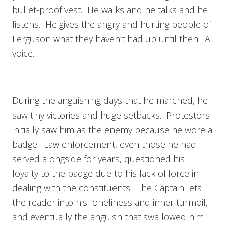
bullet-proof vest. He walks and he talks and he
listens. He gives the angry and hurting people of
Ferguson what they haven’t had up until then. A
voice.
During the anguishing days that he marched, he
saw tiny victories and huge setbacks. Protestors
initially saw him as the enemy because he wore a
badge. Law enforcement, even those he had
served alongside for years, questioned his
loyalty to the badge due to his lack of force in
dealing with the constituents. The Captain lets
the reader into his loneliness and inner turmoil,
and eventually the anguish that swallowed him