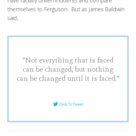
have racially driven incidents and compare
themselves to Ferguson. But as James Baldwin
said,
“Not everything that is faced
can be changed; but nothing
can be changed until it is faced.”
Click To Tweet