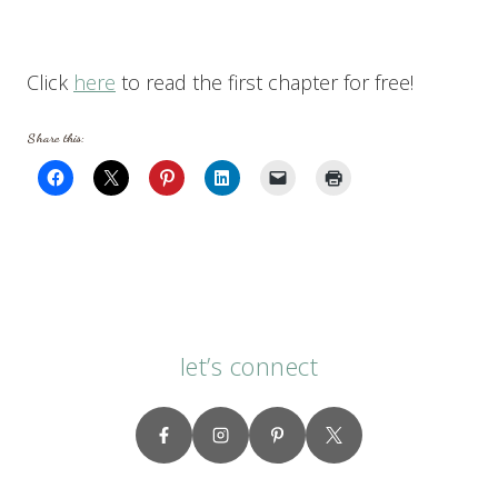
Click
here
to read the first chapter for free!
Share this:
let’s connect