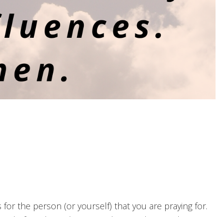
or the person (or yourself) that you are praying for.