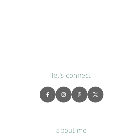
let’s connect
about me