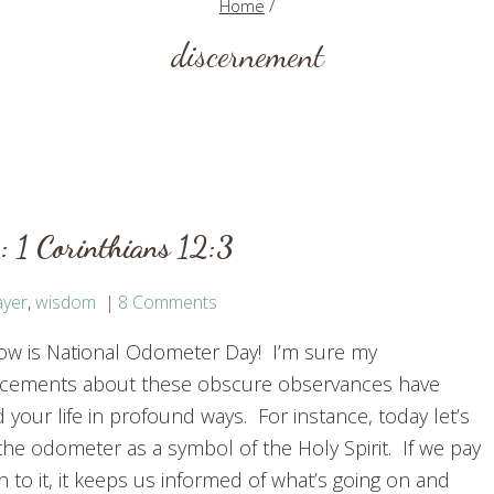
Home
/
discernement
 1 Corinthians 12:3
ayer
,
wisdom
8 Comments
w is National Odometer Day! I’m sure my
ements about these obscure observances have
your life in profound ways. For instance, today let’s
the odometer as a symbol of the Holy Spirit. If we pay
n to it, it keeps us informed of what’s going on and