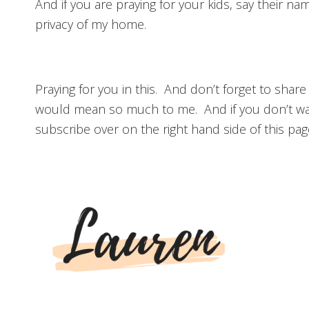
And if you are praying for your kids, say their n
privacy of my home.
Praying for you in this. And don’t forget to share
would mean so much to me. And if you don’t wa
subscribe over on the right hand side of this pag