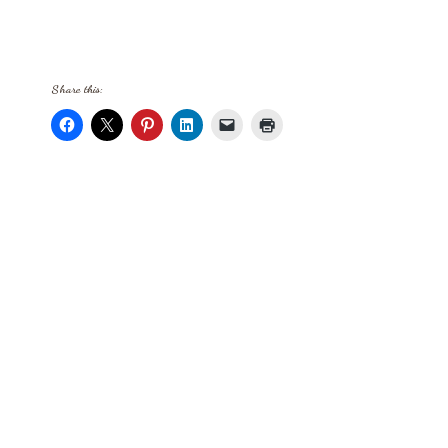
Share this: