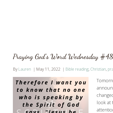
Praying God’s Word Wednesday #48:
By
Lauren
May 11, 2022
Bible reading
,
Christian
,
pr
Tomorro
announc
changed 
look at 
attentio