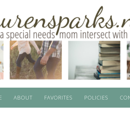
E
ABOUT
FAVORITES
POLICIES
CO