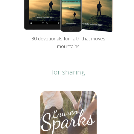
30 devotionals for faith that moves
mountains
for sharing