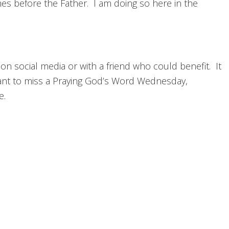
ames before the Father. I am doing so here in the
 on social media or with a friend who could benefit. It
nt to miss a Praying God’s Word Wednesday,
e.