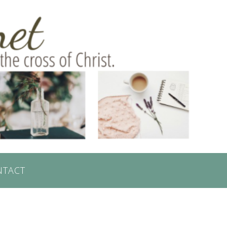
NTACT