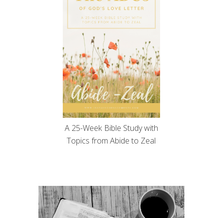
A 25-Week Bible Study with
Topics from Abide to Zeal