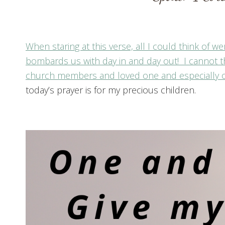
When staring at this verse, all I could think of
bombards us with day in and day out! I cannot t
church members and loved one and especially o
today’s prayer is for my precious children.