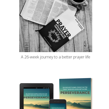
A 26-week journey to a better prayer life