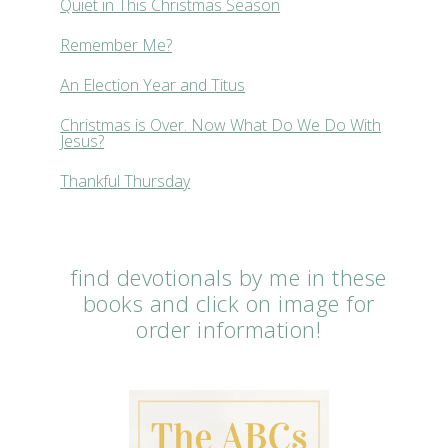
Quiet in This Christmas Season
Remember Me?
An Election Year and Titus
Christmas is Over. Now What Do We Do With
Jesus?
Thankful Thursday
find devotionals by me in these
books and click on image for
order information!