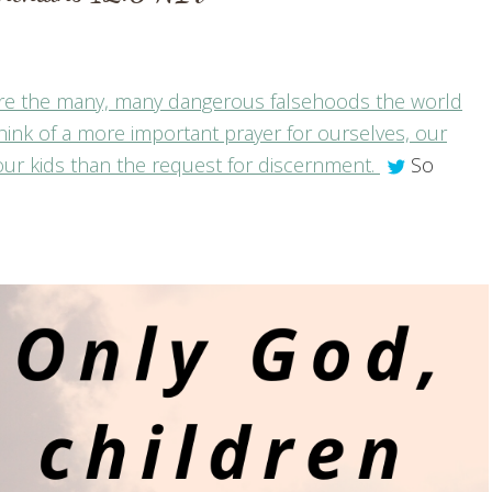
 were the many, many dangerous falsehoods the world
hink of a more important prayer for ourselves, our
ur kids than the request for discernment.
So