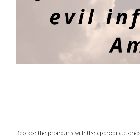
Replace the pronouns with the appropriate ones f