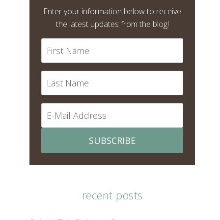
Enter your information below to receive
the latest updates from the blog!
SUBSCRIBE
recent posts