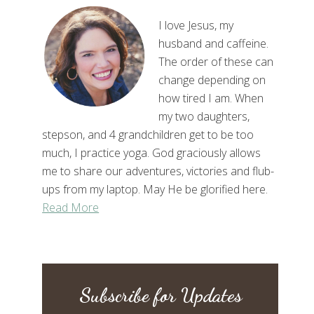
I love Jesus, my
husband and caffeine.
The order of these can
change depending on
how tired I am. When
my two daughters,
stepson, and 4 grandchildren get to be too
much, I practice yoga. God graciously allows
me to share our adventures, victories and flub-
ups from my laptop. May He be glorified here.
Read More
Subscribe for Updates