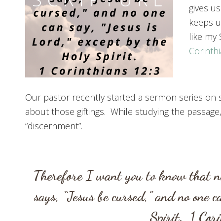
gives us
keeps u
like my 
Corinthi
Our pastor recently started a sermon series on sp
about those giftings. While studying the passag
“discernment”.
Therefore I want you to know that no
says, “Jesus be cursed,” and no one c
Spirit.
1 Cor