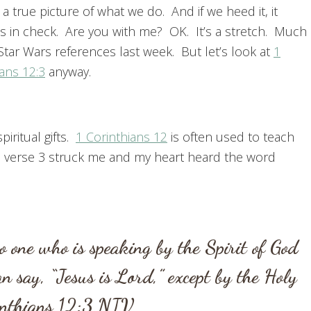
 a true picture of what we do. And if we heed it, it
s in check. Are you with me? OK. It’s a stretch. Much
Star Wars references last week. But let’s look at
1
ans 12:3
anyway.
iritual gifts.
1 Corinthians 12
is often used to teach
e, verse 3 struck me and my heart heard the word
 one who is speaking by the Spirit of God
an say, “Jesus is Lord,” except by the Holy
inthians 12:3
NIV