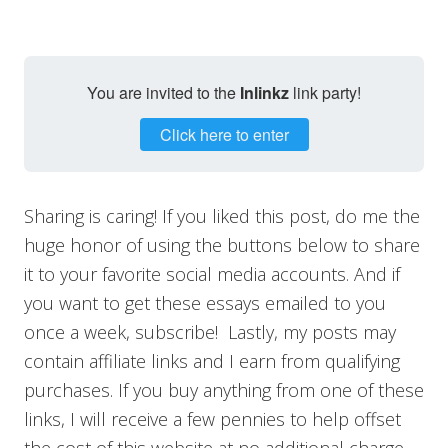
You are invited to the
Inlinkz
link party!
Click here to enter
Sharing is caring! If you liked this post, do me the
huge honor of using the buttons below to share
it to your favorite social media accounts. And if
you want to get these essays emailed to you
once a week, subscribe! Lastly, my posts may
contain affiliate links and I earn from qualifying
purchases. If you buy anything from one of these
links, I will receive a few pennies to help offset
the cost of this website at no additional charge