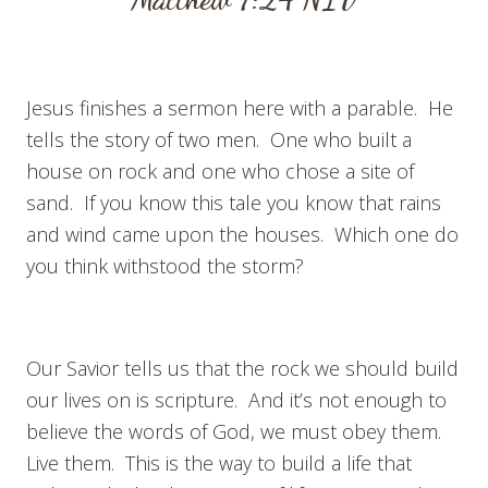
Jesus finishes a sermon here with a parable. He
tells the story of two men. One who built a
house on rock and one who chose a site of
sand. If you know this tale you know that rains
and wind came upon the houses. Which one do
you think withstood the storm?
Our Savior tells us that the rock we should build
our lives on is scripture. And it’s not enough to
believe the words of God, we must obey them.
Live them. This is the way to build a life that