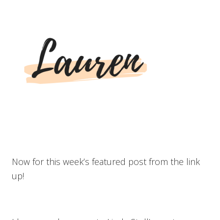
Now for this week’s featured post from the link
up!