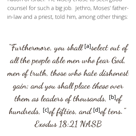
counsel for such a big job. Jethro, Moses’ father-
in-law and a priest, told him, among other things:
“Furthermore, you shall
[
a
]
select out of
all the people able men who fear God,
men of truth, those who hate dishonest
gain; and you shall place
these
over
them
as
leaders of thousands,
[
b
]
of
hundreds,
[
c
]
of fifties, and
[
d
]
of tens.”
Exodus 18:21
NASB