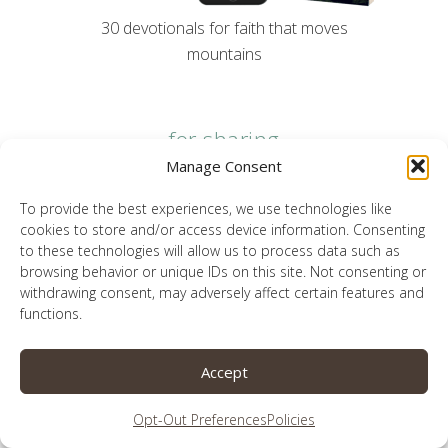
30 devotionals for faith that moves
mountains
for sharing
Manage Consent
To provide the best experiences, we use technologies like
cookies to store and/or access device information. Consenting
to these technologies will allow us to process data such as
browsing behavior or unique IDs on this site. Not consenting or
withdrawing consent, may adversely affect certain features and
functions.
Accept
Opt-Out Preferences
Policies