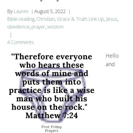
By
Lauren
August 5, 2022
Bible reading
,
Christian
,
Grace & Truth Link Up
,
Jesus
,
obedience
,
prayer
,
wisdom
4 Comments
Hello
and