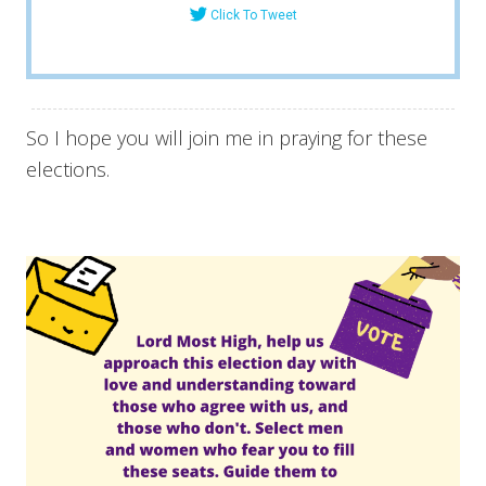
Click To Tweet
So I hope you will join me in praying for these
elections.