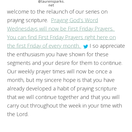
welcome to the relaunch of our series on
praying scripture.
Praying God’s Word
Wednesdays will now be First Friday Prayers.
You can find First Friday Prayers right here on
the first Friday of every month.
I so appreciate
the enthusiasm you have shown for these
segments and your desire for them to continue.
Our weekly prayer times will now be once a
month, but my sincere hope is that you have
already developed a habit of praying scripture
that we will continue together and that you will
carry out throughout the week in your time with
the Lord.