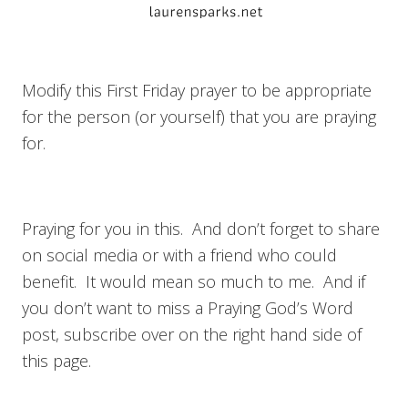
Modify this First Friday prayer to be appropriate
for the person (or yourself) that you are praying
for.
Praying for you in this. And don’t forget to share
on social media or with a friend who could
benefit. It would mean so much to me. And if
you don’t want to miss a Praying God’s Word
post, subscribe over on the right hand side of
this page.