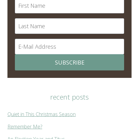
SUBSCRIBE
recent posts
Quiet in This Christmas Season
Remember Me?
An Election Year and Titus