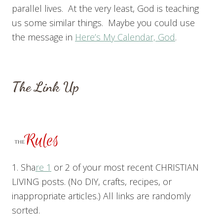
parallel lives. At the very least, God is teaching
us some similar things. Maybe you could use
the message in
Here’s My Calendar, God
.
The Link Up
1. Sha
re 1
or 2 of your most recent CHRISTIAN
LIVING posts. (No DIY, crafts, recipes, or
inappropriate articles.) All links are randomly
sorted.