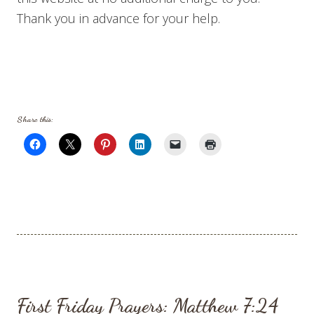
Thank you in advance for your help.
Share this:
First Friday Prayers: Matthew 7:24