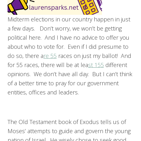
Midterm elections in our country happen in just
a few days. Don’t worry, we won’t be getting
political here. And I have no advice to offer you
about who to vote for. Even if I did presume to
do so, there a
re 55
races on just my ballot! And
for 55 races, there will be at lea
st 155
different
opinions. We don’t have all day. But I can’t think
of a better time to pray for our government
entities, offices and leaders.
The Old Testament book of Exodus tells us of
Moses’ attempts to guide and govern the young
nation of Israel. He wisely chose to seek good