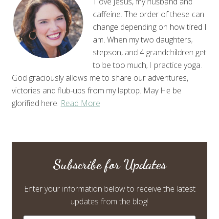
I love Jesus, my husband and
caffeine. The order of these can
change depending on how tired I
am. When my two daughters,
stepson, and 4 grandchildren get
to be too much, I practice yoga.
God graciously allows me to share our adventures,
victories and flub-ups from my laptop. May He be
glorified here.
Read More
Subscribe for Updates
Enter your information below to receive the latest
updates from the blog!