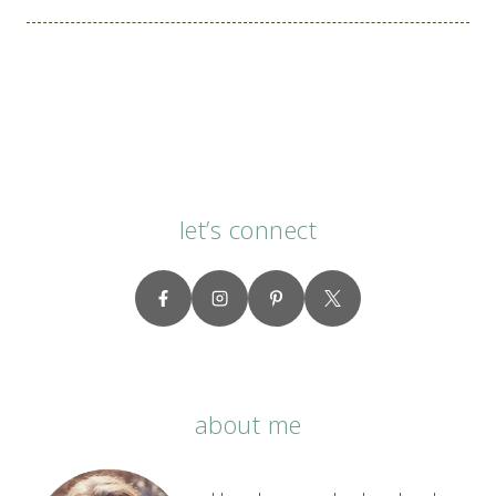
navigation
let’s connect
about me