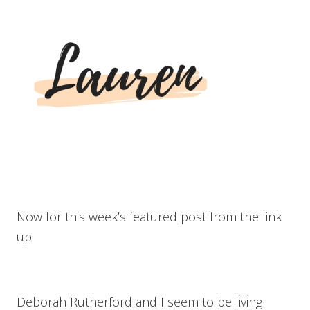
Now for this week’s featured post from the link
up!
Deborah Rutherford and I seem to be living