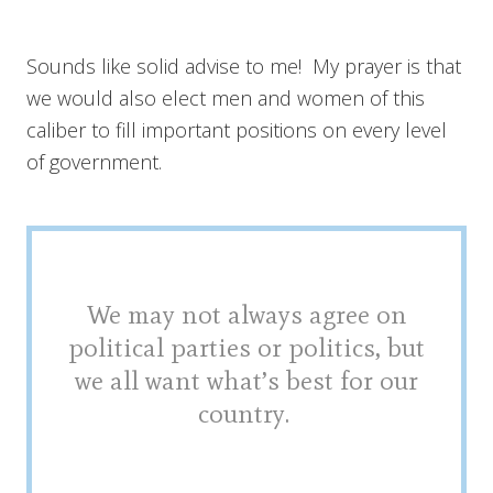
Sounds like solid advise to me! My prayer is that
we would also elect men and women of this
caliber to fill important positions on every level
of government.
We may not always agree on
political parties or politics, but
we all want what’s best for our
country.