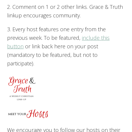
2. Comment on 1 or 2 other links. Grace & Truth
linkup encourages community.
3. Every host features one entry from the
previous week. To be featured,
include this
button
or link back here on your post
(mandatory to be featured, but not to
participate).
We encourage you to follow our hosts on their