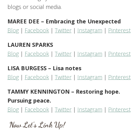
blogs or social media.
MAREE DEE – Embracing the Unexpected
Blog
|
Facebook
|
Twitter
|
Instagram
|
Pinterest
LAUREN SPARKS
Blog
|
Facebook
|
Twitter
|
Instagram
|
Pinterest
LISA BURGESS – Lisa notes
Blog
|
Facebook
|
Twitter
|
Instagram
|
Pinterest
TAMMY KENNINGTON – Restoring hope.
Pursuing peace.
Blog
|
Facebook
|
Twitter
|
Instagram
|
Pinterest
Now Let’s Link Up!