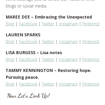
blogs or social media.
MAREE DEE – Embracing the Unexpected
Blog
|
Facebook
|
Twitter
|
Instagram
|
Pinterest
LAUREN SPARKS
Blog
|
Facebook
|
Twitter
|
Instagram
|
Pinterest
LISA BURGESS – Lisa notes
Blog
|
Facebook
|
Twitter
|
Instagram
|
Pinterest
TAMMY KENNINGTON – Restoring hope.
Pursuing peace.
Blog
|
Facebook
|
Twitter
|
Instagram
|
Pinterest
Now Let’s Link Up!