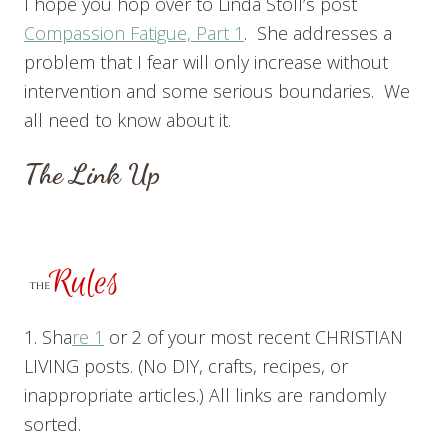
I hope you hop over to Linda Stoll’s post
Compassion Fatigue, Pa
rt 1
. She addresses a
problem that I fear will only increase without
intervention and some serious boundaries. We
all need to know about it.
The Link Up
1. Sha
re 1
or 2 of your most recent CHRISTIAN
LIVING posts. (No DIY, crafts, recipes, or
inappropriate articles.) All links are randomly
sorted.