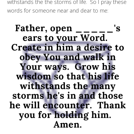
withstands the the storms of life. So I pray these
words for someone near and dear to me: