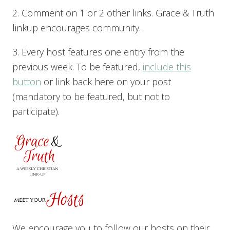
2. Comment on 1 or 2 other links. Grace & Truth
linkup encourages community.
3. Every host features one entry from the
previous week. To be featured,
include this
button
or link back here on your post
(mandatory to be featured, but not to
participate).
We encourage you to follow our hosts on their