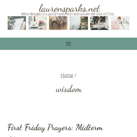
Skip
to
content
Home
/
wisdom
First Friday Prayers: Midterm