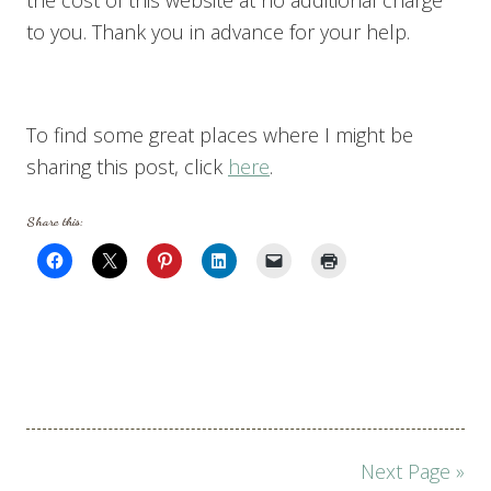
to you. Thank you in advance for your help.
To find some great places where I might be
sharing this post, click
here
.
Share this:
Page
Next Page »