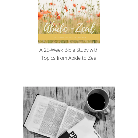
A 25-Week Bible Study with
Topics from Abide to Zeal