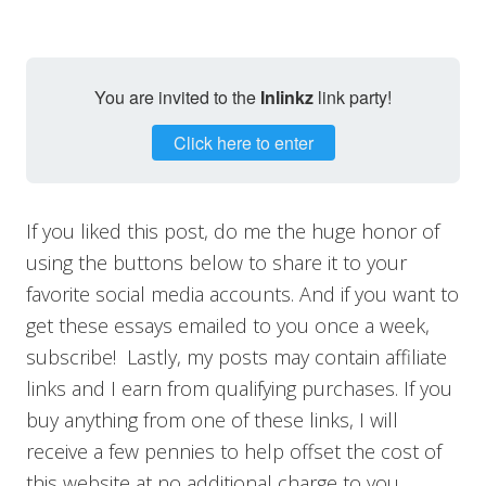
You are invited to the
Inlinkz
link party!
Click here to enter
If you liked this post, do me the huge honor of
using the buttons below to share it to your
favorite social media accounts. And if you want to
get these essays emailed to you once a week,
subscribe! Lastly, my posts may contain affiliate
links and I earn from qualifying purchases. If you
buy anything from one of these links, I will
receive a few pennies to help offset the cost of
this website at no additional charge to you.