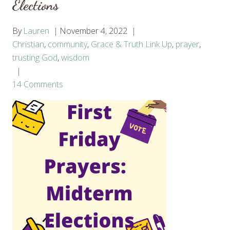
Elections
By
Lauren
November 4, 2022
Christian
,
community
,
Grace & Truth Link Up
,
prayer
,
trusting God
,
wisdom
14 Comments