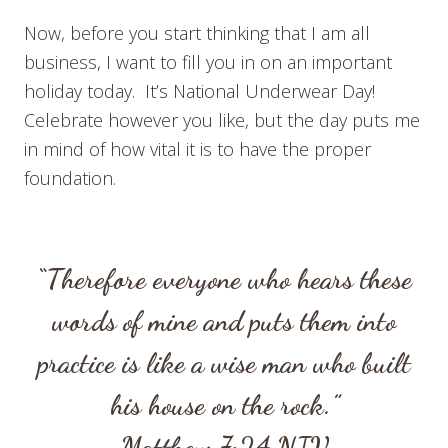
Now, before you start thinking that I am all
business, I want to fill you in on an important
holiday today. It’s National Underwear Day!
Celebrate however you like, but the day puts me
in mind of how vital it is to have the proper
foundation.
“Therefore everyone who hears these
words of mine and puts them into
practice is like a wise man who built
his house on the rock.”
Matthew 7:24
NIV