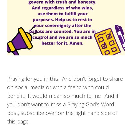
Praying for you in this. And don’t forget to share
on social media or with a friend who could
benefit. It would mean so much to me. And if
you don’t want to miss a Praying God’s Word
post, subscribe over on the right hand side of
this page.