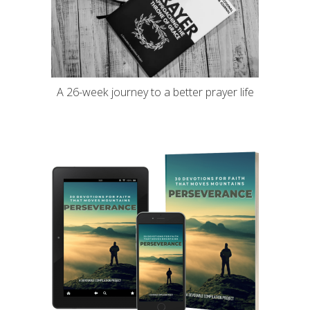
A 26-week journey to a better prayer life