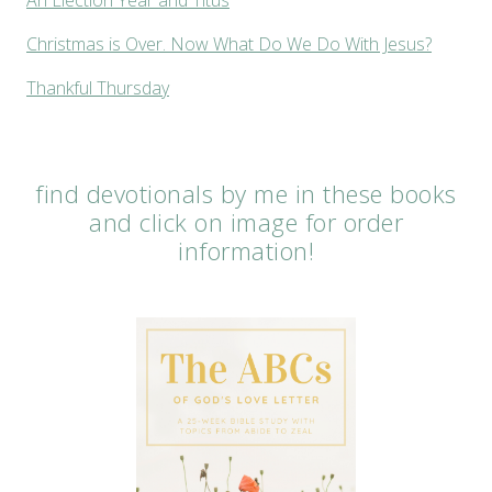
Christmas is Over. Now What Do We Do With Jesus?
Thankful Thursday
find devotionals by me in these books
and click on image for order
information!