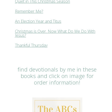
Quiet in This Christmas Season
Remember Me?
An Election Year and Titus
Christmas is Over. Now What Do We Do With
Jesus?
Thankful Thursday
find devotionals by me in these
books and click on image for
order information!