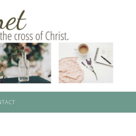
NTACT