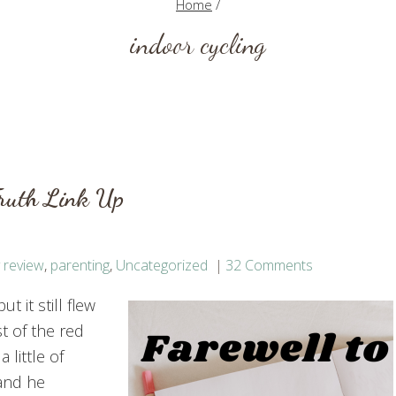
Home
/
indoor cycling
Truth Link Up
 review
,
parenting
,
Uncategorized
32 Comments
 it still flew
t of the red
 little of
and he