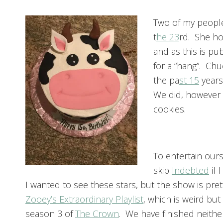
Two of my people
t
he 23
rd. She ho
and as this is pub
for a “hang”. Chu
the pa
st 15
years
We did, however t
cookies.
To entertain our
skip
Indebted
if 
I wanted to see these stars, but the show is pr
Zooey’s Extraordinary Playlist
, which is weird but
season 3 of
The Crown
. We have finished neithe