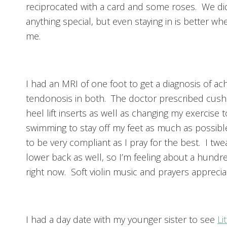
reciprocated with a card and some roses. We di
anything special, but even staying in is better wh
me.
I had an MRI of one foot to get a diagnosis of ach
tendonosis in both. The doctor prescribed cush
heel lift inserts as well as changing my exercise t
swimming to stay off my feet as much as possible
to be very compliant as I pray for the best. I tw
lower back as well, so I’m feeling about a hundr
right now. Soft violin music and prayers apprecia
I had a day date with my younger sister to see
Li