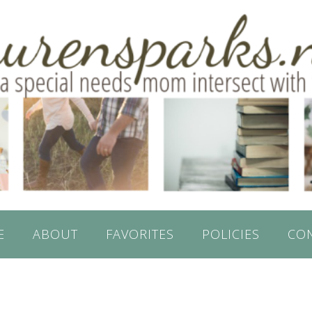
E
ABOUT
FAVORITES
POLICIES
CO