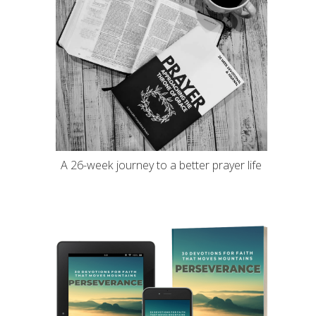
A 26-week journey to a better prayer life