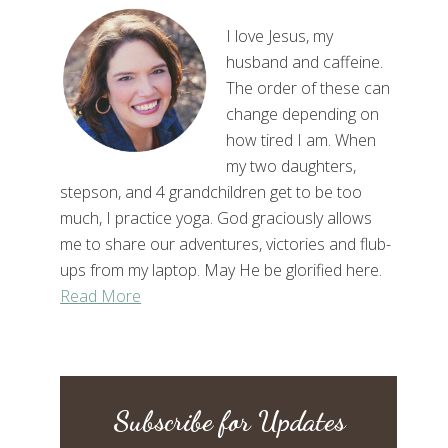
I love Jesus, my
husband and caffeine.
The order of these can
change depending on
how tired I am. When
my two daughters,
stepson, and 4 grandchildren get to be too
much, I practice yoga. God graciously allows
me to share our adventures, victories and flub-
ups from my laptop. May He be glorified here.
Read More
Subscribe for Updates