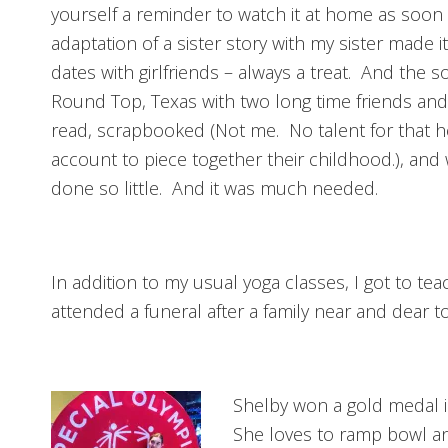
yourself a reminder to watch it at home as soon a
adaptation of a sister story with my sister made i
dates with girlfriends – always a treat. And the s
Round Top, Texas with two long time friends and
read, scrapbooked (Not me. No talent for that h
account to piece together their childhood.), an
done so little. And it was much needed.
In addition to my usual yoga classes, I got to te
attended a funeral after a family near and dear 
Shelby won a gold medal 
She loves to ramp bowl and