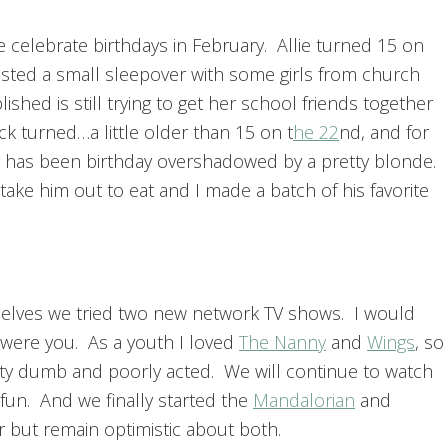
 celebrate birthdays in February. Allie turned 15 on
sted a small sleepover with some girls from church
lished is still trying to get her school friends together
ck turned…a little older than 15 on t
he 22
nd, and for
 has been birthday overshadowed by a pretty blonde.
ake him out to eat and I made a batch of his favorite
selves we tried two new network TV shows. I would
I were you. As a youth I loved
The Nanny
and
Wings
, so
etty dumb and poorly acted. We will continue to watch
 fun. And we finally started the
Mandalorian
and
r but remain optimistic about both.