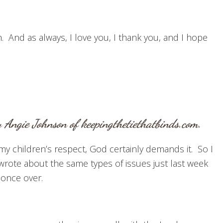
. And as always, I love you, I thank you, and I hope
 Angie Johnson of
keepingthetiethatbinds.com
.
my children’s respect, God certainly demands it. So I
I wrote about the same types of issues just last week
 once over.