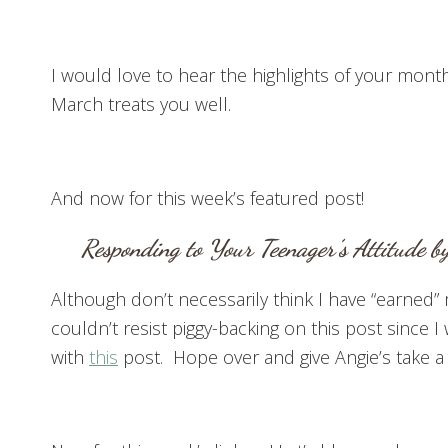
I would love to hear the highlights of your month
March treats you well.
And now for this week’s featured post!
Responding to Your Teenager’s Attitude
by
Although don’t necessarily think I have “earned” 
couldn’t resist piggy-backing on this post since 
with
this
post. Hope over and give Angie’s take a