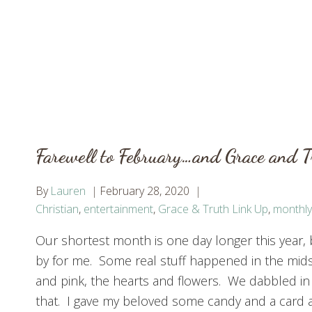
Farewell to February…and Grace and 
By
Lauren
February 28, 2020
Christian
,
entertainment
,
Grace & Truth Link Up
,
monthly
Our shortest month is one day longer this year, but
by for me. Some real stuff happened in the mids
and pink, the hearts and flowers. We dabbled in a
that. I gave my beloved some candy and a card 