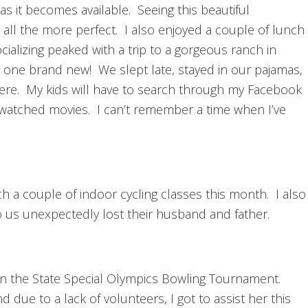
s it becomes available. Seeing this beautiful
t all the more perfect. I also enjoyed a couple of lunch
ocializing peaked with a trip to a gorgeous ranch in
 one brand new! We slept late, stayed in our pajamas,
ere. My kids will have to search through my Facebook
d watched movies. I can’t remember a time when I’ve
ach a couple of indoor cycling classes this month. I also
to us unexpectedly lost their husband and father.
in the State Special Olympics Bowling Tournament.
 due to a lack of volunteers, I got to assist her this