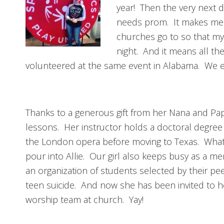
year! Then the very next 
needs prom. It makes me cr
churches go to so that my 
night. And it means all th
volunteered at the same event in Alabama. We ex
Thanks to a generous gift from her Nana and Papa
lessons. Her instructor holds a doctoral degree
the London opera before moving to Texas. What 
pour into Allie. Our girl also keeps busy as a 
an organization of students selected by their pe
teen suicide. And now she has been invited to h
worship team at church. Yay!