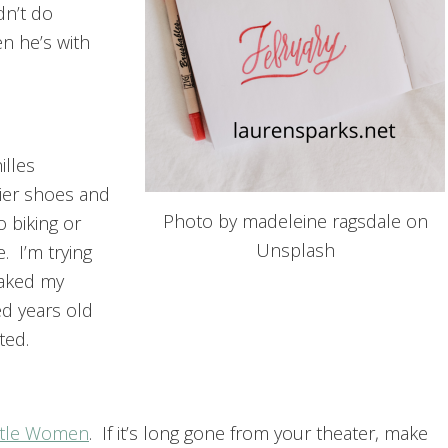
dn’t do
en he’s with
illes
ier shoes and
Photo by madeleine ragsdale on
o biking or
Unsplash
. I’m trying
eaked my
ed years old
ted.
ttle Women
. If it’s long gone from your theater, make