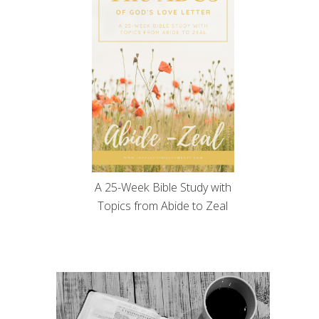
A 25-Week Bible Study with
Topics from Abide to Zeal