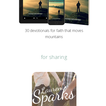
30 devotionals for faith that moves
mountains
for sharing