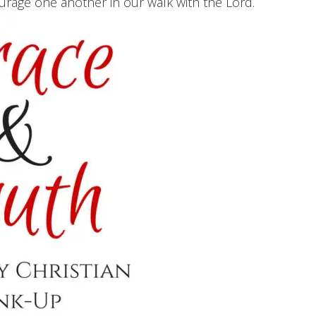
ourage one another in our walk with the Lord.