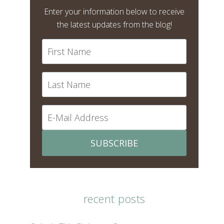
Enter your information below to receive
the latest updates from the blog!
SUBSCRIBE
recent posts