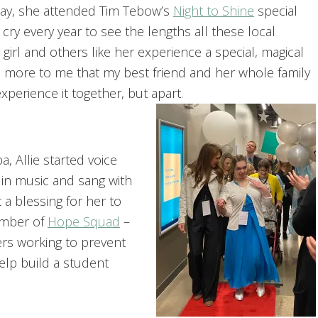
day, she attended Tim Tebow’s
Night to Shine
special
y every year to see the lengths all these local
girl and others like her experience a special, magical
e more to me that my best friend and her whole family
perience it together, but apart.
, Allie started voice
 in music and sang with
a blessing for her to
member of
Hope Squad
–
ers working to prevent
elp build a student