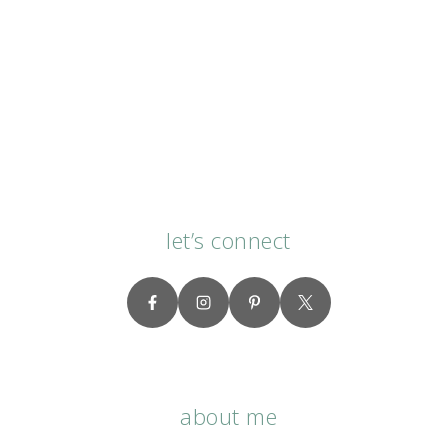
let’s connect
about me