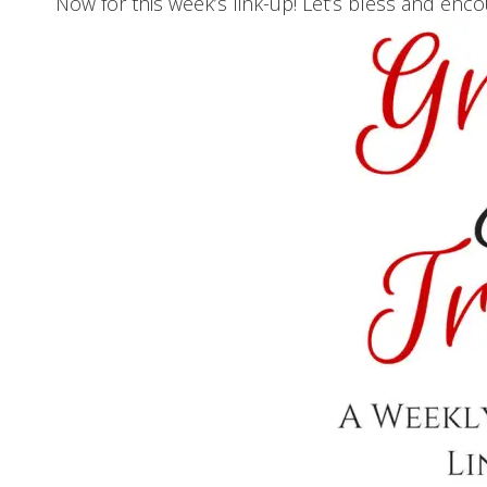
Now for this week’s link-up! Let’s bless and enc