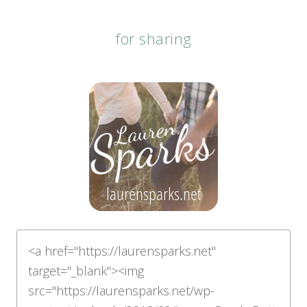
for sharing