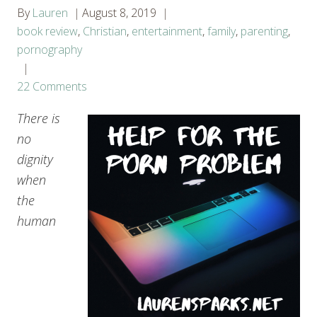
By
Lauren
August 8, 2019
book review
,
Christian
,
entertainment
,
family
,
parenting
,
pornography
22 Comments
There is
no
dignity
when
the
human