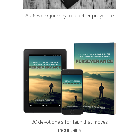
A 26-week journey to a better prayer life
30 devotionals for faith that moves
mountains