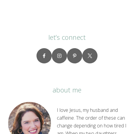
let’s connect
about me
I love Jesus, my husband and
caffeine. The order of these can
change depending on how tired I
am. When my two daughters,