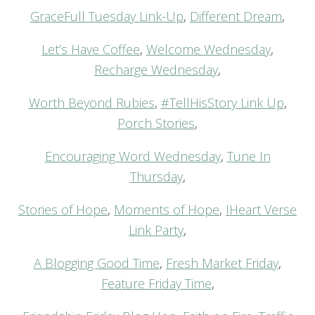
GraceFull Tuesday Link-Up
,
Different Dream
,
Let’s Have Coffee
,
Welcome Wednesday
,
Recharge Wednesday
,
Worth Beyond Rubies
,
#TellHisStory Link Up
,
Porch Stories
,
Encouraging Word Wednesday
,
Tune In
Thursday
,
Stories of Hope
,
Moments of Hope
,
IHeart Verse
Link Party
,
A Blogging Good Time
,
Fresh Market Friday
,
Feature Friday Time
,