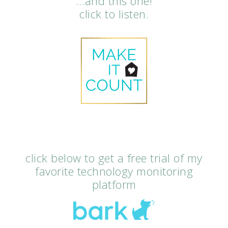
…and this one!
click to listen.
click below to get a free trial of my
favorite technology monitoring
platform