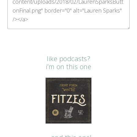
like podcasts?
i’m on this one