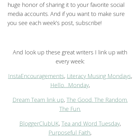
huge honor of sharing it to your favorite social
media accounts. And if you want to make sure
you see each week’s post, subscribe!
And look up these great writers I link up with
every week:
InstaEncouragements
,
Literacy Musing Mondays
,
Hello…Monday
,
Dream Team link up
,
The Good. The Random.
The Fun.
BloggerClubUK
,
Tea and Word Tuesday
,
Purposeful Faith
,