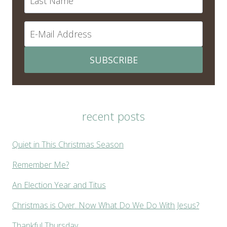
SUBSCRIBE
recent posts
Quiet in This Christmas Season
Remember Me?
An Election Year and Titus
Christmas is Over. Now What Do We Do With Jesus?
Thankful Thursday