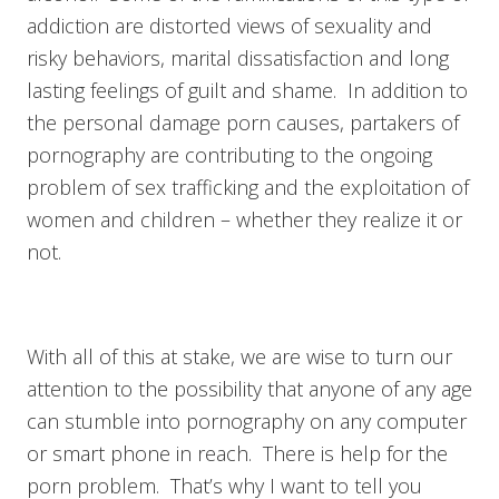
addiction are distorted views of sexuality and
risky behaviors, marital dissatisfaction and long
lasting feelings of guilt and shame. In addition to
the personal damage porn causes, partakers of
pornography are contributing to the ongoing
problem of sex trafficking and the exploitation of
women and children – whether they realize it or
not.
With all of this at stake, we are wise to turn our
attention to the possibility that anyone of any age
can stumble into pornography on any computer
or smart phone in reach. There is help for the
porn problem. That’s why I want to tell you