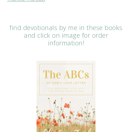
find devotionals by me in these books
and click on image for order
information!