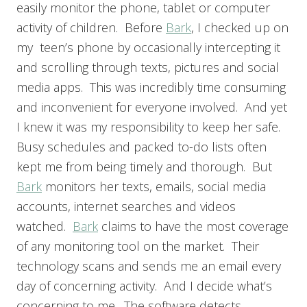
easily monitor the phone, tablet or computer
activity of children. Before
Bark
, I checked up on
my teen’s phone by occasionally intercepting it
and scrolling through texts, pictures and social
media apps. This was incredibly time consuming
and inconvenient for everyone involved. And yet
I knew it was my responsibility to keep her safe.
Busy schedules and packed to-do lists often
kept me from being timely and thorough. But
Bark
monitors her texts, emails, social media
accounts, internet searches and videos
watched.
Bark
claims to have the most coverage
of any monitoring tool on the market. Their
technology scans and sends me an email every
day of concerning activity. And I decide what’s
concerning to me. The software detects