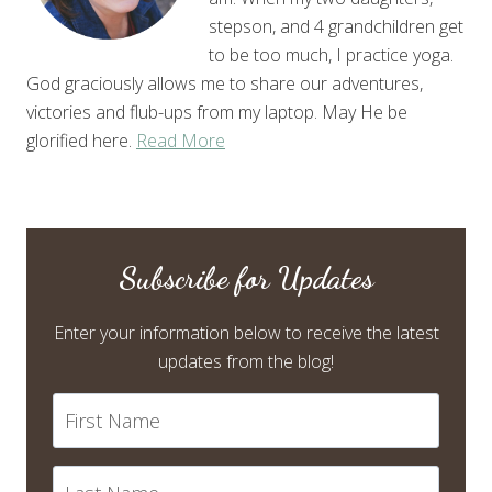
stepson, and 4 grandchildren get
to be too much, I practice yoga.
God graciously allows me to share our adventures,
victories and flub-ups from my laptop. May He be
glorified here.
Read More
Subscribe for Updates
Enter your information below to receive the latest
updates from the blog!