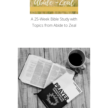
A 25-Week Bible Study with
Topics from Abide to Zeal