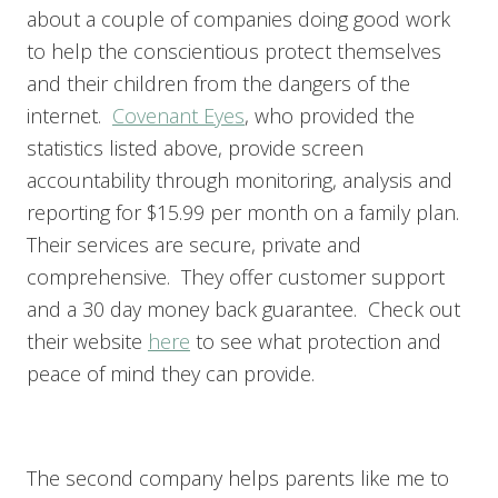
about a couple of companies doing good work
to help the conscientious protect themselves
and their children from the dangers of the
internet.
Covenant Eyes
, who provided the
statistics listed above, provide screen
accountability through monitoring, analysis and
reporting for $15.99 per month on a family plan.
Their services are secure, private and
comprehensive. They offer customer support
and a 30 day money back guarantee. Check out
their website
here
to see what protection and
peace of mind they can provide.
The second company helps parents like me to