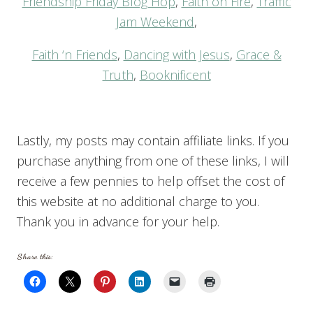
Friendship Friday Blog Hop
,
Faith on Fire
,
Traffic
Jam Weekend
,
Faith ‘n Friends
,
Dancing with Jesus
,
Grace &
Truth
,
Booknificent
Lastly, my posts may contain affiliate links. If you
purchase anything from one of these links, I will
receive a few pennies to help offset the cost of
this website at no additional charge to you.
Thank you in advance for your help.
Share this: