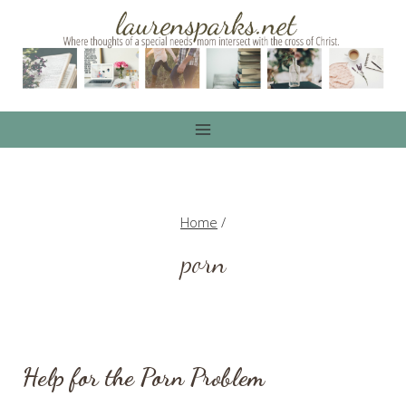
Skip
to
content
Home
/
porn
Help for the Porn Problem