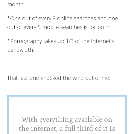
month.
*One out of every 8 online searches and one
out of every 5 mobile searches is for porn.
*Pornography takes up 1/3 of the Internet’s
bandwidth.
That last one knocked the wind out of me.
With everything available on
the internet, a full third of it is