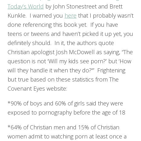
Today’s World
by John Stonestreet and Brett
Kunkle. I warned you
here
that I probably wasn’t
done referencing this book yet. If you have
teens or tweens and haven’t picked it up yet, you
definitely should. In it, the authors quote
Christian apologist Josh McDowell as saying, “The
question is not ‘Will my kids see porn?’ but ‘How
will they handle it when they do?'” Frightening
but true based on these statistics from The
Covenant Eyes website:
*90% of boys and 60% of girls said they were
exposed to pornography before the age of 18
*64% of Christian men and 15% of Christian
women admit to watching porn at least once a