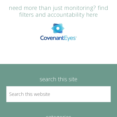
need more than just monitoring? find
filters and accountability here
search this site