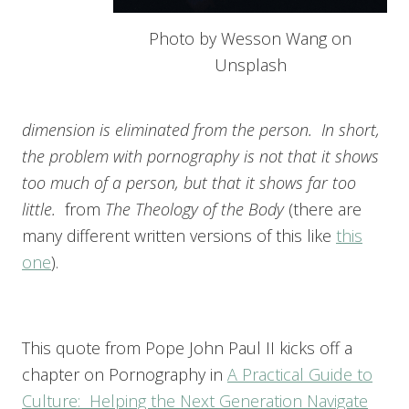
Photo by Wesson Wang on
Unsplash
dimension is eliminated from the person. In short,
the problem with pornography is not that it shows
too much of a person, but that it shows far too
little.
from
The Theology of the Body
(there are
many different written versions of this like
this
one
).
This quote from Pope John Paul II kicks off a
chapter on Pornography in
A Practical Guide to
Culture: Helping the Next Generation Navigate