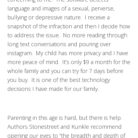
language and images of a sexual, perverse,
bullying or depressive nature. I receive a
snapshot of the infraction and then I decide how
to address the issue. No more reading through
long text conversations and pouring over
instagram. My child has more privacy and I have
more peace of mind. It’s only $9 a month for the
whole family and you can try for 7 days before
you buy. It is one of the best technology
decisions I have made for our family.
Parenting in this age is hard, but there is help.
Authors Stonestreet and Kunkle recommend
opening our eyes to “the breadth and depth of