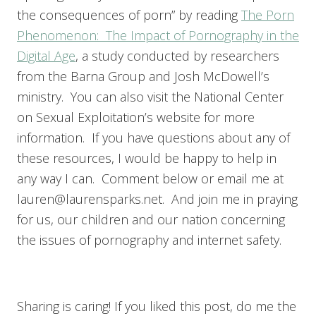
the consequences of porn” by reading
The Porn
Phenomenon: The Impact of Pornography in the
Digital Age
, a study conducted by researchers
from the Barna Group and Josh McDowell’s
ministry. You can also visit the National Center
on Sexual Exploitation’s website for more
information. If you have questions about any of
these resources, I would be happy to help in
any way I can. Comment below or email me at
lauren@laurensparks.net
. And join me in praying
for us, our children and our nation concerning
the issues of pornography and internet safety.
Sharing is caring! If you liked this post, do me the