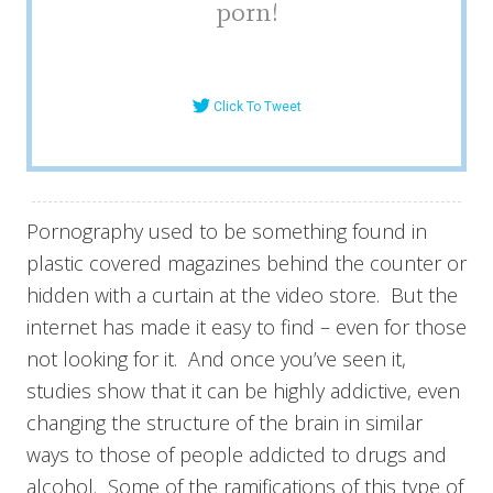
porn!
Click To Tweet
Pornography used to be something found in
plastic covered magazines behind the counter or
hidden with a curtain at the video store. But the
internet has made it easy to find – even for those
not looking for it. And once you’ve seen it,
studies show that it can be highly addictive, even
changing the structure of the brain in similar
ways to those of people addicted to drugs and
alcohol. Some of the ramifications of this type of