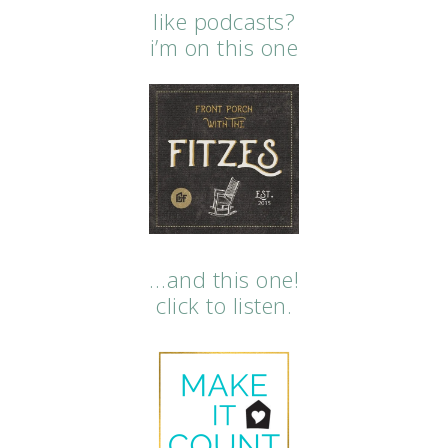
like podcasts?
i’m on this one
…and this one!
click to listen.