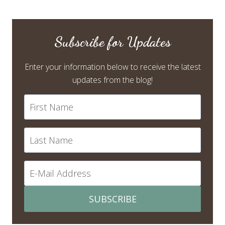
Subscribe for Updates
Enter your information below to receive the latest
updates from the blog!
SUBSCRIBE