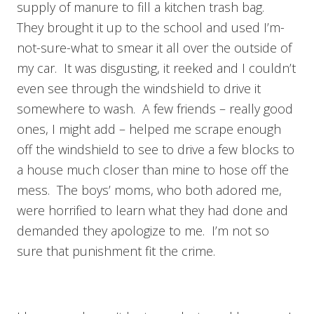
supply of manure to fill a kitchen trash bag.
They brought it up to the school and used I’m-
not-sure-what to smear it all over the outside of
my car. It was disgusting, it reeked and I couldn’t
even see through the windshield to drive it
somewhere to wash. A few friends – really good
ones, I might add – helped me scrape enough
off the windshield to see to drive a few blocks to
a house much closer than mine to hose off the
mess. The boys’ moms, who both adored me,
were horrified to learn what they had done and
demanded they apologize to me. I’m not so
sure that punishment fit the crime.