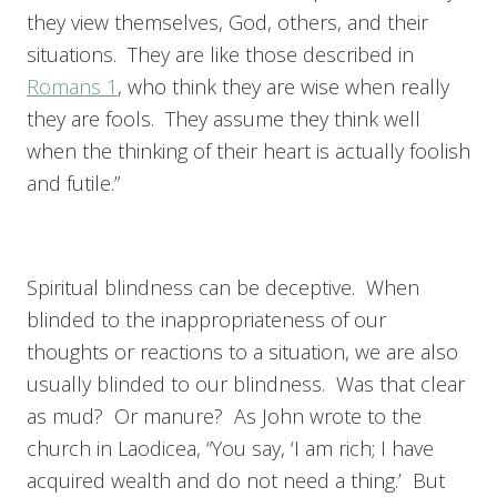
they view themselves, God, others, and their
situations. They are like those described in
Romans 1
, who think they are wise when really
they are fools. They assume they think well
when the thinking of their heart is actually foolish
and futile.”
Spiritual blindness can be deceptive. When
blinded to the inappropriateness of our
thoughts or reactions to a situation, we are also
usually blinded to our blindness. Was that clear
as mud? Or manure? As John wrote to the
church in Laodicea, “You say, ‘I am rich; I have
acquired wealth and do not need a thing.’ But