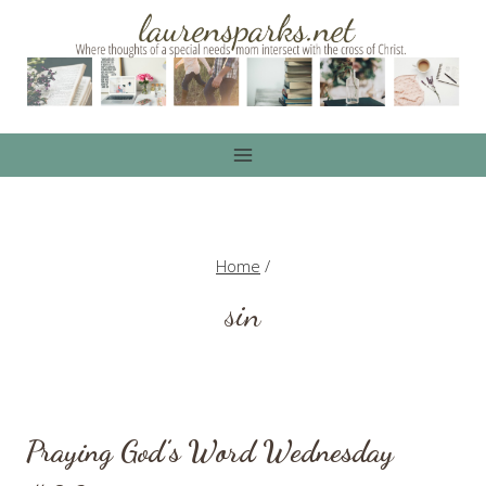
Skip
to
content
Home
/
sin
Praying God’s Word Wednesday