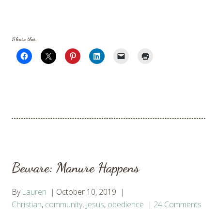
Share this:
Beware: Manure Happens
By
Lauren
October 10, 2019
Christian
,
community
,
Jesus
,
obedience
24 Comments