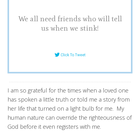
We all need friends who will tell
us when we stink!
Click To Tweet
I am so grateful for the times when a loved one
has spoken a little truth or told me a story from
her life that turned on a light bulb for me. My
human nature can override the righteousness of
God before it even registers with me.