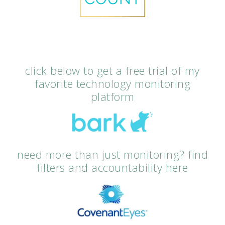
click below to get a free trial of my
favorite technology monitoring
platform
need more than just monitoring? find
filters and accountability here