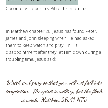
Coconut as I open my Bible this morning.
In Matthew chapter 26, Jesus has found Peter,
James and John sleeping when He had asked
them to keep watch and pray. In His
disappointment after they let Him down during a
troubling time, Jesus said:
Watch and pray so that you will not fall into
temptation. The spirit is willing, but the flesh
is weak.
Matthew 26:41
NIV