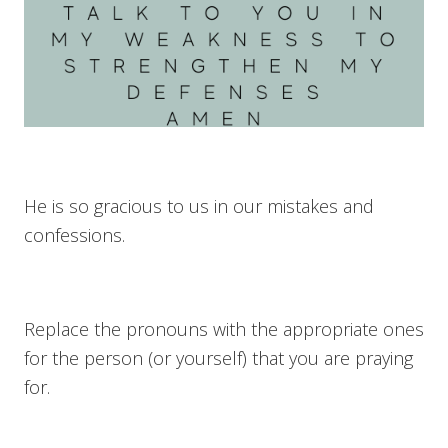
He is so gracious to us in our mistakes and
confessions.
Replace the pronouns with the appropriate ones
for the person (or yourself) that you are praying
for.