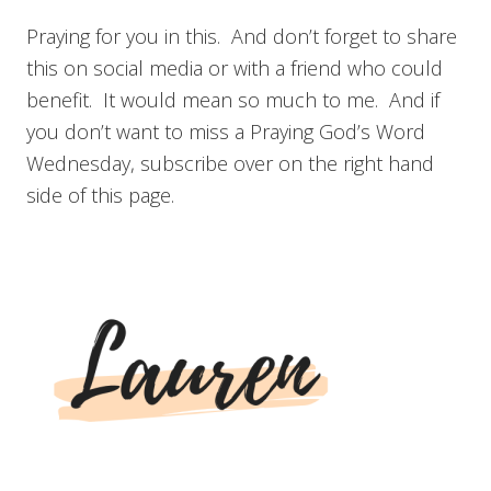
Praying for you in this. And don’t forget to share
this on social media or with a friend who could
benefit. It would mean so much to me. And if
you don’t want to miss a Praying God’s Word
Wednesday, subscribe over on the right hand
side of this page.