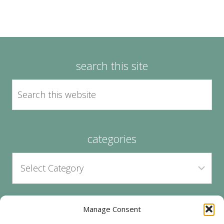
search this site
categories
Manage Consent
archives