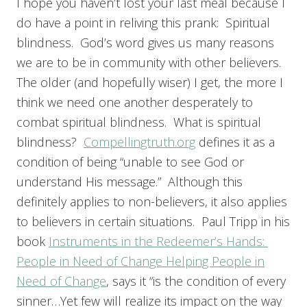
I hope you haven’t lost your last meal because I
do have a point in reliving this prank: Spiritual
blindness. God’s word gives us many reasons
we are to be in community with other believers.
The older (and hopefully wiser) I get, the more I
think we need one another desperately to
combat spiritual blindness. What is spiritual
blindness?
Compellingtruth.org
defines it as a
condition of being “unable to see God or
understand His message.” Although this
definitely applies to non-believers, it also applies
to believers in certain situations. Paul Tripp in his
book
Instruments in the Redeemer’s Hands:
People in Need of Change Helping People in
Need of Change
, says it “is the condition of every
sinner…Yet few will realize its impact on the way