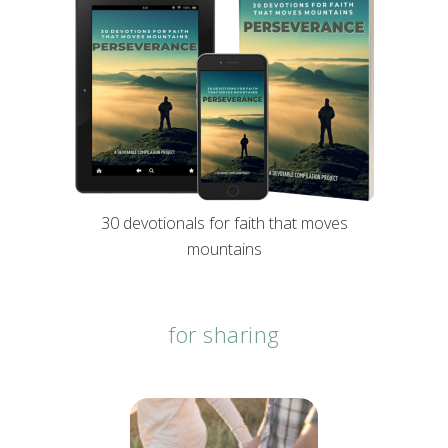
30 devotionals for faith that moves
mountains
for sharing