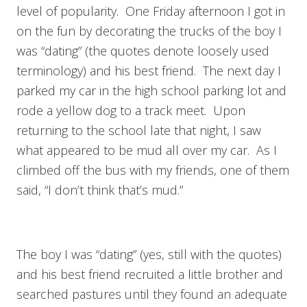
level of popularity. One Friday afternoon I got in
on the fun by decorating the trucks of the boy I
was “dating” (the quotes denote loosely used
terminology) and his best friend. The next day I
parked my car in the high school parking lot and
rode a yellow dog to a track meet. Upon
returning to the school late that night, I saw
what appeared to be mud all over my car. As I
climbed off the bus with my friends, one of them
said, “I don’t think that’s mud.”
The boy I was “dating” (yes, still with the quotes)
and his best friend recruited a little brother and
searched pastures until they found an adequate