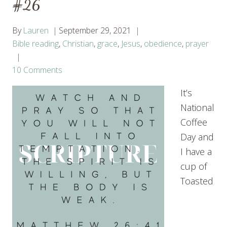
#26
By
Lauren
September 29, 2021
Bible reading
,
Christian
,
grace
,
Jesus
,
obedience
,
prayer
10 Comments
It’s
National
Coffee
Day and
I have a
cup of
Toasted