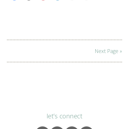
Page
Next Page »
navigation
let’s connect