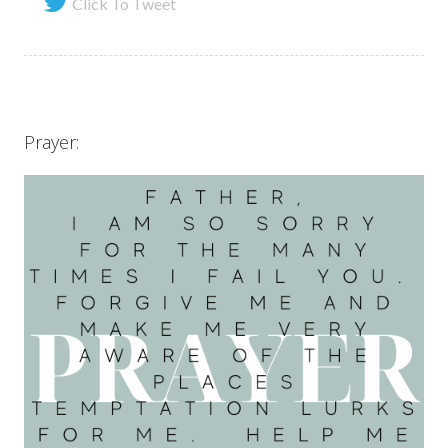
Click To Tweet
Prayer: