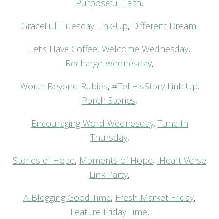
Purposeful Faith
,
GraceFull Tuesday Link-Up
,
Different Dream
,
Let’s Have Coffee
,
Welcome Wednesday
,
Recharge Wednesday
,
Worth Beyond Rubies
,
#TellHisStory Link Up
,
Porch Stories
,
Encouraging Word Wednesday
,
Tune In
Thursday
,
Stories of Hope
,
Moments of Hope
,
IHeart Verse
Link Party
,
A Blogging Good Time
,
Fresh Market Friday
,
Feature Friday Time
,