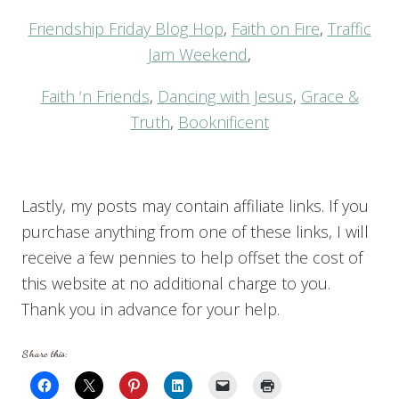
Friendship Friday Blog Hop
,
Faith on Fire
,
Traffic
Jam Weekend
,
Faith ‘n Friends
,
Dancing with Jesus
,
Grace &
Truth
,
Booknificent
Lastly, my posts may contain affiliate links. If you
purchase anything from one of these links, I will
receive a few pennies to help offset the cost of
this website at no additional charge to you.
Thank you in advance for your help.
Share this: