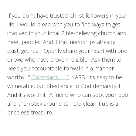
If you don’t have trusted Christ-followers in your
life, I would plead with you to find ways to get
involved in your local Bible-believing church and
meet people. And if the friendships already
exist, get real. Openly share your heart with one
or two who have proven reliable. Ask them to
keep you accountable to “walk in a manner
worthy…”
Colossians 1:10
NASB It’s risky to be
vulnerable, but obedience to God demands it.
And it’s worth it. A friend who can spot your poo
and then stick around to help clean it up is a
priceless treasure.