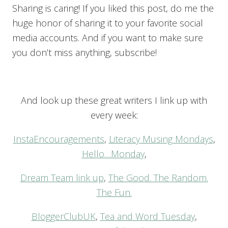
Sharing is caring! If you liked this post, do me the
huge honor of sharing it to your favorite social
media accounts. And if you want to make sure
you don’t miss anything, subscribe!
And look up these great writers I link up with
every week:
InstaEncouragements
,
Literacy Musing Mondays
,
Hello…Monday
,
Dream Team link up
,
The Good. The Random.
The Fun.
BloggerClubUK
,
Tea and Word Tuesday
,