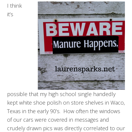
I think
it’s
possible that my high school single handedly
kept white shoe polish on store shelves in Waco,
Texas in the early 90’s. How often the windows
of our cars were covered in messages and
crudely drawn pics was directly correlated to our