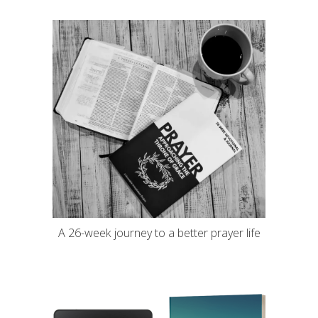
A 26-week journey to a better prayer life