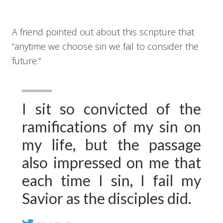
A friend pointed out about this scripture that
“anytime we choose sin we fail to consider the
future.”
I sit so convicted of the
ramifications of my sin on
my life, but the passage
also impressed on me that
each time I sin, I fail my
Savior as the disciples did.