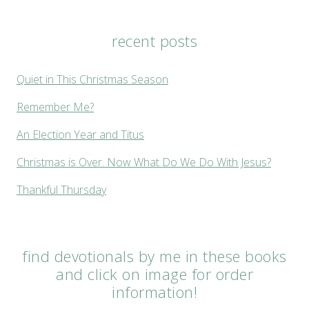
recent posts
Quiet in This Christmas Season
Remember Me?
An Election Year and Titus
Christmas is Over. Now What Do We Do With Jesus?
Thankful Thursday
find devotionals by me in these books
and click on image for order
information!