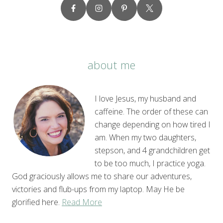
about me
I love Jesus, my husband and
caffeine. The order of these can
change depending on how tired I
am. When my two daughters,
stepson, and 4 grandchildren get
to be too much, I practice yoga.
God graciously allows me to share our adventures,
victories and flub-ups from my laptop. May He be
glorified here.
Read More