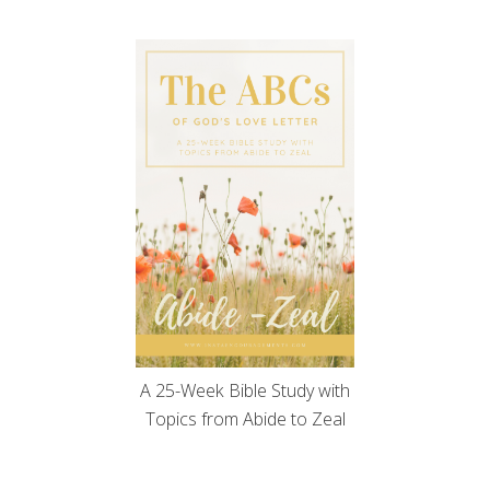
A 25-Week Bible Study with
Topics from Abide to Zeal