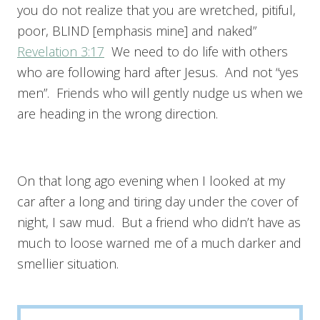
you do not realize that you are wretched, pitiful,
poor, BLIND [emphasis mine] and naked”
Revelation 3:17
We need to do life with others
who are following hard after Jesus. And not “yes
men”. Friends who will gently nudge us when we
are heading in the wrong direction.
On that long ago evening when I looked at my
car after a long and tiring day under the cover of
night, I saw mud. But a friend who didn’t have as
much to loose warned me of a much darker and
smellier situation.