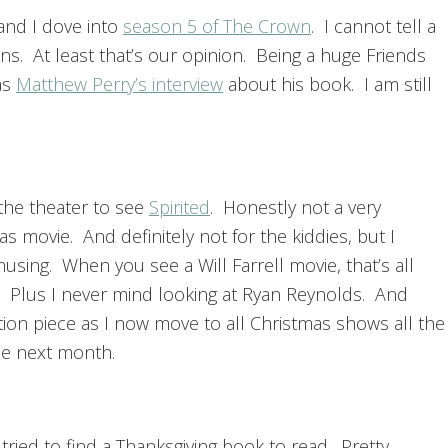
 and I dove into
season 5 of The Crown
. I cannot tell a
ns. At least that’s our opinion. Being a huge Friends
was
Matthew Perry’s interview
about his book. I am still
the theater to see
Spirited
. Honestly not a very
s movie. And definitely not for the kiddies, but I
musing. When you see a Will Farrell movie, that’s all
r. Plus I never mind looking at Ryan Reynolds. And
ition piece as I now move to all Christmas shows all the
the next month.
 tried to find a Thanksgiving book to read. Pretty