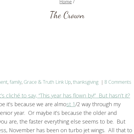
Home
/
The Crown
ment
,
family
,
Grace & Truth Link Up
,
thanksgiving
8 Comments
t’s cliché to say, “This year has flown by!” But hasn’t it?
e it’s because we are almo
st 1
/2 way through my
senior year. Or maybe it’s because the older and
you are, the faster everything else seems to be. But
ess, November has been on turbo jet wings. All that to