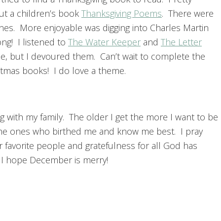
ut a children’s book
Thanksgiving Poems
. There were
nes. More enjoyable was digging into Charles Martin
ng! I listened to
The Water Keeper
and
The Letter
se, but I devoured them. Can’t wait to complete the
stmas books! I do love a theme.
ng with my family. The older I get the more I want to be
 the ones who birthed me and know me best. I pray
 favorite people and gratefulness for all God has
d I hope December is merry!