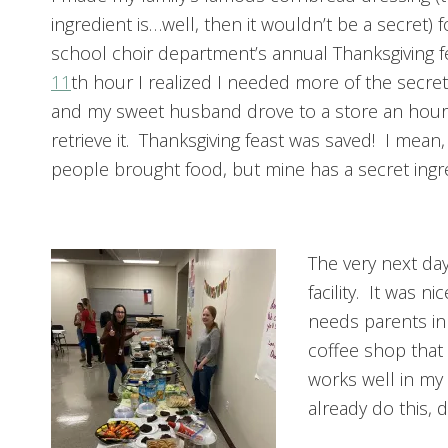
ingredient is…well, then it wouldn’t be a secret) f
school choir department’s annual Thanksgiving fe
11
th hour I realized I needed more of the secret
and my sweet husband drove to a store an hour
retrieve it. Thanksgiving feast was saved! I mean
people brought food, but mine has a secret ingr
The very next day
facility. It was n
needs parents in
coffee shop that
works well in my 
already do this, d