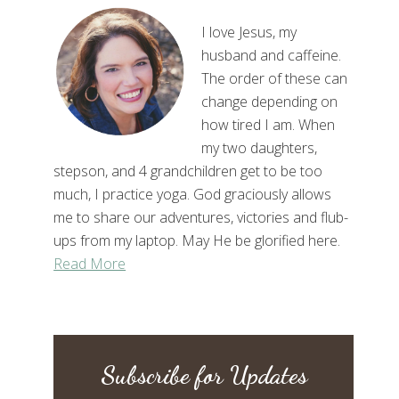
I love Jesus, my
husband and caffeine.
The order of these can
change depending on
how tired I am. When
my two daughters,
stepson, and 4 grandchildren get to be too
much, I practice yoga. God graciously allows
me to share our adventures, victories and flub-
ups from my laptop. May He be glorified here.
Read More
Subscribe for Updates