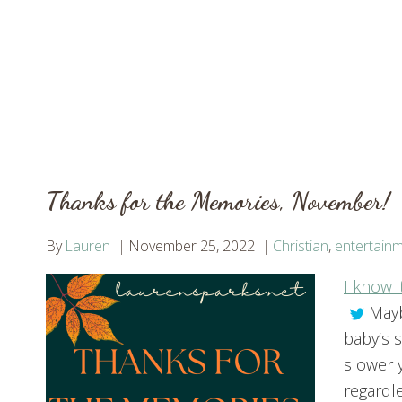
Thanks for the Memories, November!
By
Lauren
November 25, 2022
Christian
,
entertain
I know i
Mayb
baby’s 
slower 
regardl