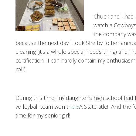
Chuck and I had 
watch a Cowboys
the company was
because the next day I took Shelby to her annua
cleaning (it’s a whole special needs thing) and 
certification. I can hardly contain my enthusiasm 
roll).
During this time, my daughter’s high school had f
volleyball team won t
he 5
A State title! And the 
time for my senior girl!