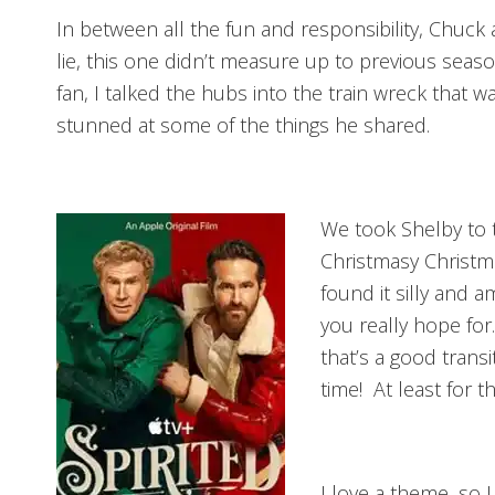
In between all the fun and responsibility, Chuck
lie, this one didn’t measure up to previous seaso
fan, I talked the hubs into the train wreck that 
stunned at some of the things he shared.
We took Shelby to 
Christmasy Christma
found it silly and a
you really hope fo
that’s a good trans
time! At least for 
I love a theme, so I