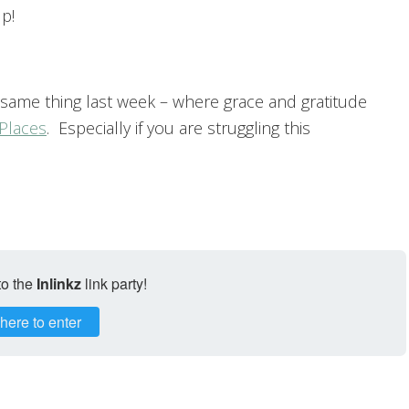
p!
 same thing last week – where grace and gratitude
Places
. Especially if you are struggling this
to the
Inlinkz
link party!
 here to enter