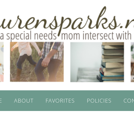
E
ABOUT
FAVORITES
POLICIES
CO