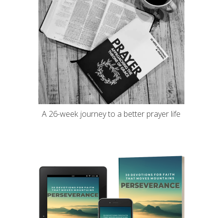
A 26-week journey to a better prayer life