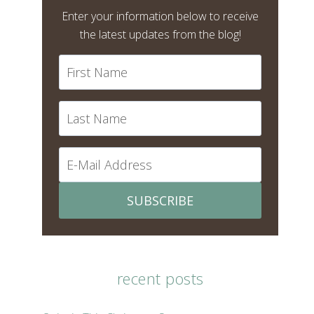
Enter your information below to receive
the latest updates from the blog!
SUBSCRIBE
recent posts