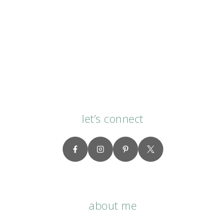
let’s connect
about me