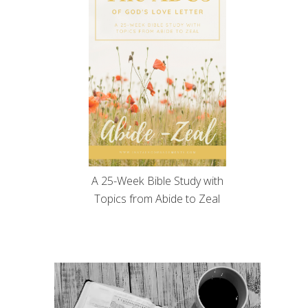
A 25-Week Bible Study with
Topics from Abide to Zeal