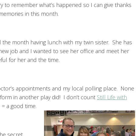
l try to remember what’s happened so I can give thanks
 memories in this month.
ed the month having lunch with my twin sister. She has
 new job and I wanted to see her office and meet her
ul for her and the time.
ctor’s appointments and my local polling place. None
erform in another play did! I don’t count
Still Life with
 = a good time.
he secret