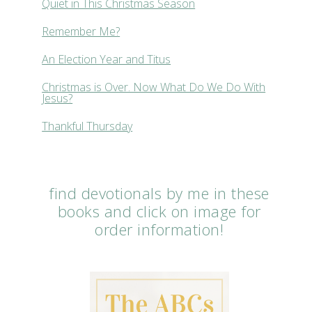
Quiet in This Christmas Season
Remember Me?
An Election Year and Titus
Christmas is Over. Now What Do We Do With
Jesus?
Thankful Thursday
find devotionals by me in these
books and click on image for
order information!