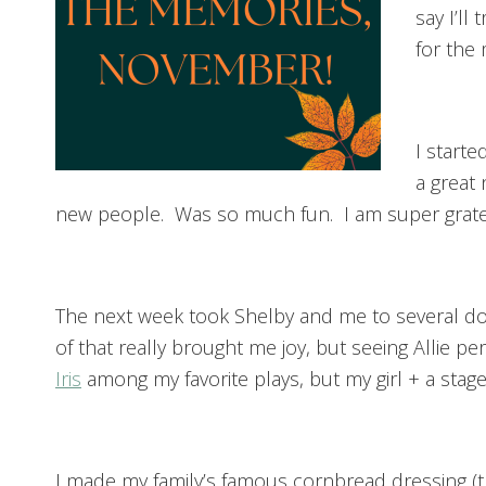
say I’l
for the
I start
a great
new people. Was so much fun. I am super gratef
The next week took Shelby and me to several do
of that really brought me joy, but seeing Allie p
Iris
among my favorite plays, but my girl + a stage
I made my family’s famous cornbread dressing (t