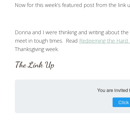
Now for this week’s featured post from the link u
Donna and I were thinking and writing about the
meet in tough times. Read
Redeeming the Hard 
Thanksgiving week.
The Link Up
You are invited 
Click