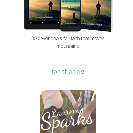
30 devotionals for faith that moves
mountains
for sharing