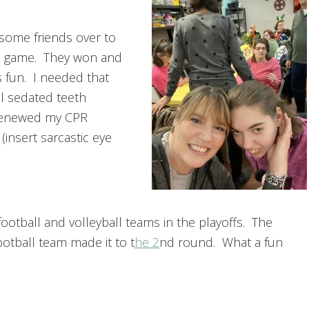
some friends over to
 game. They won and
 fun. I needed that
l sedated teeth
I renewed my CPR
(insert sarcastic eye
ootball and volleyball teams in the playoffs. The
football team made it to t
he 2
nd round. What a fun