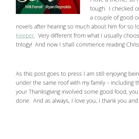
tough. I checked o
a couple of good o
novels after hearing so much about him for so lo
Keeper
. Very different from what I usually choo
trilogy! And now I shall commence reading Chri
As this post goes to press I am still enjoying bei
under the same roof with my family – including
your Thanksgiving involved some good food, your
done. And as always, I love you, I thank you an