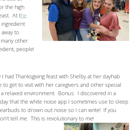
or the high
ast. At t
he
 ingredient
 away to
, many other
edient, people!
 I had Thanksgiving feast with Shelby at her dayhab
ice to get to visit with her caregivers and other special
 a relaxed environment. Bonus: I discovered in a
 day that the white noise app I sometimes use to sleep
earbuds to drown out noise so I can write! If you
on’t tell me. This is revolutionary to me!