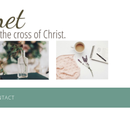
NTACT