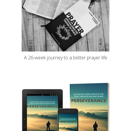
A 26-week journey to a better prayer life