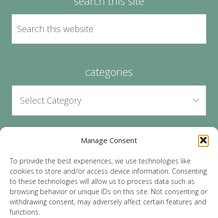
search this site
categories
Manage Consent
archives
To provide the best experiences, we use technologies like
cookies to store and/or access device information. Consenting
to these technologies will allow us to process data such as
browsing behavior or unique IDs on this site. Not consenting or
withdrawing consent, may adversely affect certain features and
functions.