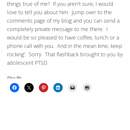
things true of me? If you aren’t sure, I would
love to tell you about him. Jump over to the
comments page of my blog and you can send a
completely private message to me there. I
would be so pleased to have coffee, lunch or a
phone call with you. And in the mean time, keep
rocking’. Sorry. That flashback brought to you by
adolescent PTSD.
Share this: