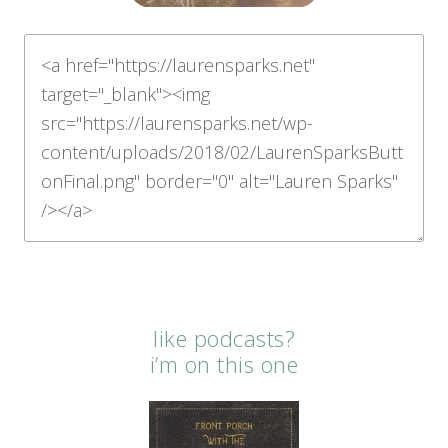
like podcasts?
i’m on this one