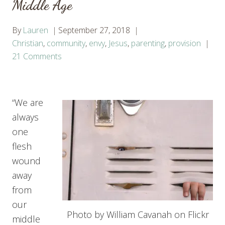
Middle Age
By
Lauren
September 27, 2018
Christian
,
community
,
envy
,
Jesus
,
parenting
,
provision
21 Comments
“We are
always
one
flesh
wound
away
from
our
Photo by William Cavanah on Flickr
middle