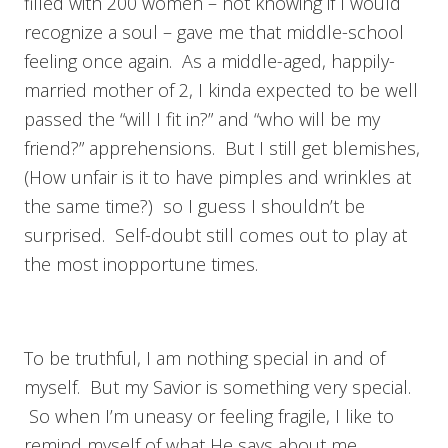
filled with 200 women – not knowing if I would
recognize a soul – gave me that middle-school
feeling once again. As a middle-aged, happily-
married mother of 2, I kinda expected to be well
passed the “will I fit in?” and “who will be my
friend?” apprehensions. But I still get blemishes,
(How unfair is it to have pimples and wrinkles at
the same time?) so I guess I shouldn’t be
surprised. Self-doubt still comes out to play at
the most inopportune times.
To be truthful, I am nothing special in and of
myself. But my Savior is something very special.
So when I’m uneasy or feeling fragile, I like to
remind myself of what He says about me.