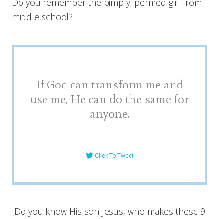
Do you remember the pimply, permed girl from
middle school?
If God can transform me and
use me, He can do the same for
anyone.
Click To Tweet
Do you know His son Jesus, who makes these 9