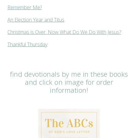
Remember Me?
An Election Year and Titus
Christmas is Over. Now What Do We Do With Jesus?
Thankful Thursday
find devotionals by me in these books
and click on image for order
information!