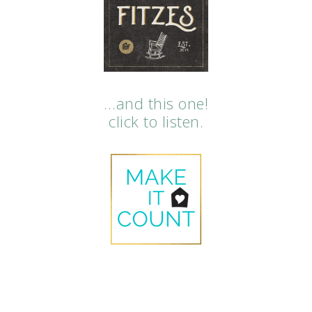
…and this one!
click to listen.