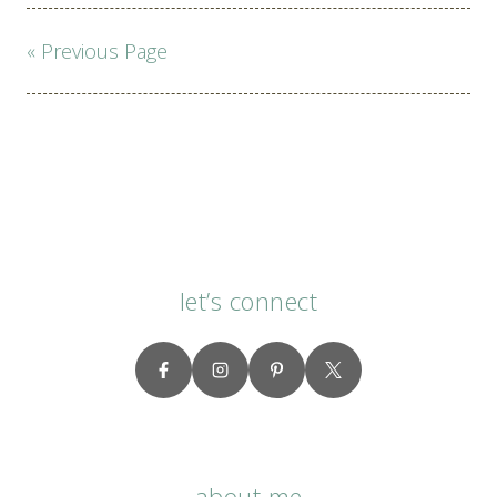
Page
« Previous Page
navigation
let’s connect
about me