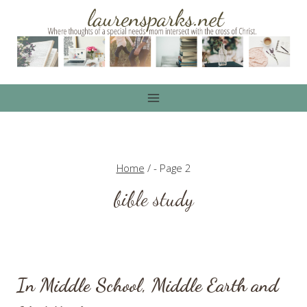
Skip
to
content
Home
/
- Page 2
bible study
In Middle School, Middle Earth and