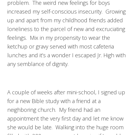
problem. The weird new feelings for boys
increased my self-conscious insecurity. Growing
up and apart from my childhood friends added
loneliness to the parcel of new and excruciating
feelings. Mix in my propensity to wear the
ketchup or gravy served with most cafeteria
lunches and it’s a wonder I escaped Jr. High with
any semblance of dignity.
A couple of weeks after mini-school, I signed up
for a new Bible study with a friend at a
neighboring church. My friend had an
appointment the very first day and let me know
she would be late. Walking into the huge room