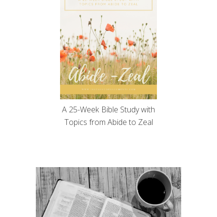
A 25-Week Bible Study with
Topics from Abide to Zeal