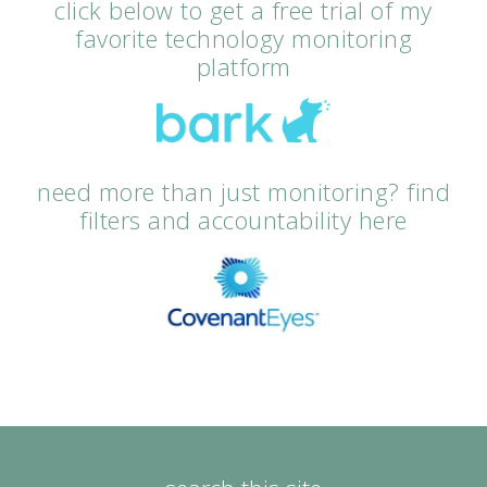
click below to get a free trial of my
favorite technology monitoring
platform
need more than just monitoring? find
filters and accountability here