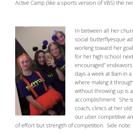
Active Camp (like a sports version of VBS) the nex
In between all her churc
social butterflyesque adv
working toward her goal 
for her high school next
encouraged” endeavors 
days a week at 8am in a 
where making it through
without throwing up is 
accomplishment. She is a
coach, clinics at her old
our uber competitive are
of effort but strength of competition. Side note: 