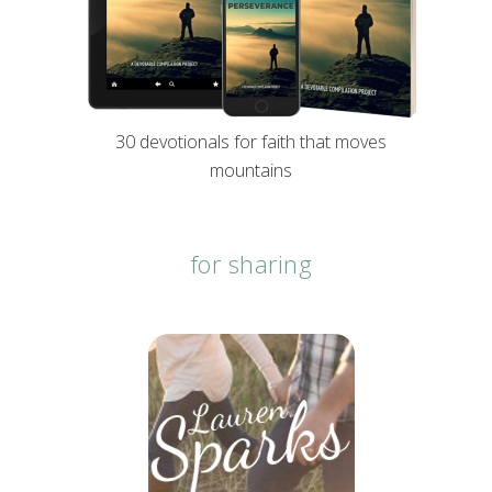
30 devotionals for faith that moves
mountains
for sharing