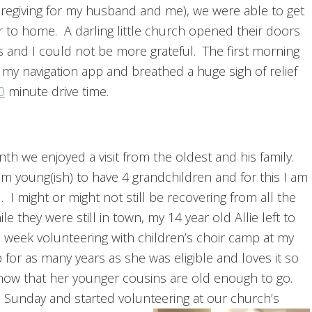
regiving for my husband and me), we were able to get
er to home. A darling little church opened their doors
rs and I could not be more grateful. The first morning
 my navigation app and breathed a huge sigh of relief
0
minute drive time.
th we enjoyed a visit from the oldest and his family.
am young(ish) to have 4 grandchildren and for this I am
. I might or might not still be recovering from all the
le they were still in town, my 14 year old Allie left to
 week volunteering with children’s choir camp at my
or as many years as she was eligible and loves it so
y now that her younger cousins are old enough to go.
a Sunday and started volunteering at our church’s