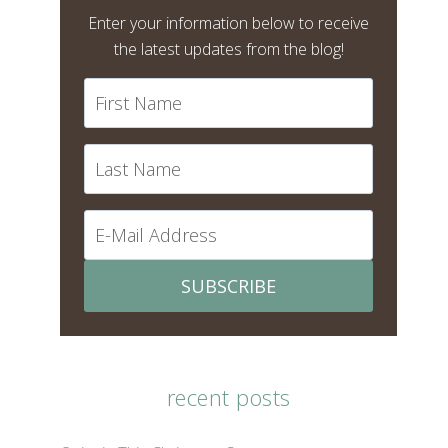
Enter your information below to receive
the latest updates from the blog!
SUBSCRIBE
recent posts