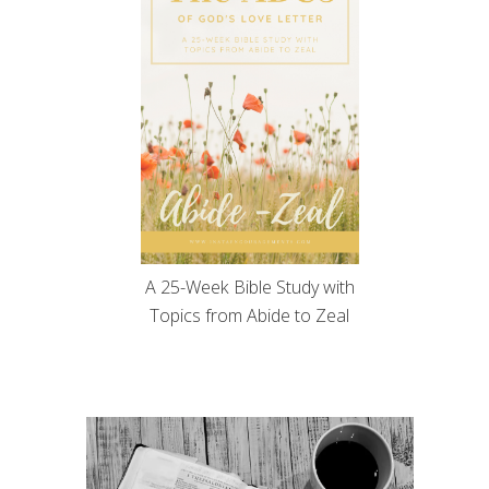
A 25-Week Bible Study with
Topics from Abide to Zeal