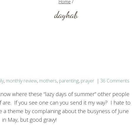
Home
/
dayhab
ly
,
monthly review
,
mothers
,
parenting
,
prayer
36 Comments
 know where these “lazy days of summer” other people
f are. If you see one can you send it my way? I hate to
e a theme by complaining about the busyness of June
id in May, but good gravy!