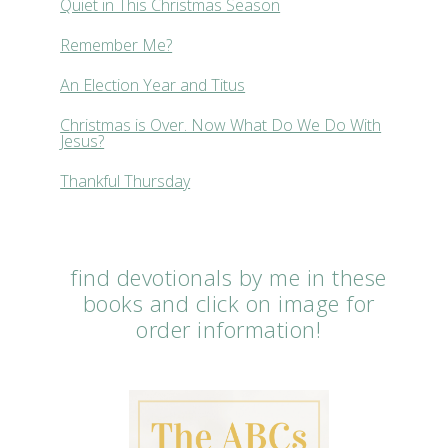
Quiet in This Christmas Season
Remember Me?
An Election Year and Titus
Christmas is Over. Now What Do We Do With
Jesus?
Thankful Thursday
find devotionals by me in these
books and click on image for
order information!