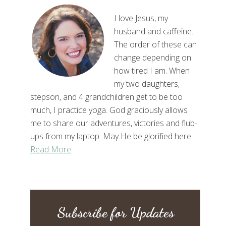
I love Jesus, my
husband and caffeine.
The order of these can
change depending on
how tired I am. When
my two daughters,
stepson, and 4 grandchildren get to be too
much, I practice yoga. God graciously allows
me to share our adventures, victories and flub-
ups from my laptop. May He be glorified here.
Read More
Subscribe for Updates