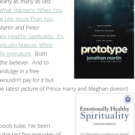
early as many as last
 What Happens When You
e Like Jesus Than You
artin and Peter
ly Healthy Spirituality: It’s
ritually Mature, While
lly Immature
. Both
the believer. And to
ndulge in a free
 wouldn’t pay for it but
 latest picture of Prince Harry and Meghan doesn’t
boob tube, I’ve been
 the last few episodes of