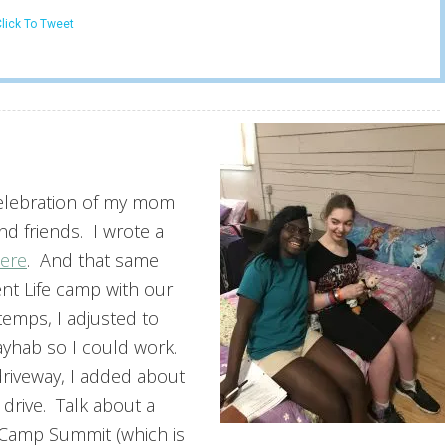
lick To Tweet
 celebration of my mom
nd friends. I wrote a
ere
. And that same
nt Life camp with our
emps, I adjusted to
dayhab so I could work.
driveway, I added about
 drive. Talk about a
t Camp Summit (which is