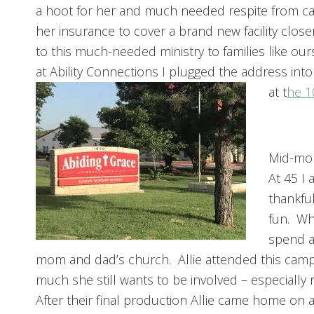
a hoot for her and much needed respite from ca
her insurance to cover a brand new facility clos
to this much-needed ministry to families like ou
at Ability Connections I plugged the address into
at t
he 1
Mid-mon
At 45 I 
thankful
fun. Whi
spend a
mom and dad’s church. Allie attended this camp f
much she still wants to be involved – especiall
After their final production Allie came home on 