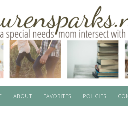
E
ABOUT
FAVORITES
POLICIES
CO