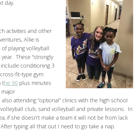
t day.
h activities and other
entures, Allie is
of playing volleyball
 year. These “strongly
include conditioning 3
cross-fit-type gym
 t
he 90
plus minutes
a major
lso attending “optional” clinics with the high school
 volleyball club, sand volleyball and private lessons. In
a, if she doesn’t make a team it will not be from lack
After typing all that out I need to go take a nap.