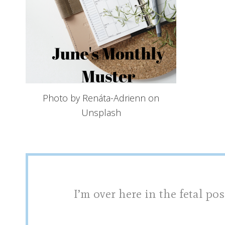
Photo by Renáta-Adrienn on
Unsplash
I’m over here in the fetal pos