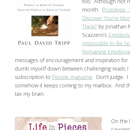
too. Although not n
month.
Prototype:
Discover You’re Mor
Think?
by Jonathan M
Scazzero’s
Emotional
Impossible to Be Spi
Remaining Emotiona
messages of encouragement and inspiration for 
dumb myself down between challenging reads I i
subscription to
People magazine
. Don’t judge. I
somehow it keeps coming to my mailbox. And the
tax my brain.
On the 
savoring