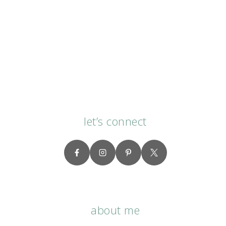
let’s connect
about me