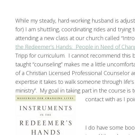
While my steady, hard-working husband is adjust
for) I am shuttling, coordinating rides and tryin
attending a new class at our church called “Intro
the Redeemer’s Hands: People in Need of Chan
Tripp for curriculum. I cannot recommend this b
taught “counseling” makes me a little uncomfort
of a Christian Licensed Professional Counselor an
expertise it takes to walk someone through life’s
ministry”. My goal in taking part in the course is
contact with as I po
I do have some book