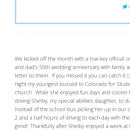
C
We kicked off the month with a low-key official
and dad’s 50th wedding anniversary with family a
letter to them. If you missed it you can catch it
h
night my youngest bussed to Colorado for Stude
church. While she enjoyed fun days and cooler t
driving Shelby, my special abilities daughter, to 
Instead of the school bus picking her up in our 
2 and a half hours of driving to each day with the
grind! Thankfully after Shelby enjoyed a week a