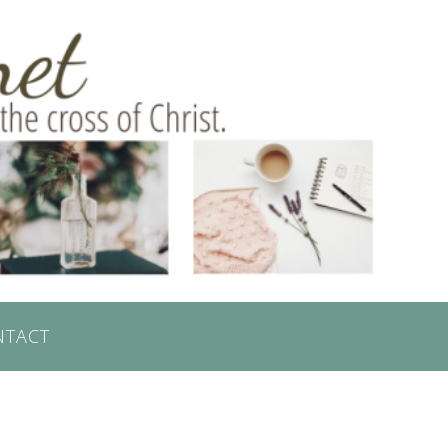
NTACT