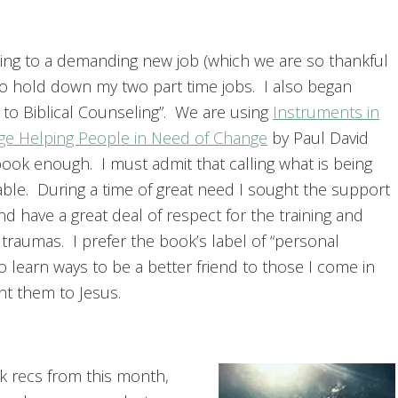
ing to a demanding new job (which we are so thankful
g to hold down my two part time jobs. I also began
 to Biblical Counseling”. We are using
Instruments in
ge Helping People in Need of Change
by Paul David
ook enough. I must admit that calling what is being
able. During a time of great need I sought the support
d have a great deal of respect for the training and
 traumas. I prefer the book’s label of “personal
 to learn ways to be a better friend to those I come in
int them to Jesus.
 recs from this month,