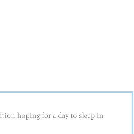
ition hoping for a day to sleep in.