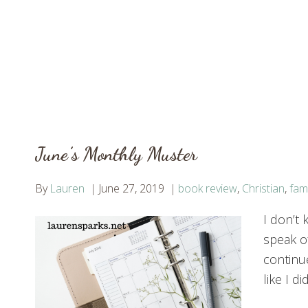
June’s Monthly Muster
By
Lauren
June 27, 2019
book review
,
Christian
,
fami
I don’t
speak o
continu
like I d