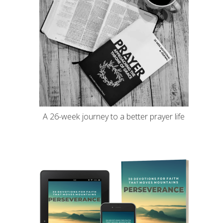
A 26-week journey to a better prayer life