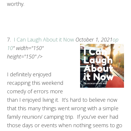
worthy.
7.
I Can Laugh About it Now
October 1, 2021
op
10
" width="150"
height="150" />
I definitely enjoyed
recapping this weekend
comedy of errors more
than I enjoyed living it. It’s hard to believe now
that this many things went wrong with a simple
family reunion/ camping trip. If you’ve ever had
those days or events when nothing seems to go