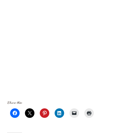
Share this: