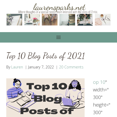
Skip
to
content
Top 10 Blog Posts of 2021
By
Lauren
January 7, 2022
20 Comments
op 10
"
width="
300"
height="
300"