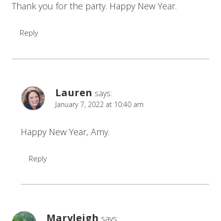
Thank you for the party. Happy New Year.
Reply
Lauren
says:
January 7, 2022 at 10:40 am
Happy New Year, Amy.
Reply
Maryleigh
says: