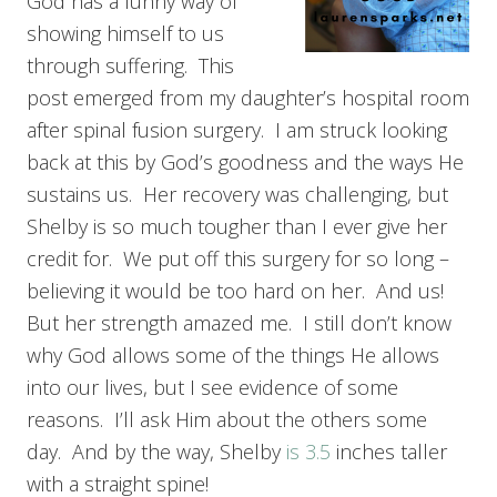
God has a funny way of
showing himself to us
through suffering. This
post emerged from my daughter’s hospital room
after spinal fusion surgery. I am struck looking
back at this by God’s goodness and the ways He
sustains us. Her recovery was challenging, but
Shelby is so much tougher than I ever give her
credit for. We put off this surgery for so long –
believing it would be too hard on her. And us!
But her strength amazed me. I still don’t know
why God allows some of the things He allows
into our lives, but I see evidence of some
reasons. I’ll ask Him about the others some
day. And by the way, Shelby
is 3.5
inches taller
with a straight spine!