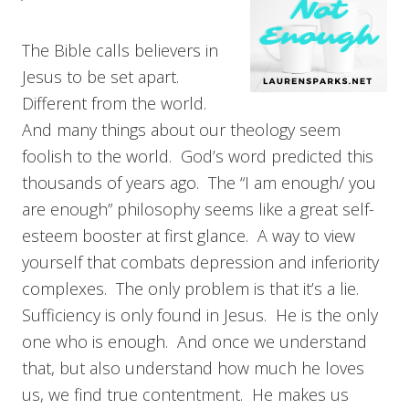
The Bible calls believers in
Jesus to be set apart.
Different from the world.
And many things about our theology seem
foolish to the world. God’s word predicted this
thousands of years ago. The “I am enough/ you
are enough” philosophy seems like a great self-
esteem booster at first glance. A way to view
yourself that combats depression and inferiority
complexes. The only problem is that it’s a lie.
Sufficiency is only found in Jesus. He is the only
one who is enough. And once we understand
that, but also understand how much he loves
us, we find true contentment. He makes us