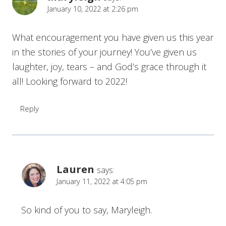
January 10, 2022 at 2:26 pm
What encouragement you have given us this year
in the stories of your journey! You’ve given us
laughter, joy, tears – and God’s grace through it
all! Looking forward to 2022!
Reply
Lauren
says:
January 11, 2022 at 4:05 pm
So kind of you to say, Maryleigh.