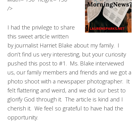
/>
I had the privilege to share
this sweet article written
by journalist Harriet Blake about my family. I
don’t find us very interesting, but your curiosity
pushed this post to #1. Ms. Blake interviewed
us, our family members and friends and we got a
photo shoot with a newspaper photographer. It
felt flattering and weird, and we did our best to
glorify God through it. The article is kind and I
cherish it. We feel so grateful to have had the
opportunity.