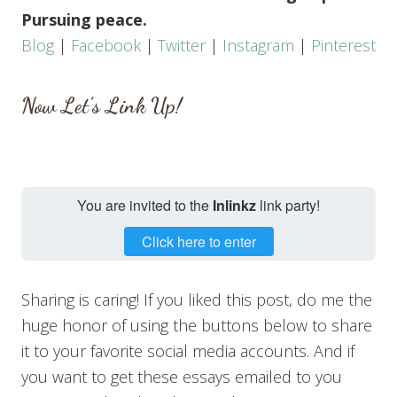
Pursuing peace.
Blog
|
Facebook
|
Twitter
|
Instagram
|
Pinterest
Now Let’s Link Up!
You are invited to the
Inlinkz
link party!
Click here to enter
Sharing is caring! If you liked this post, do me the
huge honor of using the buttons below to share
it to your favorite social media accounts. And if
you want to get these essays emailed to you