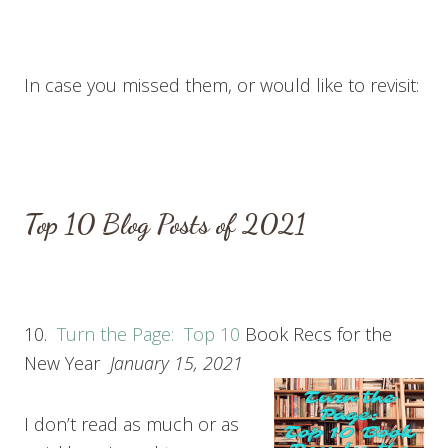
In case you missed them, or would like to revisit:
T
op 10
Blog Posts of 2021
10.
Turn the Page: T
op 10
Book Recs for the
New Year
January 15, 2021
I don’t read as much or as