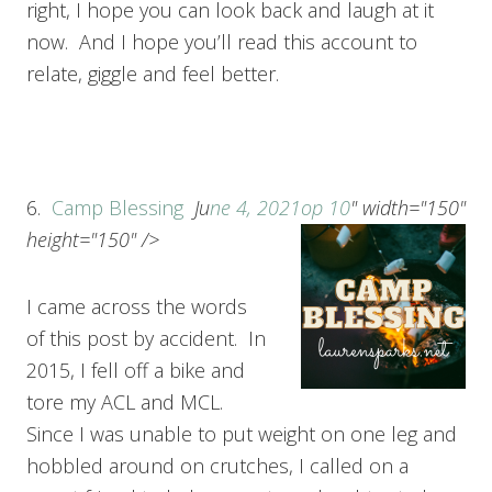
right, I hope you can look back and laugh at it
now. And I hope you’ll read this account to
relate, giggle and feel better.
6.
Camp Blessing
Ju
ne 4, 2021
op 10
" width="150"
height="150" />
I came across the words
of this post by accident. In
2015, I fell off a bike and
tore my ACL and MCL.
Since I was unable to put weight on one leg and
hobbled around on crutches, I called on a