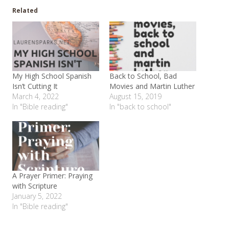
Related
My High School Spanish
Back to School, Bad
Isn’t Cutting It
Movies and Martin Luther
March 4, 2022
August 15, 2019
In "Bible reading"
In "back to school"
A Prayer Primer: Praying
with Scripture
January 5, 2022
In "Bible reading"