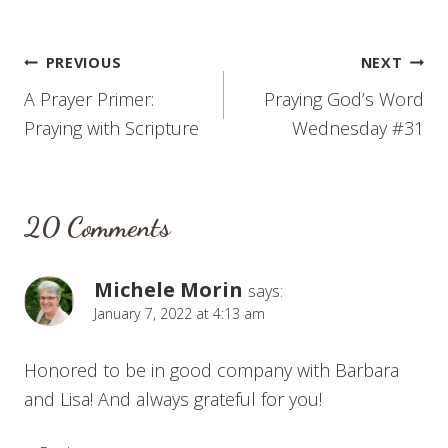
Post
PREVIOUS
NEXT
A Prayer Primer:
Praying God’s Word
navigation
Praying with Scripture
Wednesday #31
20 Comments
Michele Morin
says:
January 7, 2022 at 4:13 am
Honored to be in good company with Barbara
and Lisa! And always grateful for you!