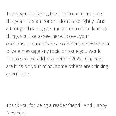
Thank you for taking the time to read my blog
this year. It is an honor I don’t take lightly. And
although this list gives me an idea of the kinds of
things you like to see here, I covet your
opinions. Please share a comment below or in a
private message any topic or issue you would
like to see me address here in 2022. Chances
are if it’s on your mind, some others are thinking
about it oo.
Thank you for being a reader friend! And Happy
New Year.