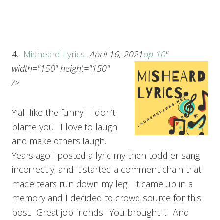
4.
Misheard Lyrics
April 16, 2021
op 10
"
width="150" height="150"
/>
Y’all like the funny! I don’t
blame you. I love to laugh
and make others laugh.
Years ago I posted a lyric my then toddler sang
incorrectly, and it started a comment chain that
made tears run down my leg. It came up in a
memory and I decided to crowd source for this
post. Great job friends. You brought it. And