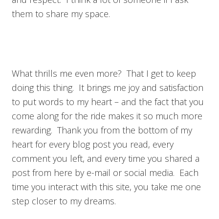
them to share my space.
What thrills me even more? That I get to keep
doing this thing. It brings me joy and satisfaction
to put words to my heart – and the fact that you
come along for the ride makes it so much more
rewarding. Thank you from the bottom of my
heart for every blog post you read, every
comment you left, and every time you shared a
post from here by e-mail or social media. Each
time you interact with this site, you take me one
step closer to my dreams.