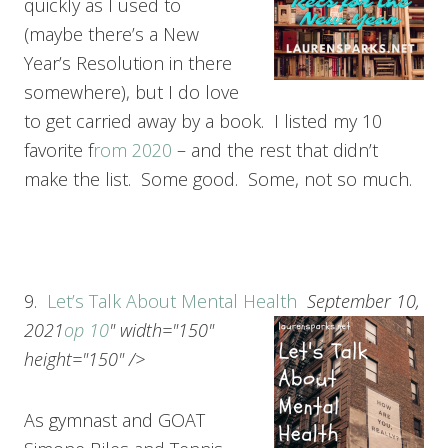
quickly as I used to
(maybe there’s a New
Year’s Resolution in there
somewhere), but I do love
to get carried away by a book. I listed my 10
favorite f
rom 2020
– and the rest that didn’t
make the list. Some good. Some, not so much.
9.
Let’s Talk About Mental Health
September 10,
2021
op 10
" width="150"
height="150" />
As gymnast and GOAT