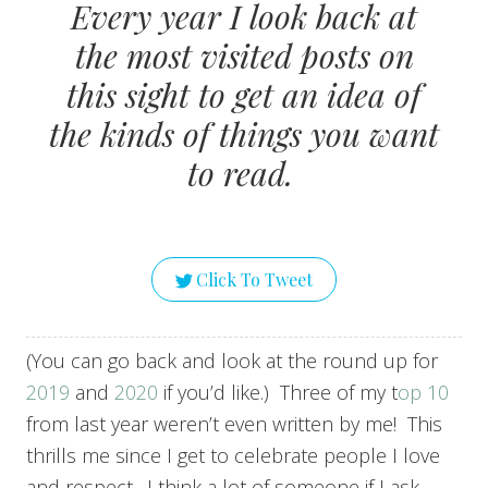
Every year I look back at
the most visited posts on
this sight to get an idea of
the kinds of things you want
to read.
Click To Tweet
(You can go back and look at the round up for
2019
and
2020
if you’d like.) Three of my t
op 10
from last year weren’t even written by me! This
thrills me since I get to celebrate people I love
and respect. I think a lot of someone if I ask