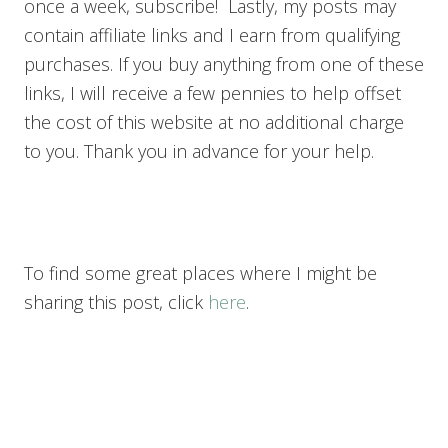
once a week, subscribe! Lastly, my posts may
contain affiliate links and I earn from qualifying
purchases. If you buy anything from one of these
links, I will receive a few pennies to help offset
the cost of this website at no additional charge
to you. Thank you in advance for your help.
To find some great places where I might be
sharing this post, click
here
.