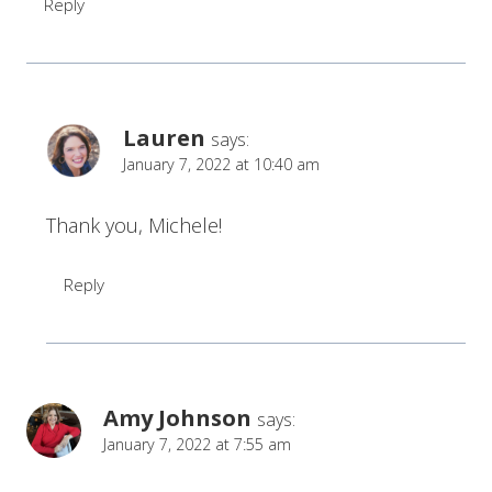
Reply
Lauren
says:
January 7, 2022 at 10:40 am
Thank you, Michele!
Reply
Amy Johnson
says:
January 7, 2022 at 7:55 am