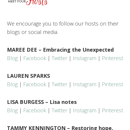
We encourage you to follow our hosts on their
blogs or social media.
MAREE DEE – Embracing the Unexpected
Blog
|
Facebook
|
Twitter
|
Instagram
|
Pinterest
LAUREN SPARKS
Blog
|
Facebook
|
Twitter
|
Instagram
|
Pinterest
LISA BURGESS – Lisa notes
Blog
|
Facebook
|
Twitter
|
Instagram
|
Pinterest
TAMMY KENNINGTON – Restoring hope.