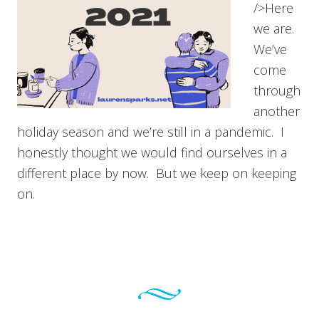
/>Here
we are.
We’ve
come
through
another
holiday season and we’re still in a pandemic. I
honestly thought we would find ourselves in a
different place by now. But we keep on keeping
on.