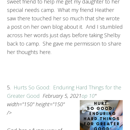
sweet friend to help me get my daughter to her
special needs camp. What my friend Heather
saw there touched her so much that she wrote
a post on her own blog about it. And I stumbled
across her words just days before taking Shelby
back to camp. She gave me permission to share
her thoughts here.
5.
Hurts So Good: Enduring Hard Things for the
Greater Good
February 5, 2021
op 10
"
width="150" height="150"
/>