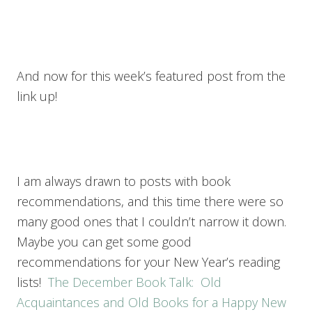
And now for this week’s featured post from the
link up!
I am always drawn to posts with book
recommendations, and this time there were so
many good ones that I couldn’t narrow it down.
Maybe you can get some good
recommendations for your New Year’s reading
lists!
The December Book Talk: Old
Acquaintances and Old Books for a Happy New