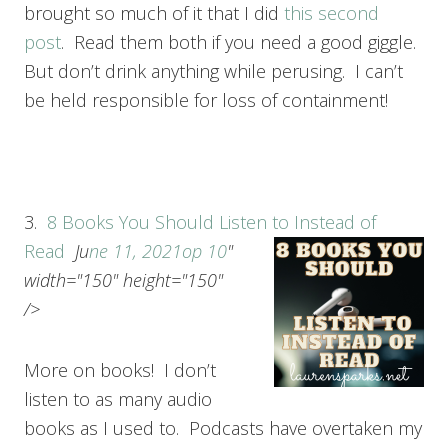
brought so much of it that I did
this second
post
. Read them both if you need a good giggle.
But don’t drink anything while perusing. I can’t
be held responsible for loss of containment!
3.
8 Books You Should Listen to Instead of
Read
Ju
ne 11, 2021
op 10
"
width="150" height="150"
/>
More on books! I don’t
listen to as many audio
books as I used to. Podcasts have overtaken my