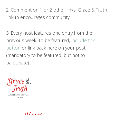
2. Comment on 1 or 2 other links. Grace & Truth
linkup encourages community.
3. Every host features one entry from the
previous week. To be featured,
include this
button
or link back here on your post
(mandatory to be featured, but not to
participate).