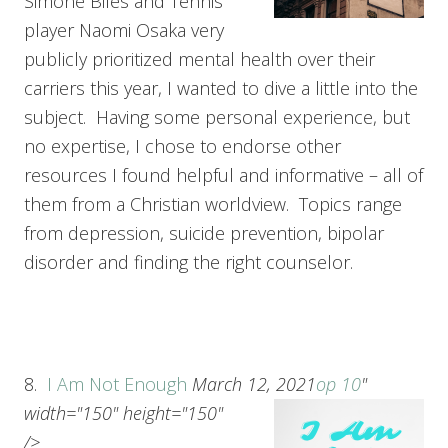
Simone Biles and Tennis
player Naomi Osaka very
publicly prioritized mental health over their
carriers this year, I wanted to dive a little into the
subject. Having some personal experience, but
no expertise, I chose to endorse other
resources I found helpful and informative – all of
them from a Christian worldview. Topics range
from depression, suicide prevention, bipolar
disorder and finding the right counselor.
8.
I Am Not Enough
March 12, 2021
op 10
"
width="150" height="150"
/>