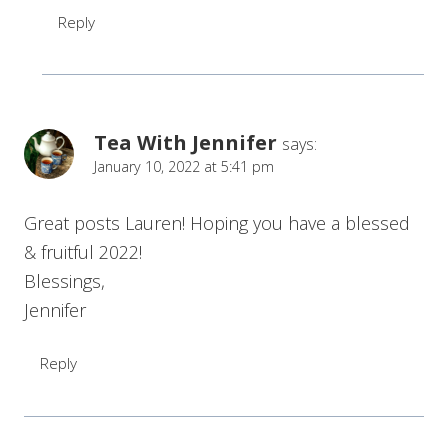
Reply
Tea With Jennifer
says:
January 10, 2022 at 5:41 pm
Great posts Lauren! Hoping you have a blessed
& fruitful 2022!
Blessings,
Jennifer
Reply