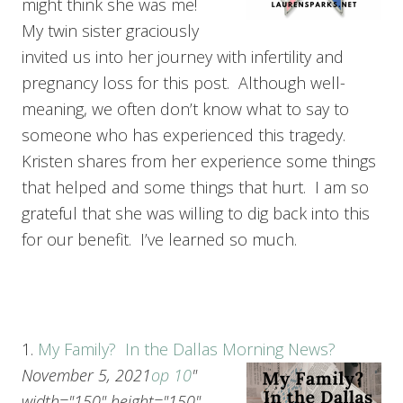
might think she was me!
My twin sister graciously
invited us into her journey with infertility and
pregnancy loss for this post. Although well-
meaning, we often don’t know what to say to
someone who has experienced this tragedy.
Kristen shares from her experience some things
that helped and some things that hurt. I am so
grateful that she was willing to dig back into this
for our benefit. I’ve learned so much.
1.
My Family? In the Dallas Morning News?
November 5, 2021
op 10
"
width="150" height="150"