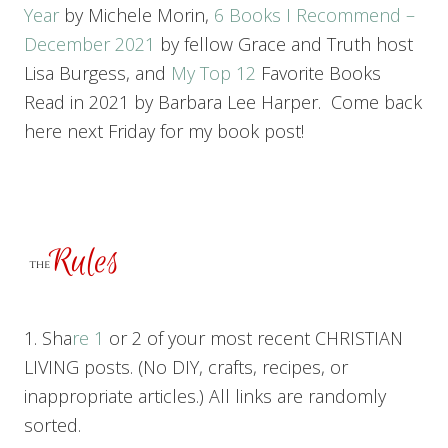
Year
by Michele Morin,
6 Books I Recommend –
December 2021
by fellow Grace and Truth host
Lisa Burgess, and
My T
op 12
Favorite Books
Read in 2021 by Barbara Lee Harper. Come back
here next Friday for my book post!
1. Sha
re 1
or 2 of your most recent CHRISTIAN
LIVING posts. (No DIY, crafts, recipes, or
inappropriate articles.) All links are randomly
sorted.