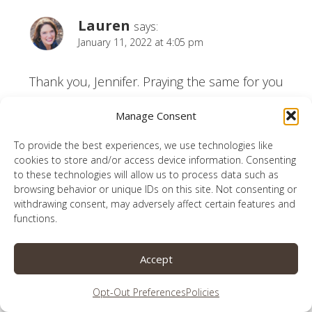
Lauren
says:
January 11, 2022 at 4:05 pm
Thank you, Jennifer. Praying the same for you
right now.
Manage Consent
Reply
To provide the best experiences, we use technologies like
cookies to store and/or access device information. Consenting
to these technologies will allow us to process data such as
browsing behavior or unique IDs on this site. Not consenting or
withdrawing consent, may adversely affect certain features and
functions.
Anita Ojeda
says:
January 11, 2022 at 7:05 am
Accept
What fun to look over the past year and see
Opt-Out Preferences
Policies
what drew people in!