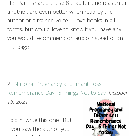
life. But I shared these 8 that, for one reason or
another, are even better when read by the
author or a trained voice. I love books in all
forms, but would love to know if you have any
you would recommend on audio instead of on
the page!
2.
National Pregnancy and Infant Loss
Remembrance Day: 5 Things Not to Say
October
15, 2021
I didn’t write this one. But
if you saw the author you